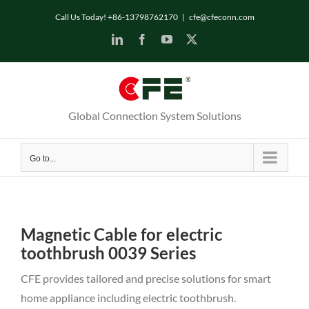
Skip
Call Us Today! +86-13798762170
|
cfe@cfeconn.com
to
LinkedIn
Facebook
YouTube
X
content
Global Connection System Solutions
Go to...
Magnetic Cable for electric
toothbrush 0039 Series
CFE provides tailored and precise solutions for smart
home appliance including electric toothbrush.