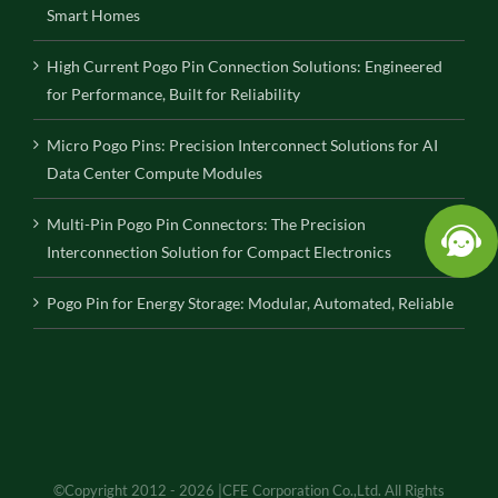
Smart Homes
High Current Pogo Pin Connection Solutions: Engineered
for Performance, Built for Reliability
Micro Pogo Pins: Precision Interconnect Solutions for AI
Data Center Compute Modules
Multi-Pin Pogo Pin Connectors: The Precision
Interconnection Solution for Compact Electronics
Pogo Pin for Energy Storage: Modular, Automated, Reliable
©Copyright 2012 - 2026 |CFE Corporation Co.,Ltd. All Rights