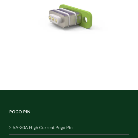
POGO PIN
5A-30A High Current Pogo Pin