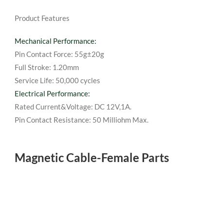
Product Features
Mechanical Performance:
Pin Contact Force: 55g±20g
Full Stroke: 1.20mm
Service Life: 50,000 cycles
Electrical Performance:
Rated Current&Voltage: DC 12V,1A.
Pin Contact Resistance: 50 Milliohm Max.
Magnetic Cable-Female Parts