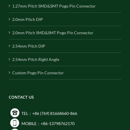
1.27mm Pitch SMD&SMT Pogo Pin Connector
2.0mm Pitch DIP
2.0mm Pitch SMD&SMT Pogo Pin Connector
2.54mm Pitch DIP
2.54mm Pitch Right Angle
Custom Pogo Pin Connector
CONTACT US
TEL：+86 (769) 81668660-866
MOBILE：+86-13798762170