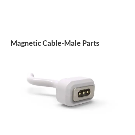
Magnetic Cable-Male Parts