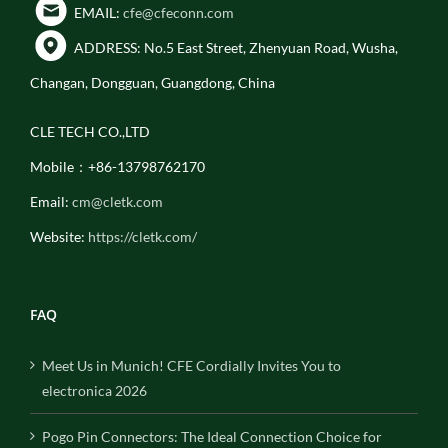
EMAIL:
cfe@cfeconn.com
ADDRESS: No.5 East Street, Zhenyuan Road, Wusha,
Changan, Dongguan, Guangdong, China
CLE TECH CO.,LTD
Mobile：+86-13798762170
Email:
cm@cletk.com
Website:
https://cletk.com/
FAQ
Meet Us in Munich! CFE Cordially Invites You to
electronica 2026
Pogo Pin Connectors: The Ideal Connection Choice for