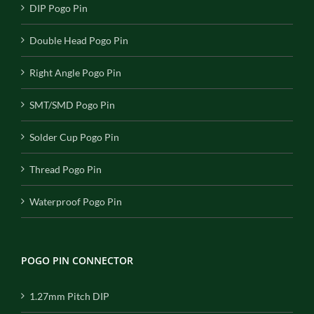
DIP Pogo Pin
Double Head Pogo Pin
Right Angle Pogo Pin
SMT/SMD Pogo Pin
Solder Cup Pogo Pin
Thread Pogo Pin
Waterproof Pogo Pin
POGO PIN CONNECTOR
1.27mm Pitch DIP