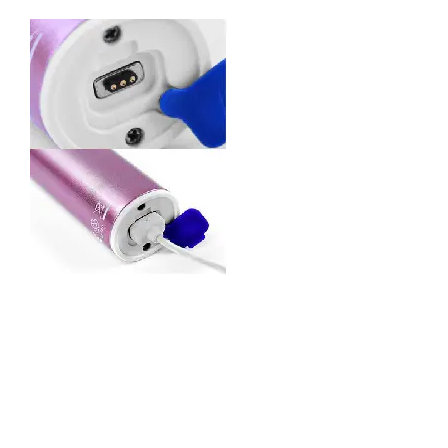
Product Features
Electrical Performance:
Rated Current&Voltage: DC 12V,1A.