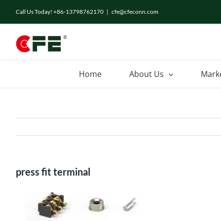
Skip
Call Us Today! +86-13798762170
|
cfe@cfeconn.com
to
content
Home
About Us
Mark
press fit terminal