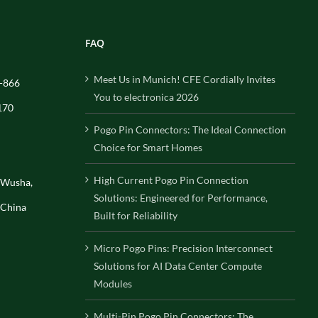
FAQ
Meet Us in Munich! CFE Cordially Invites
-866
You to electronica 2026
170
Pogo Pin Connectors: The Ideal Connection
Choice for Smart Homes
High Current Pogo Pin Connection
, Wusha,
Solutions: Engineered for Performance,
 China
Built for Reliability
Micro Pogo Pins: Precision Interconnect
Solutions for AI Data Center Compute
Modules
Multi-Pin Pogo Pin Connectors: The