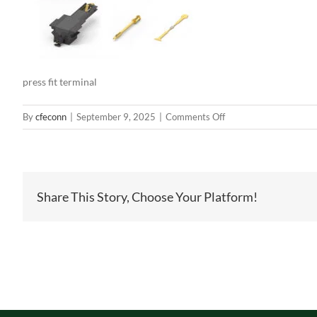
press fit terminal
on
By
cfeconn
|
September 9, 2025
|
Comments Off
press
fit
terminal
Share This Story, Choose Your Platform!