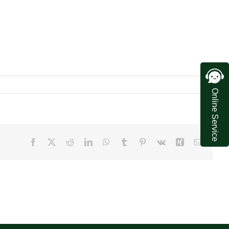
Online Service
Facebook
X
Reddit
LinkedIn
WhatsApp
Tumblr
Pinterest
Vk
Xing
Email