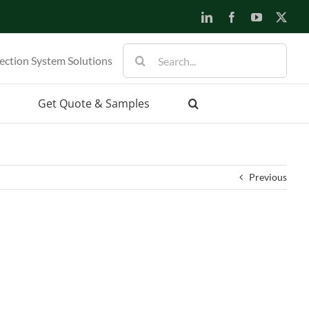
LinkedIn
Facebook
YouTube
X
Search
ection System Solutions
for:
Get Quote & Samples
Previous