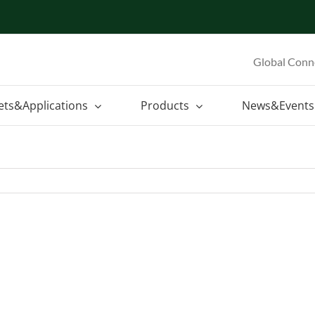
Global Conn
ets&Applications
Products
News&Events