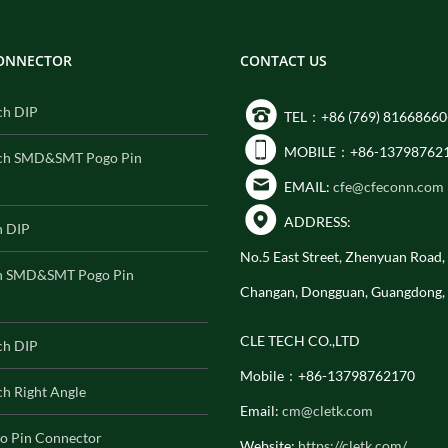
CONNECTOR
CONTACT US
ch DIP
TEL：+86 (769) 81668660
MOBILE：+86-13798762
ch SMD&SMT Pogo Pin
EMAIL:
cfe@cfeconn.com
ADDRESS:
h DIP
No.5 East Street, Zhenyuan Road
h SMD&SMT Pogo Pin
Changan, Dongguan, Guangdong,
CLE TECH CO.,LTD
ch DIP
Mobile：+86-13798762170
h Right Angle
Email:
cm@cletk.com
o Pin Connector
Website:
https://cletk.com/