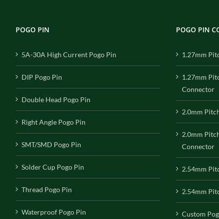
POGO PIN
POGO PIN 
5A-30A High Current Pogo Pin
1.27mm Pit
DIP Pogo Pin
1.27mm Pit
Connector
Double Head Pogo Pin
2.0mm Pitc
Right Angle Pogo Pin
2.0mm Pitc
SMT/SMD Pogo Pin
Connector
Solder Cup Pogo Pin
2.54mm Pit
Thread Pogo Pin
2.54mm Pitc
Waterproof Pogo Pin
Custom Pog