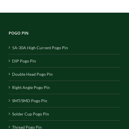
POGO PIN
5A-30A High Current Pogo Pin
DIP Pogo Pin
Double Head Pogo Pin
Right Angle Pogo Pin
SMT/SMD Pogo Pin
Solder Cup Pogo Pin
Thread Pogo Pin