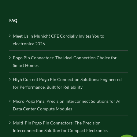
FAQ
Meet Us in Munich! CFE Cordially Invites You to
electronica 2026
Pogo Pin Connectors: The Ideal Connection Choice for
Smart Homes
High Current Pogo Pin Connection Solutions: Engineered
for Performance, Built for Reliability
Micro Pogo Pins: Precision Interconnect Solutions for AI
Data Center Compute Modules
Multi-Pin Pogo Pin Connectors: The Precision
Interconnection Solution for Compact Electronics