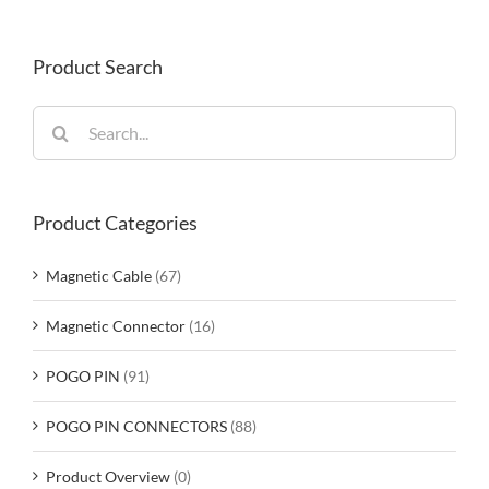
Product Search
Search
for:
Product Categories
Magnetic Cable
(67)
Magnetic Connector
(16)
POGO PIN
(91)
POGO PIN CONNECTORS
(88)
Product Overview
(0)