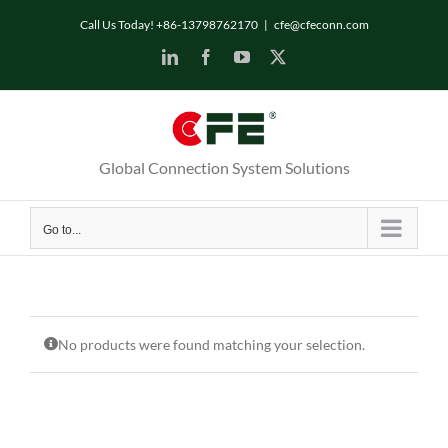
Skip
Call Us Today! +86-13798762170
|
cfe@cfeconn.com
to
LinkedIn
Facebook
YouTube
X
content
Global Connection System Solutions
Go to...
No products were found matching your selection.