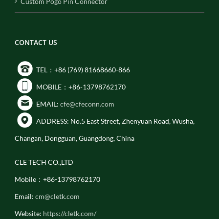
Custom Pogo Pin Connector
CONTACT US
TEL：+86 (769) 81668660-866
MOBILE：+86-13798762170
EMAIL:
cfe@cfeconn.com
ADDRESS: No.5 East Street, Zhenyuan Road, Wusha,
Changan, Dongguan, Guangdong, China
CLE TECH CO.,LTD
Mobile：+86-13798762170
Email:
cm@cletk.com
Website:
https://cletk.com/