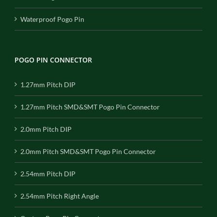
Waterproof Pogo Pin
POGO PIN CONNECTOR
1.27mm Pitch DIP
1.27mm Pitch SMD&SMT Pogo Pin Connector
2.0mm Pitch DIP
2.0mm Pitch SMD&SMT Pogo Pin Connector
2.54mm Pitch DIP
2.54mm Pitch Right Angle