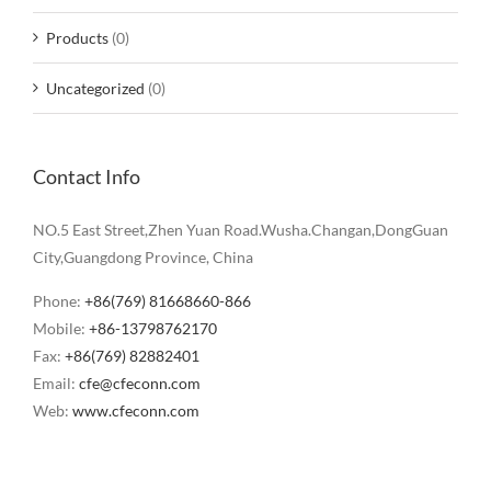
Products
(0)
Uncategorized
(0)
Contact Info
NO.5 East Street,Zhen Yuan Road.Wusha.Changan,DongGuan
City,Guangdong Province, China
Phone:
+86(769) 81668660-866
Mobile:
+86-13798762170
Fax:
+86(769) 82882401
Email:
cfe@cfeconn.com
Web:
www.cfeconn.com