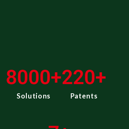
8000
+
220
+
Solutions
Patents