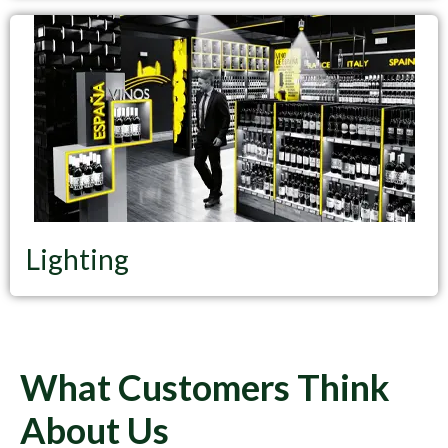
Lighting
What Customers Think
About Us