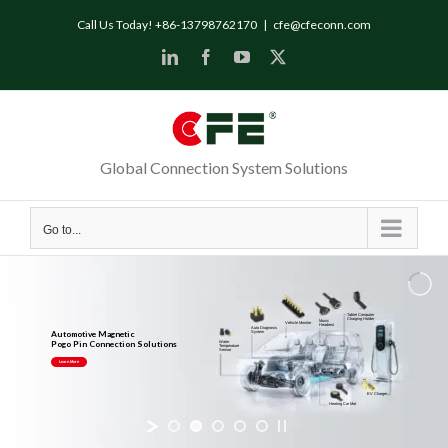
Call Us Today! +86-13798762170
|
cfe@cfeconn.com
Global Connection System Solutions
Go to...
Tablet Computer
Charging Holder
Music
Vehicle Monitor
Headrest
Auto Diagnosis
Automotive Magnetic
System
Pogo Pin Connection Solutions
Water
Temperature
Sensor
Learn More
EV Charger
Heating Car Mat