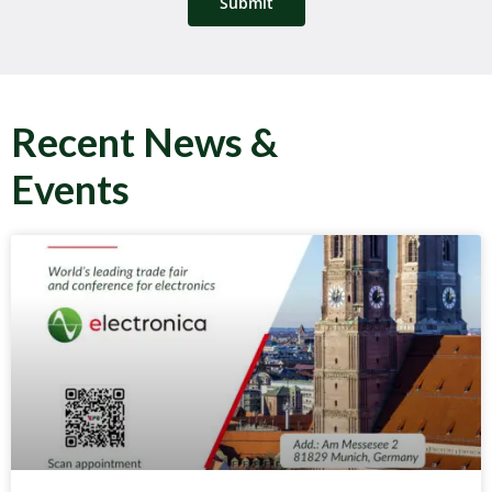
Submit
Recent News &
Events