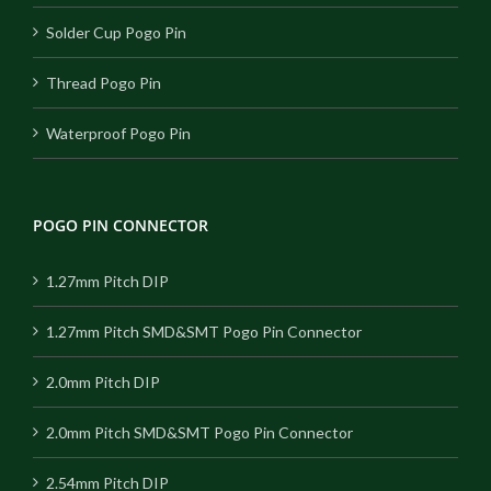
Solder Cup Pogo Pin
Thread Pogo Pin
Waterproof Pogo Pin
POGO PIN CONNECTOR
1.27mm Pitch DIP
1.27mm Pitch SMD&SMT Pogo Pin Connector
2.0mm Pitch DIP
2.0mm Pitch SMD&SMT Pogo Pin Connector
2.54mm Pitch DIP