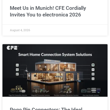
Meet Us in Munich! CFE Cordially
Invites You to electronica 2026
August 4, 2026
Pogo Pin Connectors: The Ideal