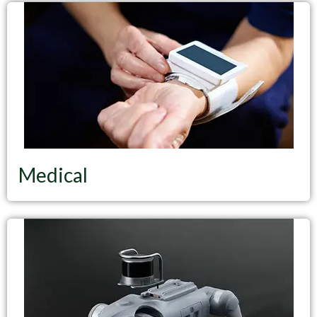
Medical