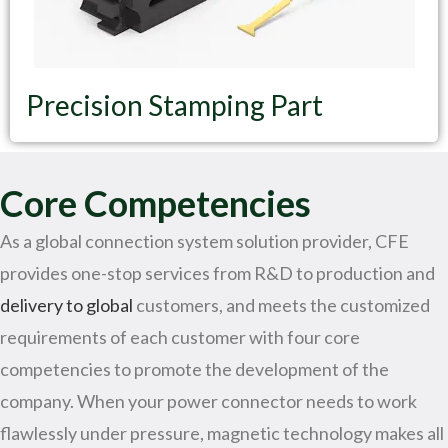
Precision Stamping Part
Core Competencies
As a global connection system solution provider, CFE
provides one-stop services from R&D to production and
delivery to global
customers, and meets the customized
requirements of each customer with four core
competencies to promote the development of the
company. When your power connector needs to work
flawlessly under pressure, magnetic technology makes all