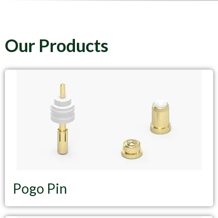
Our Products
Pogo Pin