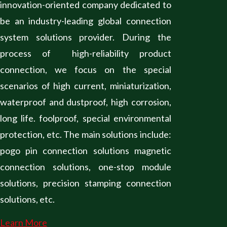
innovation-oriented company dedicated to
be an industry-leading global connection
system solutions provider. During the
process of high-reliability product
connection, we focus on the special
scenarios of high current, miniaturization,
waterproof and dustproof, high corrosion,
long life. foolproof, special environmental
protection, etc. The main solutions include:
pogo pin connection solutions magnetic
connection solutions, one-stop module
solutions, precision stamping connection
solutions, etc.
Learn More