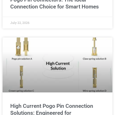
Connection Choice for Smart Homes
July 22, 2026
High Current Pogo Pin Connection
Solutions: Engineered for