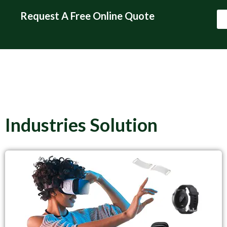
Request A Free Online Quote
Request A Free Online
Quote
Industries Solution