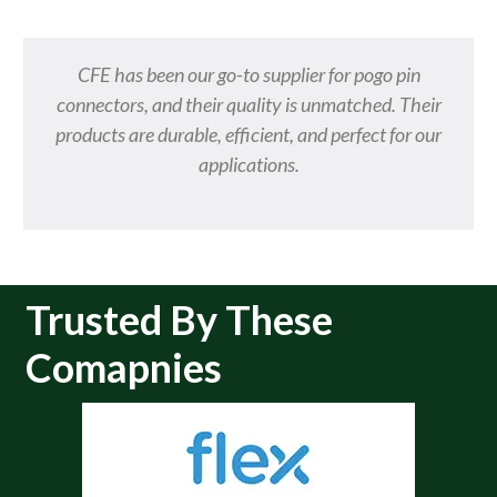
CFE has been our go-to supplier for pogo pin
connectors, and their quality is unmatched. Their
products are durable, efficient, and perfect for our
applications.
Trusted By These
Comapnies