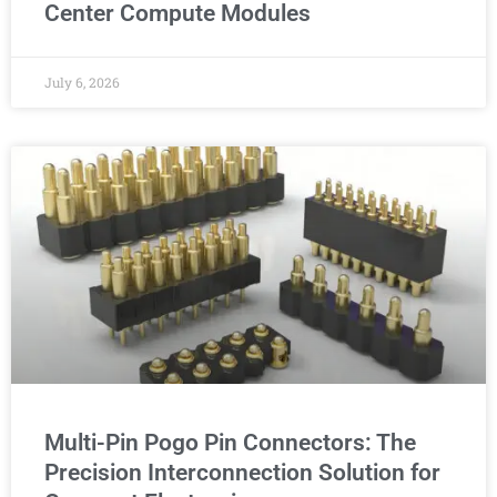
Center Compute Modules
July 6, 2026
Multi-Pin Pogo Pin Connectors: The
Precision Interconnection Solution for