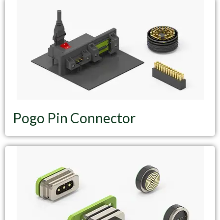
Pogo Pin Connector