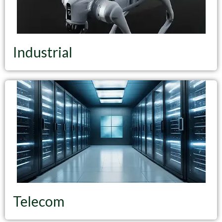
Industrial
Telecom