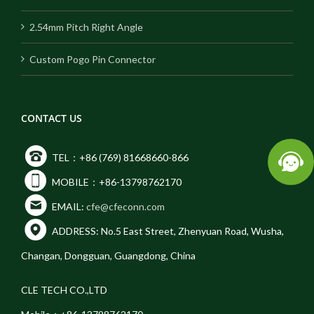
2.54mm Pitch Right Angle
Custom Pogo Pin Connector
CONTACT US
TEL：+86 (769) 81668660-866
MOBILE：+86-13798762170
EMAIL:
cfe@cfeconn.com
ADDRESS: No.5 East Street, Zhenyuan Road, Wusha,
Changan, Dongguan, Guangdong, China
CLE TECH CO.,LTD