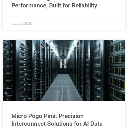
Performance, Built for Reliability
July 14, 2026
Micro Pogo Pins: Precision
Interconnect Solutions for AI Data