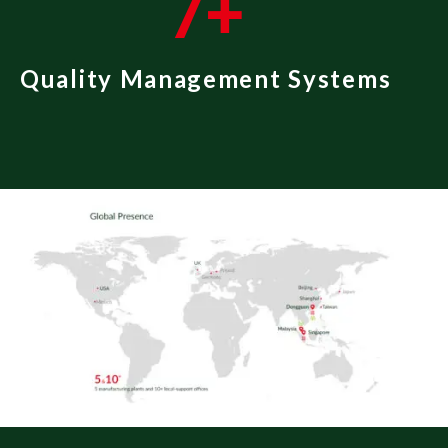
7
+
Quality Management Systems