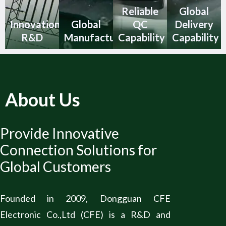
Reliable
Global
Innovation
Global
QC
Delivery
R&D
Manufacturing
Capability
Capability
About Us
Provide Innovative
Connection Solutions for
Global Customers
Founded in 2009, Dongguan CFE
Electronic Co.,Ltd (CFE) is a R&D and