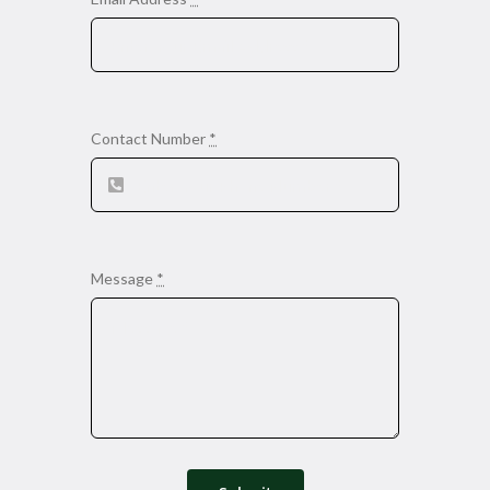
Contact Number
*
Message
*