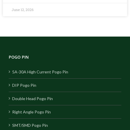
June 12, 2026
POGO PIN
5A-30A High Current Pogo Pin
DIP Pogo Pin
Double Head Pogo Pin
Right Angle Pogo Pin
SMT/SMD Pogo Pin