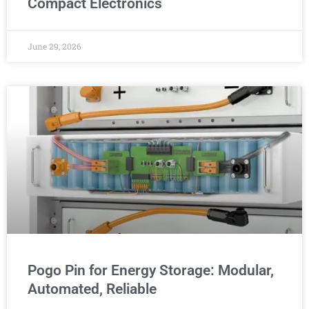
Compact Electronics
June 29, 2026
Pogo Pin for Energy Storage: Modular,
Automated, Reliable