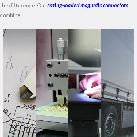
the difference. Our
spring-loaded magnetic connectors
combine.