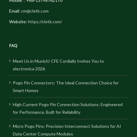
Mobile：+86-13798762170
Email:
cm@cletk.com
Website:
https://cletk.com/
FAQ
Meet Us in Munich! CFE Cordially Invites You to
electronica 2026
Pogo Pin Connectors: The Ideal Connection Choice for
Smart Homes
High Current Pogo Pin Connection Solutions: Engineered
for Performance, Built for Reliability
Micro Pogo Pins: Precision Interconnect Solutions for AI
Data Center Compute Modules