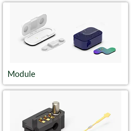
Module