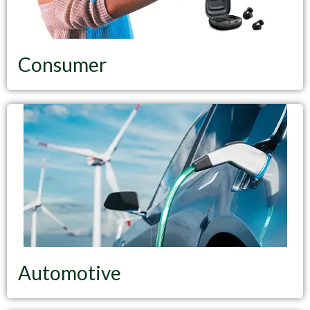
Consumer
Automotive