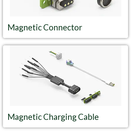
Magnetic Connector
Magnetic Charging Cable