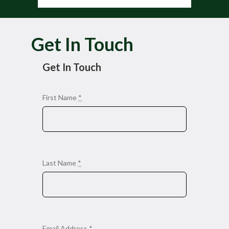
Get In Touch
Get In Touch
First Name
*
Last Name
*
Email Address
*