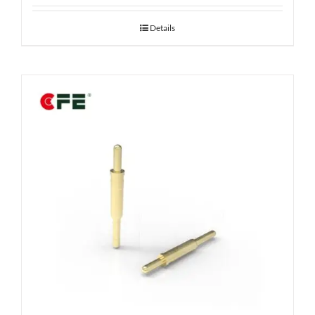
Details