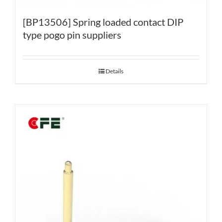
[BP13506] Spring loaded contact DIP
type pogo pin suppliers
Details