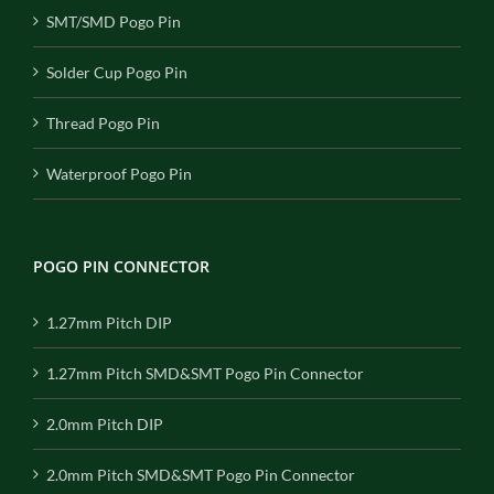
SMT/SMD Pogo Pin
Solder Cup Pogo Pin
Thread Pogo Pin
Waterproof Pogo Pin
POGO PIN CONNECTOR
1.27mm Pitch DIP
1.27mm Pitch SMD&SMT Pogo Pin Connector
2.0mm Pitch DIP
2.0mm Pitch SMD&SMT Pogo Pin Connector