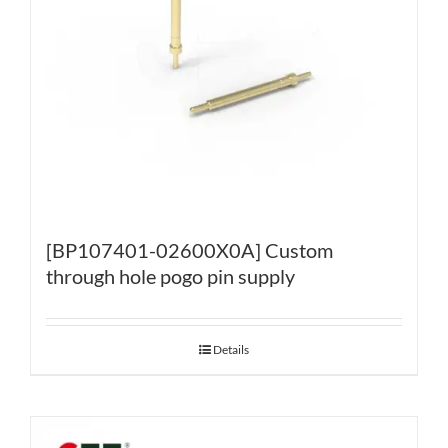
[BP107401-02600X0A] Custom
through hole pogo pin supply
Details