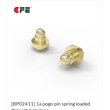
[BP02411] 1a pogo pin spring loaded