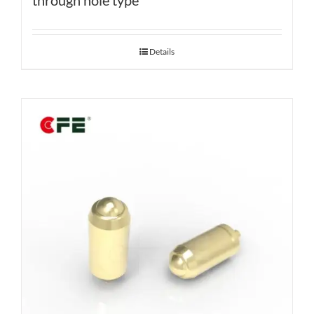
through hole type
Details