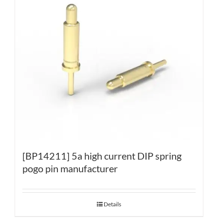
[BP14211] 5a high current DIP spring
pogo pin manufacturer
Details