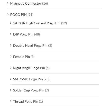
Magnetic Connector
(16)
POGO PIN
(91)
5A-30A High Current Pogo Pin
(12)
DIP Pogo Pin
(48)
Double Head Pogo Pin
(3)
Female Pin
(3)
Right Angle Pogo Pin
(4)
SMT/SMD Pogo Pin
(23)
Solder Cup Pogo Pin
(7)
Thread Pogo Pin
(1)