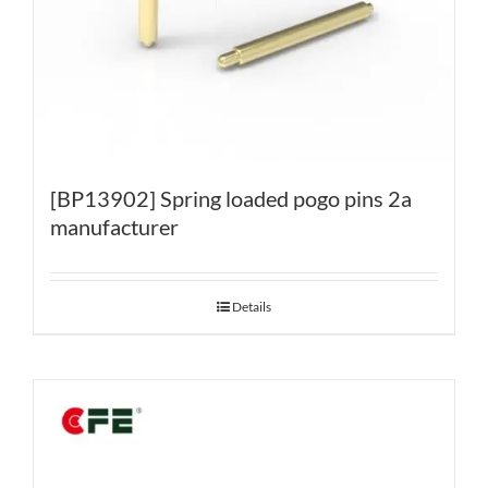
[BP13902] Spring loaded pogo pins 2a
manufacturer
Details