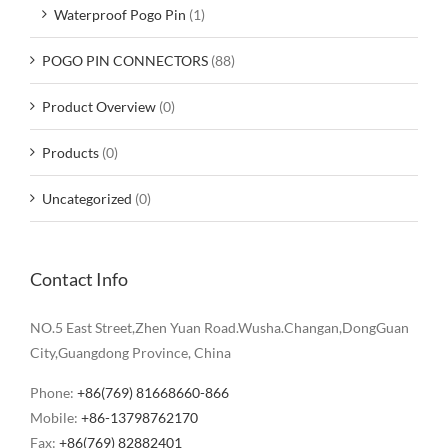
Waterproof Pogo Pin
(1)
POGO PIN CONNECTORS
(88)
Product Overview
(0)
Products
(0)
Uncategorized
(0)
Contact Info
NO.5 East Street,Zhen Yuan Road.Wusha.Changan,DongGuan
City,Guangdong Province, China
Phone:
+86(769) 81668660-866
Mobile:
+86-13798762170
Fax:
+86(769) 82882401