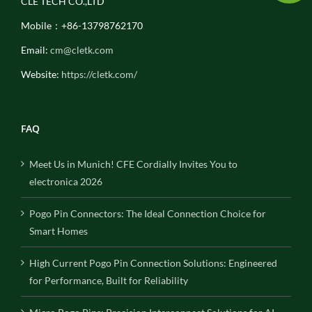
CLE TECH CO.,LTD
Mobile：+86-13798762170
Email:
cm@cletk.com
Website:
https://cletk.com/
FAQ
Meet Us in Munich! CFE Cordially Invites You to
electronica 2026
Pogo Pin Connectors: The Ideal Connection Choice for
Smart Homes
High Current Pogo Pin Connection Solutions: Engineered
for Performance, Built for Reliability