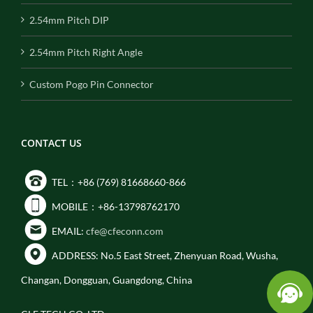
2.54mm Pitch DIP
2.54mm Pitch Right Angle
Custom Pogo Pin Connector
CONTACT US
TEL：+86 (769) 81668660-866
MOBILE：+86-13798762170
EMAIL:
cfe@cfeconn.com
ADDRESS: No.5 East Street, Zhenyuan Road, Wusha,
Changan, Dongguan, Guangdong, China