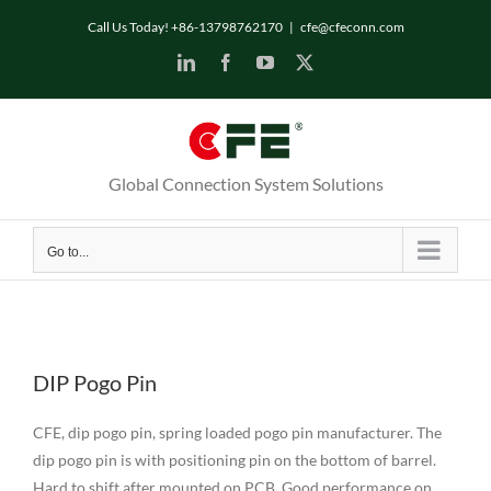
Skip
Call Us Today! +86-13798762170
|
cfe@cfeconn.com
to
LinkedIn
Facebook
YouTube
X
content
Global Connection System Solutions
Go to...
DIP Pogo Pin
CFE, dip pogo pin, spring loaded pogo pin manufacturer. The
dip pogo pin is with positioning pin on the bottom of barrel.
Hard to shift after mounted on PCB Good performance on