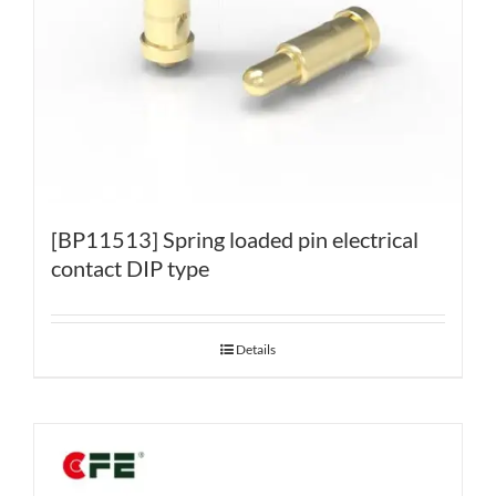
[BP11513] Spring loaded pin electrical
contact DIP type
Details