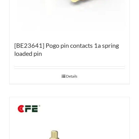
[BE23641] Pogo pin contacts 1a spring
loaded pin
Details