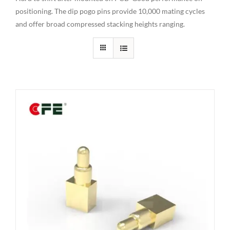
positioning. The dip pogo pins provide 10,000 mating cycles
and offer broad compressed stacking heights ranging.