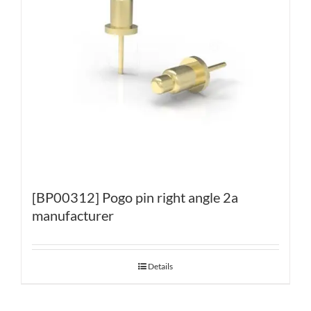
[BP00312] Pogo pin right angle 2a
manufacturer
Details