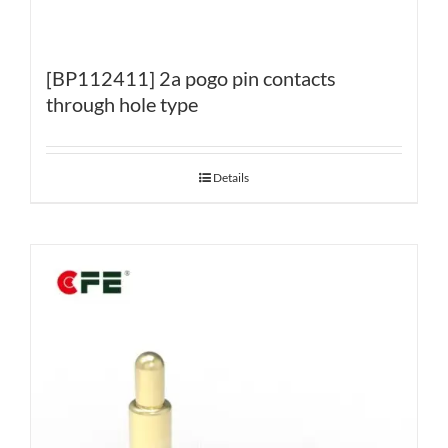
[BP112411] 2a pogo pin contacts
through hole type
Details