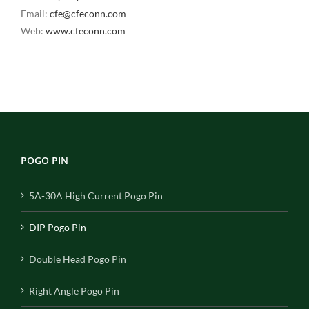
Email:
cfe@cfeconn.com
Web:
www.cfeconn.com
POGO PIN
5A-30A High Current Pogo Pin
DIP Pogo Pin
Double Head Pogo Pin
Right Angle Pogo Pin