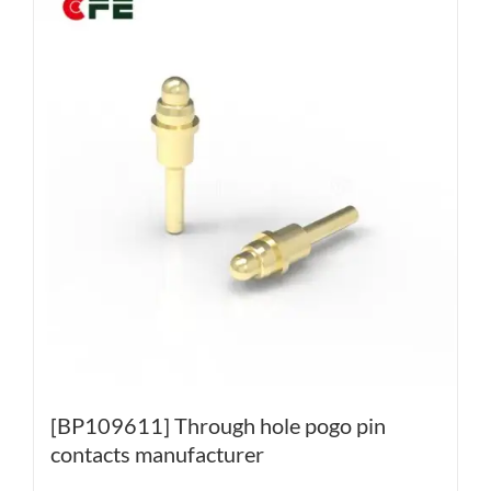
[BP109611] Through hole pogo pin
contacts manufacturer