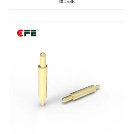
Details