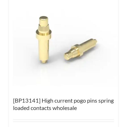
[BP13141] High current pogo pins spring
loaded contacts wholesale