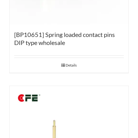
[BP10651] Spring loaded contact pins
DIP type wholesale
Details