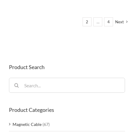
1
2
…
4
Next
Product Search
Search
for:
Product Categories
Magnetic Cable
(67)