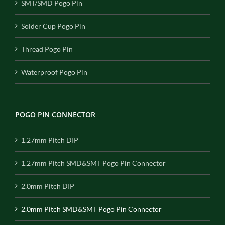
SMT/SMD Pogo Pin
Solder Cup Pogo Pin
Thread Pogo Pin
Waterproof Pogo Pin
POGO PIN CONNECTOR
1.27mm Pitch DIP
1.27mm Pitch SMD&SMT Pogo Pin Connector
2.0mm Pitch DIP
2.0mm Pitch SMD&SMT Pogo Pin Connector