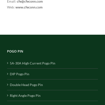
Email:
cfe@cfeconn.com
Web:
www.cfeconn.com
POGO PIN
5A-30A High Current Pogo Pin
DIP Pogo Pin
Double Head Pogo Pin
Right Angle Pogo Pin