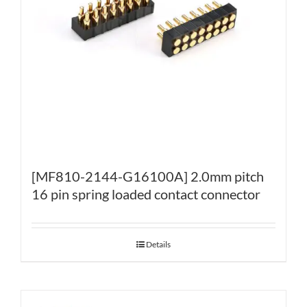
[MF810-2144-G16100A] 2.0mm pitch
16 pin spring loaded contact connector
Details