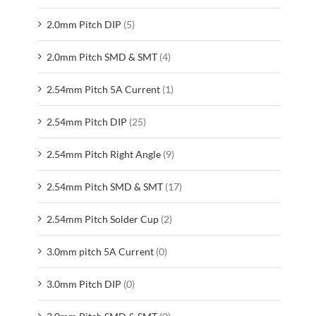
2.0mm Pitch DIP
(5)
2.0mm Pitch SMD & SMT
(4)
2.54mm Pitch 5A Current
(1)
2.54mm Pitch DIP
(25)
2.54mm Pitch Right Angle
(9)
2.54mm Pitch SMD & SMT
(17)
2.54mm Pitch Solder Cup
(2)
3.0mm pitch 5A Current
(0)
3.0mm Pitch DIP
(0)