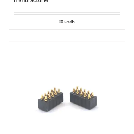
Details