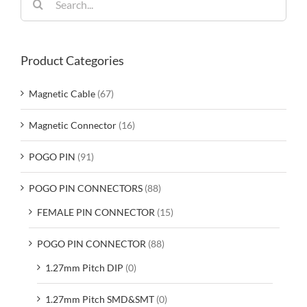
for:
Product Categories
Magnetic Cable
(67)
Magnetic Connector
(16)
POGO PIN
(91)
POGO PIN CONNECTORS
(88)
FEMALE PIN CONNECTOR
(15)
POGO PIN CONNECTOR
(88)
1.27mm Pitch DIP
(0)
1.27mm Pitch SMD&SMT
(0)