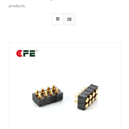
products.