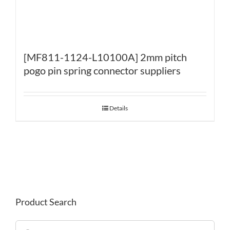
[MF811-1124-L10100A] 2mm pitch
pogo pin spring connector suppliers
Details
Product Search
Search