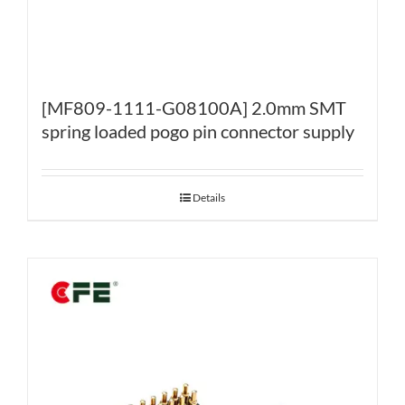
[MF809-1111-G08100A] 2.0mm SMT
spring loaded pogo pin connector supply
Details