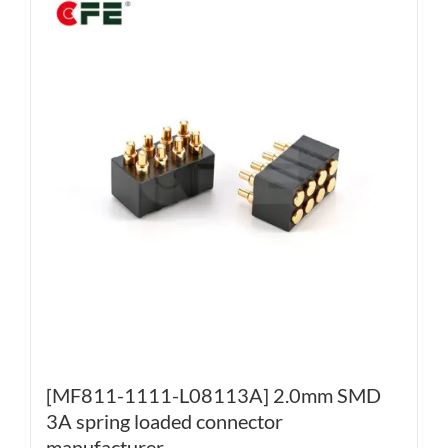
[MF811-1111-L08113A] 2.0mm SMD
3A spring loaded connector
manufacturer