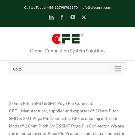
Skip
Call Us Today! +86-13798762170
|
cfe@cfeconn.com
to
LinkedIn
Facebook
YouTube
X
content
Global Connection System Solutions
Go to...
2.0mm Pitch SMD & SMT Pogo Pin Connector
CFE – Manufacturer, supplier and exporter of 2.0mm Pitch
SMD & SMT Pogo Pin Connector. CFE producing different
kinds of 2.0mm Pitch SMD&SMT Pogo Pin Connector. We are
the manufacturer of Pogo Pin Products and related connector