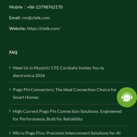
Mobile：+86-13798762170
Email:
cm@cletk.com
Website:
https://cletk.com/
FAQ
Meet Us in Munich! CFE Cordially Invites You to
electronica 2026
Pogo Pin Connectors: The Ideal Connection Choice for
Smart Homes
High Current Pogo Pin Connection Solutions: Engineered
for Performance, Built for Reliability
Micro Pogo Pins: Precision Interconnect Solutions for AI