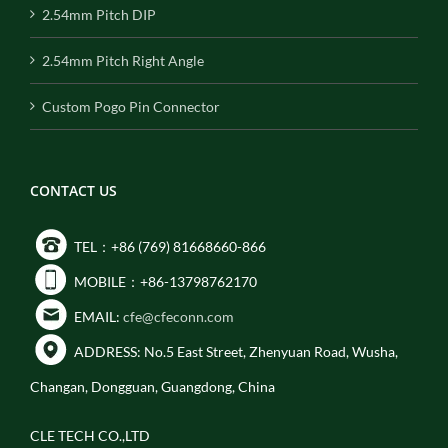
2.54mm Pitch DIP
2.54mm Pitch Right Angle
Custom Pogo Pin Connector
CONTACT US
TEL：+86 (769) 81668660-866
MOBILE：+86-13798762170
EMAIL:
cfe@cfeconn.com
ADDRESS: No.5 East Street, Zhenyuan Road, Wusha,
Changan, Dongguan, Guangdong, China
CLE TECH CO.,LTD