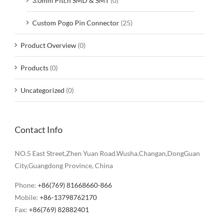
3.0mm Pitch SMD & SMT
(0)
Custom Pogo Pin Connector
(25)
Product Overview
(0)
Products
(0)
Uncategorized
(0)
Contact Info
NO.5 East Street,Zhen Yuan Road.Wusha.Changan,DongGuan
City,Guangdong Province, China
Phone:
+86(769) 81668660-866
Mobile:
+86-13798762170
Fax:
+86(769) 82882401