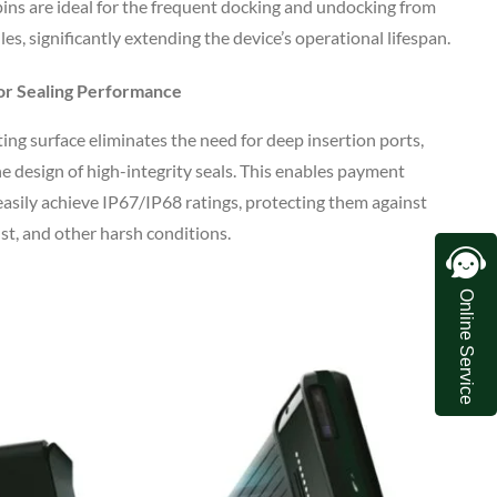
pins are ideal for the frequent docking and undocking from
les, significantly extending the device’s operational lifespan.
or Sealing Performance
ing surface eliminates the need for deep insertion ports,
he design of high-integrity seals. This enables payment
easily achieve IP67/IP68 ratings, protecting them against
dust, and other harsh conditions.
Online Service