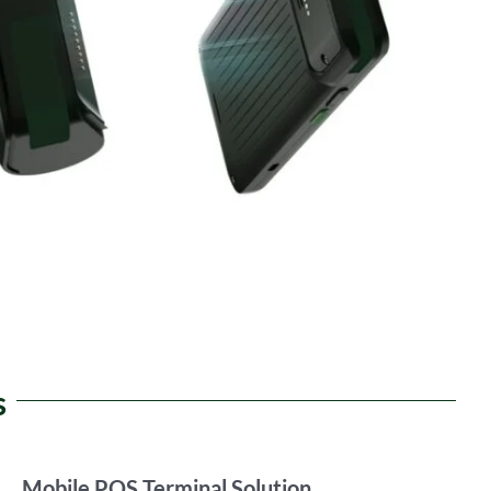
s
Mobile POS Terminal Solution