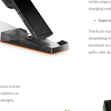
cycles, pogo 
charging crad
Superi
The flush mat
simplifying t
terminals to 
spills, rain, 
save crucial
e battery or
 designs.