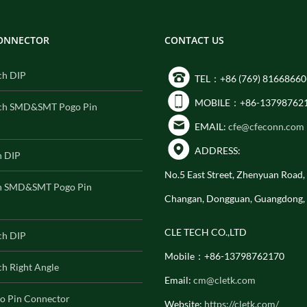
CONNECTOR
CONTACT US
ch DIP
TEL：+86 (769) 81668660
MOBILE：+86-13798762
ch SMD&SMT Pogo Pin
EMAIL:
cfe@cfeconn.com
ADDRESS:
h DIP
No.5 East Street, Zhenyuan Road
h SMD&SMT Pogo Pin
Changan, Dongguan, Guangdong,
CLE TECH CO.,LTD
ch DIP
Mobile：+86-13798762170
h Right Angle
Email:
cm@cletk.com
o Pin Connector
Website:
https://cletk.com/