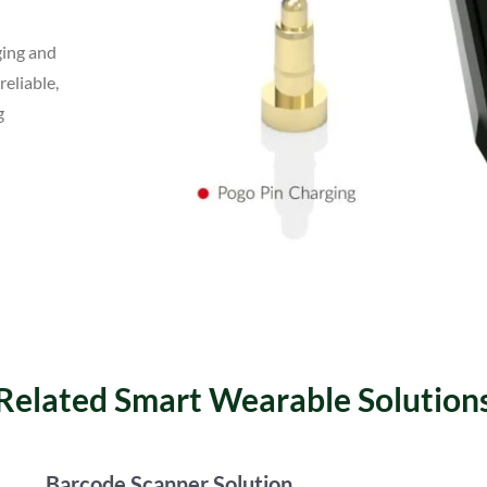
ging and
reliable,
g
Related Smart Wearable Solution
Barcode Scanner Solution