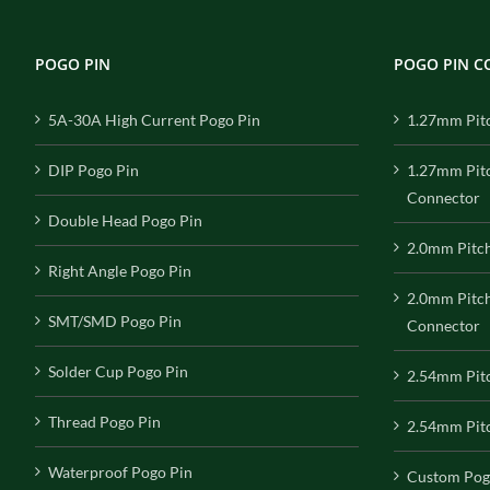
POGO PIN
POGO PIN 
5A-30A High Current Pogo Pin
1.27mm Pit
DIP Pogo Pin
1.27mm Pit
Connector
Double Head Pogo Pin
2.0mm Pitc
Right Angle Pogo Pin
2.0mm Pitc
SMT/SMD Pogo Pin
Connector
Solder Cup Pogo Pin
2.54mm Pit
Thread Pogo Pin
2.54mm Pitc
Waterproof Pogo Pin
Custom Pog