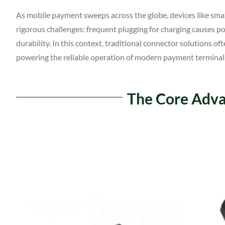
As mobile payment sweeps across the globe, devices like sm
rigorous challenges: frequent plugging for charging causes 
durability. In this context, traditional connector solutions 
powering the reliable operation of modern payment terminal
The Core Adva