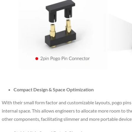
Compact Design & Space Optimization
With their small form factor and customizable layouts, pogo pins 
internal space. This allows engineers to allocate more room to th
other components, facilitating slimmer and more portable device