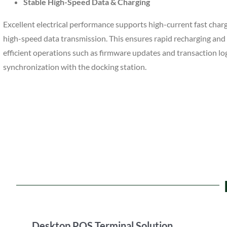
Stable High-Speed Data & Charging
Excellent electrical performance supports high-current fast char
high-speed data transmission. This ensures rapid recharging and 
efficient operations such as firmware updates and transaction lo
synchronization with the docking station.
Desktop POS Terminal Solution