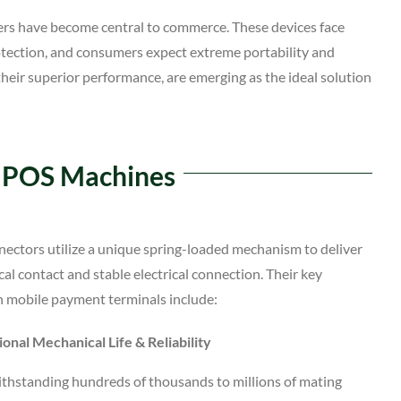
rs have become central to commerce. These devices face
otection, and consumers expect extreme portability and
their superior performance, are emerging as the ideal solution
n POS Machines
ectors utilize a unique spring-loaded mechanism to deliver
cal contact and stable electrical connection. Their key
n mobile payment terminals include:
onal Mechanical Life & Reliability
ithstanding hundreds of thousands to millions of mating