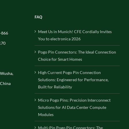
FAQ
Meet Us in Munich! CFE Cordially Invites
-866
You to electronica 2026
170
Pogo Pin Connectors: The Ideal Connection
Choice for Smart Homes
High Current Pogo Pin Connection
, Wusha,
Solutions: Engineered for Performance,
 China
Built for Reliability
Micro Pogo Pins: Precision Interconnect
Solutions for AI Data Center Compute
Modules
Multi-Pin Pogo Pin Connectors: The