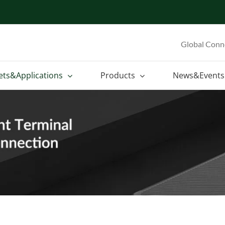
Global Conn
ets&Applications
Products
News&Events