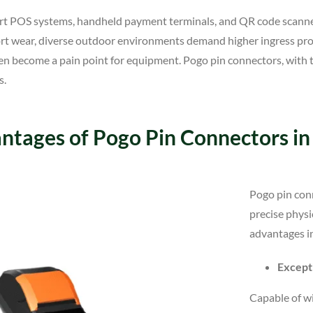
art POS systems, handheld payment terminals, and QR code scanne
port wear, diverse outdoor environments demand higher ingress pr
often become a pain point for equipment. Pogo pin connectors, with 
s.
ntages of Pogo Pin Connectors i
Pogo pin conn
precise physi
advantages i
Excepti
Capable of w