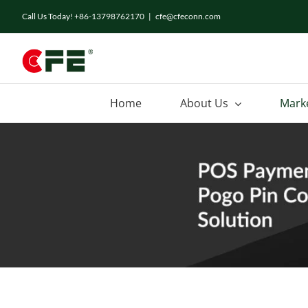
Skip
Call Us Today! +86-13798762170
|
cfe@cfeconn.com
to
content
Home
About Us
Mark