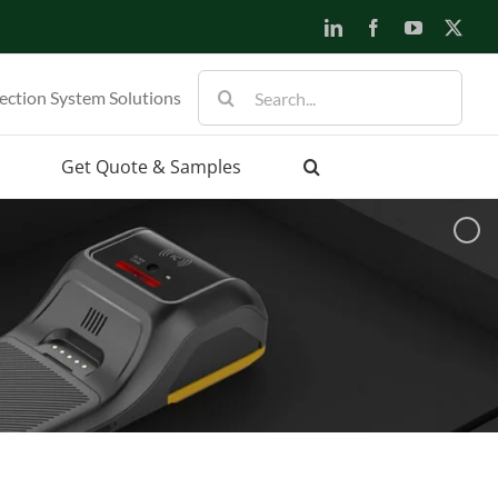
LinkedIn
Facebook
YouTube
X
Search
ection System Solutions
for:
Get Quote & Samples