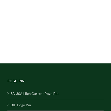
POGO PIN
5A-30A High Current Pogo Pin
DIP Pogo Pin