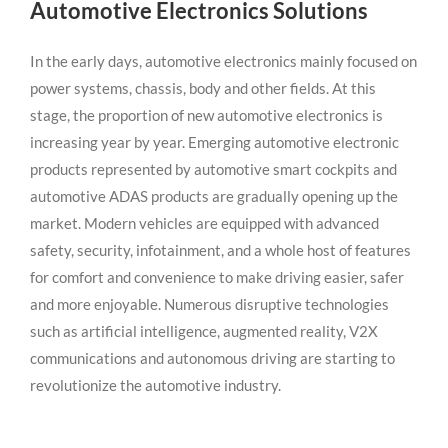
Automotive Electronics Solutions
In the early days, automotive electronics mainly focused on
power systems, chassis, body and other fields. At this
stage, the proportion of new automotive electronics is
increasing year by year. Emerging automotive electronic
products represented by automotive smart cockpits and
automotive ADAS products are gradually opening up the
market. Modern vehicles are equipped with advanced
safety, security, infotainment, and a whole host of features
for comfort and convenience to make driving easier, safer
and more enjoyable. Numerous disruptive technologies
such as artificial intelligence, augmented reality, V2X
communications and autonomous driving are starting to
revolutionize the automotive industry.