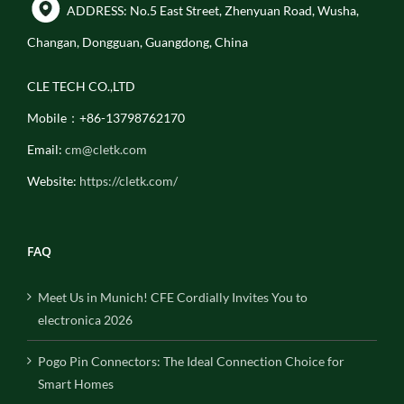
ADDRESS: No.5 East Street, Zhenyuan Road, Wusha,
Changan, Dongguan, Guangdong, China
CLE TECH CO.,LTD
Mobile：+86-13798762170
Email:
cm@cletk.com
Website:
https://cletk.com/
FAQ
Meet Us in Munich! CFE Cordially Invites You to
electronica 2026
Pogo Pin Connectors: The Ideal Connection Choice for
Smart Homes