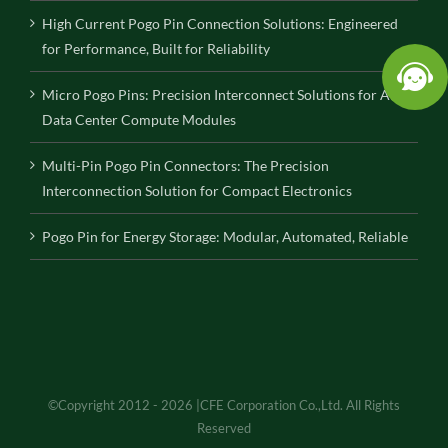
High Current Pogo Pin Connection Solutions: Engineered
for Performance, Built for Reliability
Micro Pogo Pins: Precision Interconnect Solutions for AI
Data Center Compute Modules
Multi-Pin Pogo Pin Connectors: The Precision
Interconnection Solution for Compact Electronics
Pogo Pin for Energy Storage: Modular, Automated, Reliable
©Copyright 2012 - 2026 |CFE Corporation Co.,Ltd. All Rights
Reserved