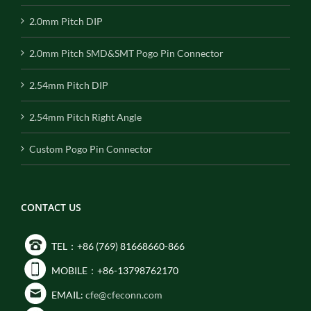
2.0mm Pitch DIP
2.0mm Pitch SMD&SMT Pogo Pin Connector
2.54mm Pitch DIP
2.54mm Pitch Right Angle
Custom Pogo Pin Connector
CONTACT US
TEL：+86 (769) 81668660-866
MOBILE：+86-13798762170
EMAIL:
cfe@cfeconn.com