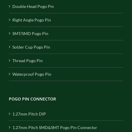
Double Head Pogo Pin
Right Angle Pogo Pin
SMT/SMD Pogo Pin
Solder Cup Pogo Pin
Thread Pogo Pin
Waterproof Pogo Pin
POGO PIN CONNECTOR
1.27mm Pitch DIP
1.27mm Pitch SMD&SMT Pogo Pin Connector