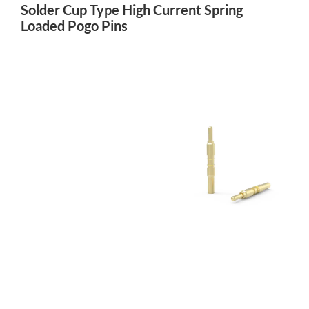
Solder Cup Type High Current Spring
Loaded Pogo Pins