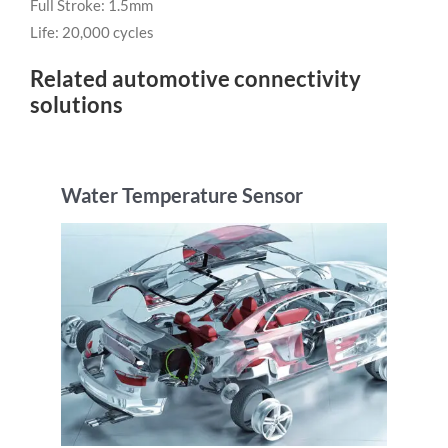
Full Stroke: 1.5mm
Life: 20,000 cycles
Related automotive connectivity
solutions
Water Temperature Sensor