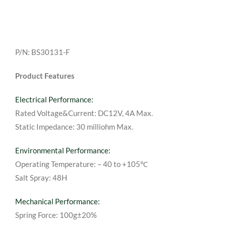
P/N: BS30131-F
Product Features
Electrical Performance:
Rated Voltage&Current: DC12V, 4A Max.
Static Impedance: 30 milliohm Max.
Environmental Performance:
Operating Temperature: – 40 to +105℃
Salt Spray: 48H
Mechanical Performance:
Spring Force: 100g±20%