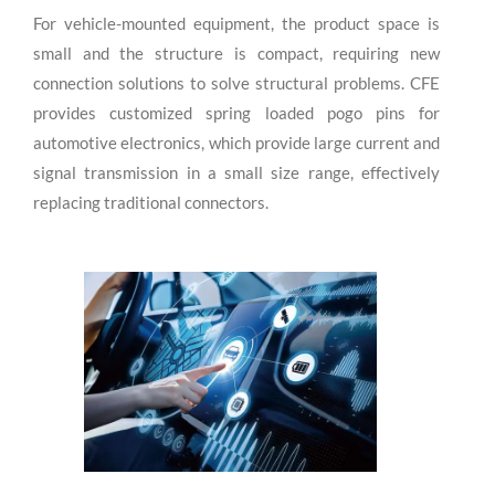
For vehicle-mounted equipment, the product space is
small and the structure is compact, requiring new
connection solutions to solve structural problems. CFE
provides customized spring loaded pogo pins for
automotive electronics, which provide large current and
signal transmission in a small size range, effectively
replacing traditional connectors.