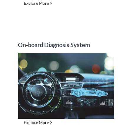
Explore More
On-board Diagnosis System
Explore More