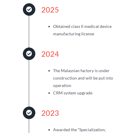
2025
Obtained class ll medical device
manufacturing license
2024
The Malaysian factory is under
construction and will be put into
operation
CRM system upgrade
2023
Awarded the “Specialization,