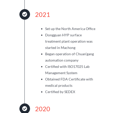
2021
Set up the North America Office
Dongguan HYP surface
treatment plant operation was
started in Machong
Began operation of Chuan’gang
automation company
Certified with ISO17025 Lab
Management System
Obtained FDA Certificate with
medical products
Certified by SEDEX
2020