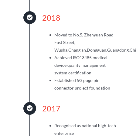
2018
Moved to No.5, Zhenyuan Road
East Street,
Wusha,Chang’an,Dongguan,Guangdong,Ch
Achieved ISO13485 medical
device quality management
system certification
Established 5G pogo pin
connector project foundation
2017
Recognised as national high-tech
enterprise