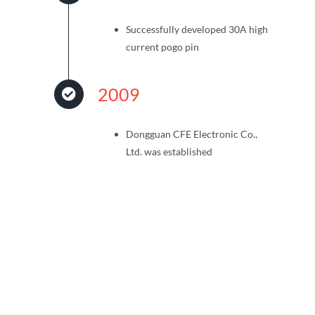
Successfully developed 30A high
current pogo pin
2009
Dongguan CFE Electronic Co.,
Ltd. was established