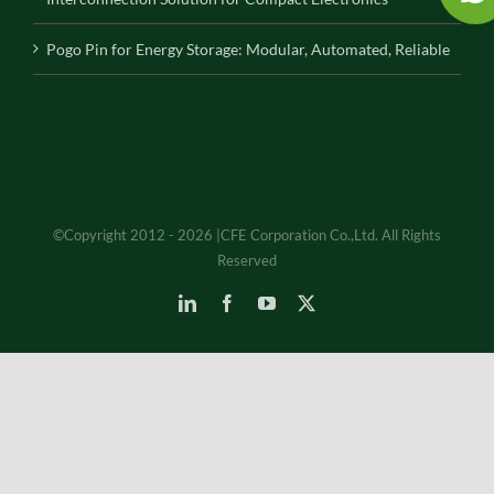
Pogo Pin for Energy Storage: Modular, Automated, Reliable
©Copyright 2012 - 2026 |CFE Corporation Co.,Ltd. All Rights
Reserved
LinkedIn
Facebook
YouTube
X