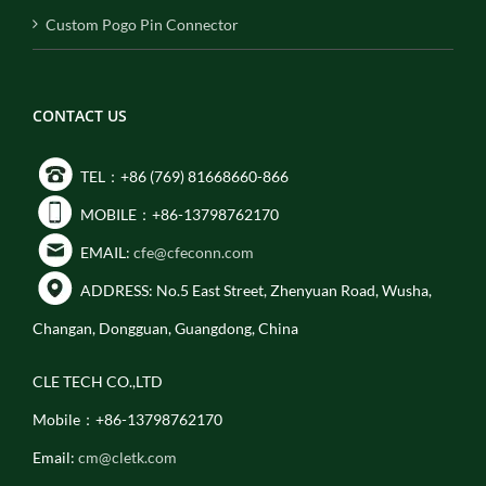
Custom Pogo Pin Connector
CONTACT US
TEL：+86 (769) 81668660-866
MOBILE：+86-13798762170
EMAIL:
cfe@cfeconn.com
ADDRESS: No.5 East Street, Zhenyuan Road, Wusha,
Changan, Dongguan, Guangdong, China
CLE TECH CO.,LTD
Mobile：+86-13798762170
Email:
cm@cletk.com