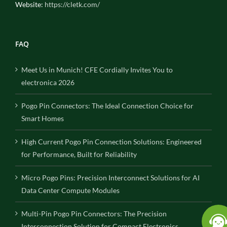
Website:
https://cletk.com/
FAQ
Meet Us in Munich! CFE Cordially Invites You to
electronica 2026
Pogo Pin Connectors: The Ideal Connection Choice for
Smart Homes
High Current Pogo Pin Connection Solutions: Engineered
for Performance, Built for Reliability
Micro Pogo Pins: Precision Interconnect Solutions for AI
Data Center Compute Modules
Multi-Pin Pogo Pin Connectors: The Precision
Interconnection Solution for Compact Electronics