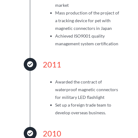
market
Mass production of the project of
a tracking device for pet with
magnetic connectors in Japan
Achieved ISO9001 quality
management system certification
2011
Awarded the contract of
waterproof magnetic connectors
for military LED flashlight
Set up a foreign trade team to
develop overseas business.
2010