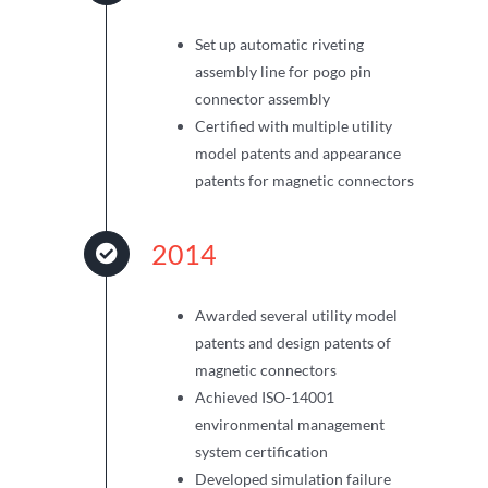
Set up automatic riveting
assembly line for pogo pin
connector assembly
Certified with multiple utility
model patents and appearance
patents for magnetic connectors
2014
Awarded several utility model
patents and design patents of
magnetic connectors
Achieved ISO-14001
environmental management
system certification
Developed simulation failure