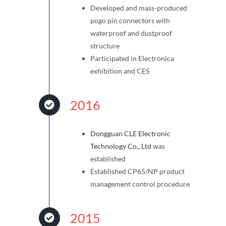
Developed and mass-produced
pogo pin connectors with
waterproof and dustproof
structure
Participated in Electronica
exhibition and CES
2016
Dongguan CLE Electronic
Technology Co., Ltd
was
established
Established CP65/NP product
management control procedure
2015