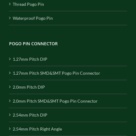
Thread Pogo Pin
Waterproof Pogo Pin
POGO PIN CONNECTOR
1.27mm Pitch DIP
1.27mm Pitch SMD&SMT Pogo Pin Connector
2.0mm Pitch DIP
2.0mm Pitch SMD&SMT Pogo Pin Connector
2.54mm Pitch DIP
2.54mm Pitch Right Angle