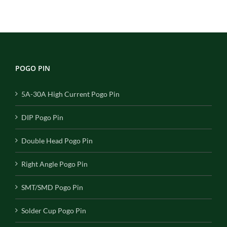
POGO PIN
5A-30A High Current Pogo Pin
DIP Pogo Pin
Double Head Pogo Pin
Right Angle Pogo Pin
SMT/SMD Pogo Pin
Solder Cup Pogo Pin