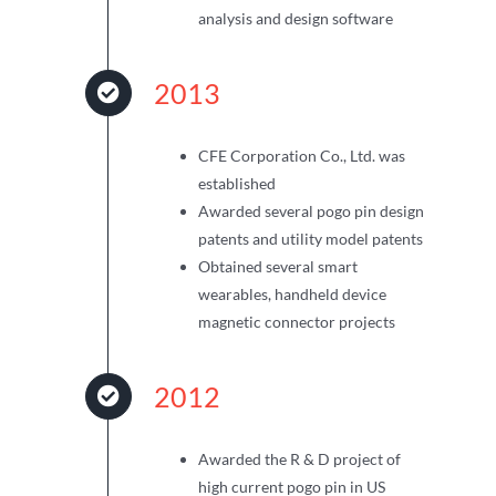
analysis and design software
2013
CFE Corporation Co., Ltd. was
established
Awarded several pogo pin design
patents and utility model patents
Obtained several smart
wearables, handheld device
magnetic connector projects
2012
Awarded the R & D project of
high current pogo pin in US