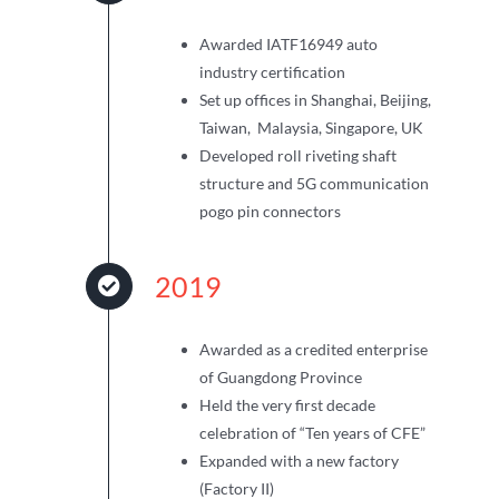
Awarded IATF16949 auto
industry certification
Set up offices in Shanghai, Beijing,
Taiwan, Malaysia, Singapore, UK
Developed roll riveting shaft
structure and 5G communication
pogo pin connectors
2019
Awarded as a credited enterprise
of Guangdong Province
Held the very first decade
celebration of “Ten years of CFE”
Expanded with a new factory
(Factory II)