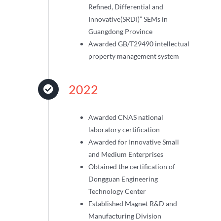
Refined, Differential and
Innovative(SRDI)” SEMs in
Guangdong Province
Awarded GB/T29490 intellectual
property management system
2022
Awarded CNAS national
laboratory certification
Awarded for Innovative Small
and Medium Enterprises
Obtained the certification of
Dongguan Engineering
Technology Center
Established Magnet R&D and
Manufacturing Division