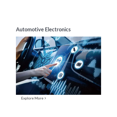
Automotive Electronics
Explore More