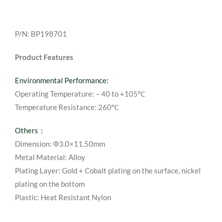
P/N: BP198701
Product Features
Environmental Performance:
Operating Temperature: – 40 to +105℃
Temperature Resistance: 260℃
Others：
Dimension: Φ3.0×11.50mm
Metal Material: Alloy
Plating Layer: Gold + Cobalt plating on the surface, nickel
plating on the bottom
Plastic: Heat Resistant Nylon