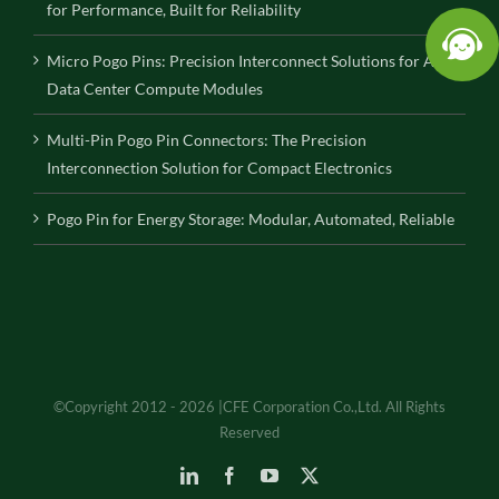
for Performance, Built for Reliability
Micro Pogo Pins: Precision Interconnect Solutions for AI
Data Center Compute Modules
Multi-Pin Pogo Pin Connectors: The Precision
Interconnection Solution for Compact Electronics
Pogo Pin for Energy Storage: Modular, Automated, Reliable
©Copyright 2012 - 2026 |CFE Corporation Co.,Ltd. All Rights
Reserved
LinkedIn
Facebook
YouTube
X