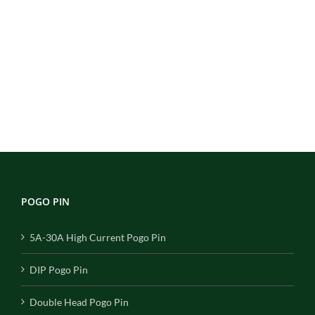
POGO PIN
5A-30A High Current Pogo Pin
DIP Pogo Pin
Double Head Pogo Pin