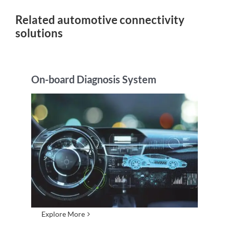
Related automotive connectivity
solutions
On-board Diagnosis System
Explore More