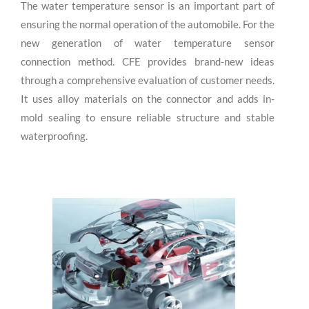
The water temperature sensor is an important part of
ensuring the normal operation of the automobile. For the
new generation of water temperature sensor
connection method. CFE provides brand-new ideas
through a comprehensive evaluation of customer needs.
It uses alloy materials on the connector and adds in-
mold sealing to ensure reliable structure and stable
waterproofing.