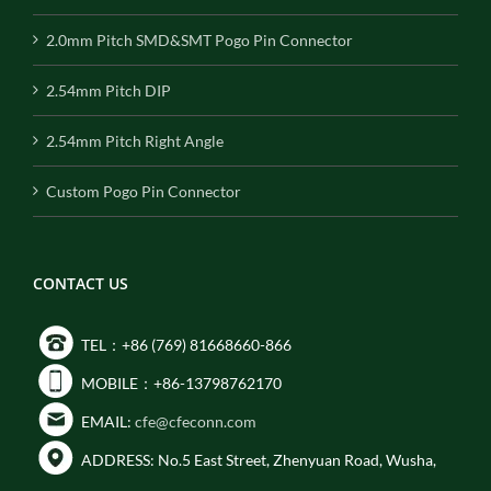
2.0mm Pitch SMD&SMT Pogo Pin Connector
2.54mm Pitch DIP
2.54mm Pitch Right Angle
Custom Pogo Pin Connector
CONTACT US
TEL：+86 (769) 81668660-866
MOBILE：+86-13798762170
EMAIL:
cfe@cfeconn.com
ADDRESS: No.5 East Street, Zhenyuan Road, Wusha,