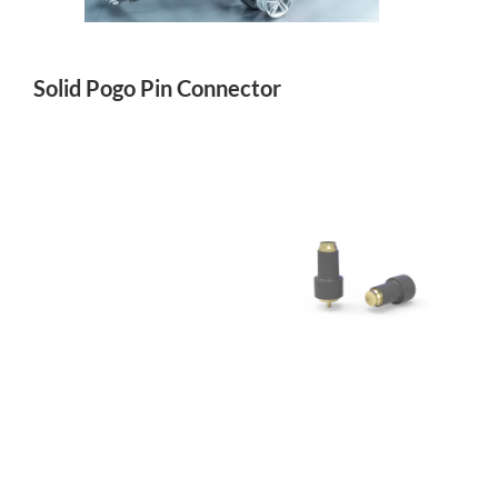
Solid Pogo Pin Connector