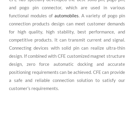
and pogo pin connector, which are used in various
functional modules of
automobiles
. A variety of pogo pin
connection products design can meet customer demands
for high quality, high stability, best performance, and
competitive products. It can transmit current and signal.
Connecting devices with solid pin can realize ultra-thin
design. If combined with CFE customized magnet structure
design, zero force automatic docking and accurate
positioning requirements can be achieved. CFE can provide
a safe and reliable connection solution to satisfy our
customer’s requirements.