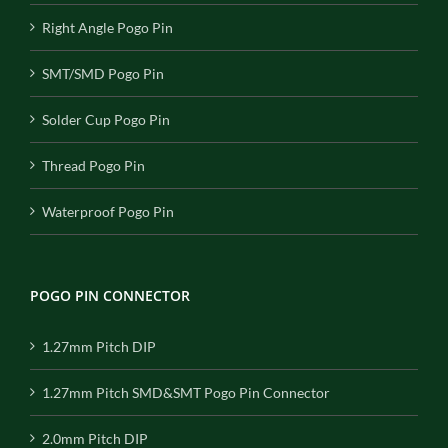
Right Angle Pogo Pin
SMT/SMD Pogo Pin
Solder Cup Pogo Pin
Thread Pogo Pin
Waterproof Pogo Pin
POGO PIN CONNECTOR
1.27mm Pitch DIP
1.27mm Pitch SMD&SMT Pogo Pin Connector
2.0mm Pitch DIP