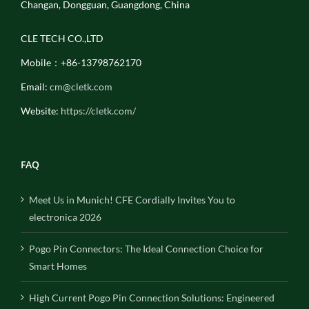
Changan, Dongguan, Guangdong, China
CLE TECH CO.,LTD
Mobile：+86-13798762170
Email:
cm@cletk.com
Website:
https://cletk.com/
FAQ
Meet Us in Munich! CFE Cordially Invites You to
electronica 2026
Pogo Pin Connectors: The Ideal Connection Choice for
Smart Homes
High Current Pogo Pin Connection Solutions: Engineered