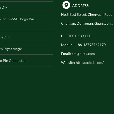
ADDRESS:
h DIP
No.5 East Street, Zhenyuan Road
h SMD&SMT Pogo Pin
Changan, Dongguan, Guangdong,
CLE TECH CO.,LTD
ch DIP
Mobile：+86-13798762170
h Right Angle
Email:
cm@cletk.com
o Pin Connector
Website:
https://cletk.com/