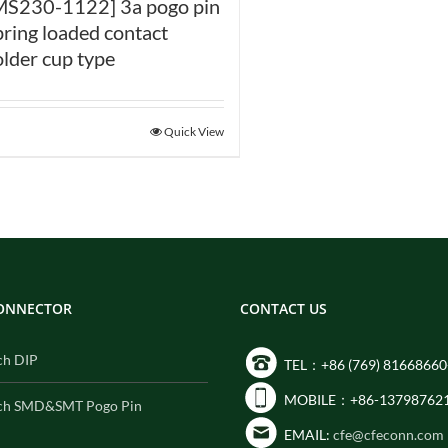
MS230-1122] 3a pogo pin
pring loaded contact
older cup type
Quick View
CONNECTOR
CONTACT US
ch DIP
TEL：+86 (769) 81668660
MOBILE：+86-13798762
ch SMD&SMT Pogo Pin
EMAIL:
cfe@cfeconn.com