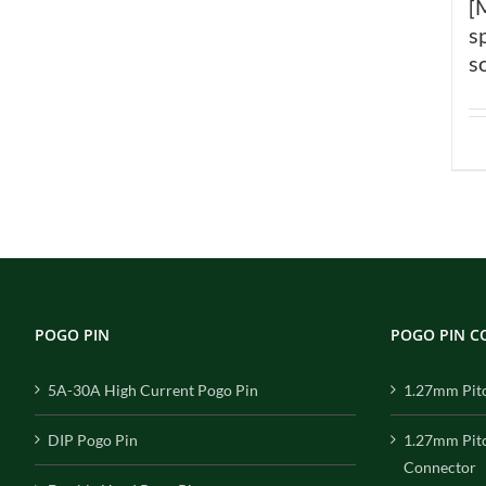
[
s
s
POGO PIN
POGO PIN 
5A-30A High Current Pogo Pin
1.27mm Pit
DIP Pogo Pin
1.27mm Pit
Connector