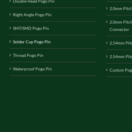
Double Head Pogo Pin
2.0mm Pitc
Right Angle Pogo Pin
2.0mm Pitc
SMT/SMD Pogo Pin
Connector
Solder Cup Pogo Pin
2.54mm Pit
Thread Pogo Pin
2.54mm Pitc
Waterproof Pogo Pin
Custom Pog