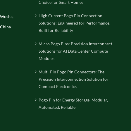
Choice for Smart Homes
High Current Pogo Pin Connection
, Wusha,
Solutions: Engineered for Performance,
 China
Built for Reliability
Micro Pogo Pins: Precision Interconnect
Solutions for AI Data Center Compute
Modules
Multi-Pin Pogo Pin Connectors: The
Precision Interconnection Solution for
Compact Electronics
Pogo Pin for Energy Storage: Modular,
Automated, Reliable