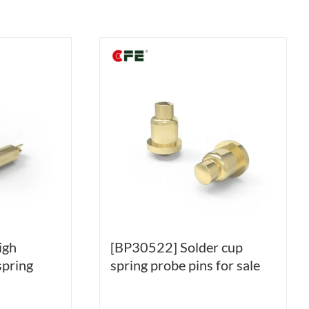
igh
[BP30522] Solder cup
spring
spring probe pins for sale