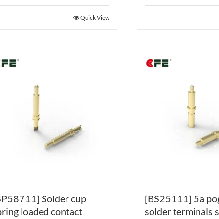
Quick View
BP58711] Solder cup
[BS25111] 5a po
pring loaded contact
solder terminals 