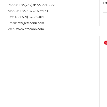
m
Phone:
+86(769) 81668660-866
Mobile:
+86-13798762170
Fax:
+86(769) 82882401
Email:
cfe@cfeconn.com
Web:
www.cfeconn.com