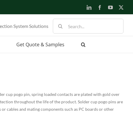
LinkedIn
Facebook
YouTube
X
Search
ection System Solutions
for:
Get Quote & Samples
er cup pogo pin, spring loaded contacts are plated with gold over
otection throughout the life of the product. Solder cup pogo pins are
s or cables and mating components such as PC boards or other