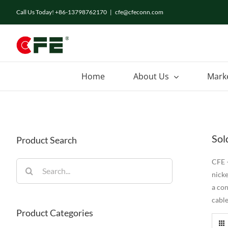
Skip
Call Us Today! +86-13798762170
|
cfe@cfeconn.com
to
content
Home
About Us
Mark
Sol
Product Search
CFE –
Search
nicke
for:
a co
cable
Product Categories