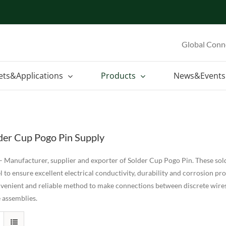
Global Conn
ets&Applications
Products
News&Events
der Cup Pogo Pin Supply
 Manufacturer, supplier and exporter of Solder Cup Pogo Pin. These sold
l to ensure excellent electrical conductivity, durability and corrosion pr
nvenient and reliable method to make connections between discrete wire
 assemblies.