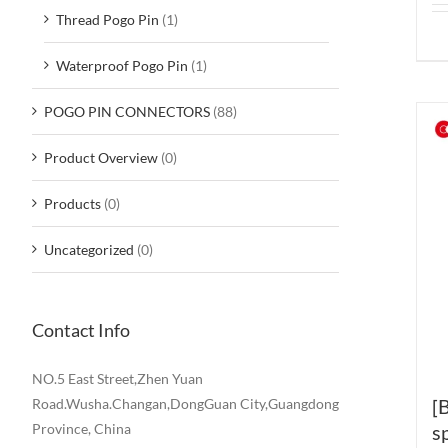
Thread Pogo Pin
(1)
Waterproof Pogo Pin
(1)
POGO PIN CONNECTORS
(88)
Product Overview
(0)
Products
(0)
Uncategorized
(0)
Contact Info
NO.5 East Street,Zhen Yuan
[
Road.Wusha.Changan,DongGuan City,Guangdong
Province, China
s