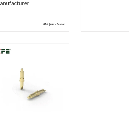
anufacturer
Quick View