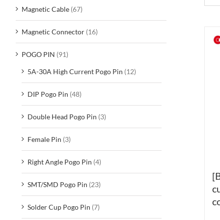
Magnetic Cable
(67)
Magnetic Connector
(16)
POGO PIN
(91)
5A-30A High Current Pogo Pin
(12)
DIP Pogo Pin
(48)
Double Head Pogo Pin
(3)
Female Pin
(3)
Right Angle Pogo Pin
(4)
[
SMT/SMD Pogo Pin
(23)
c
c
Solder Cup Pogo Pin
(7)