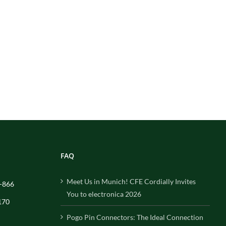
FAQ
Meet Us in Munich! CFE Cordially Invites
-866
You to electronica 2026
170
Pogo Pin Connectors: The Ideal Connection