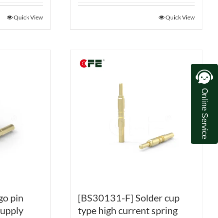
Quick View
Quick View
Online Service
go pin
[BS30131-F] Solder cup
supply
type high current spring