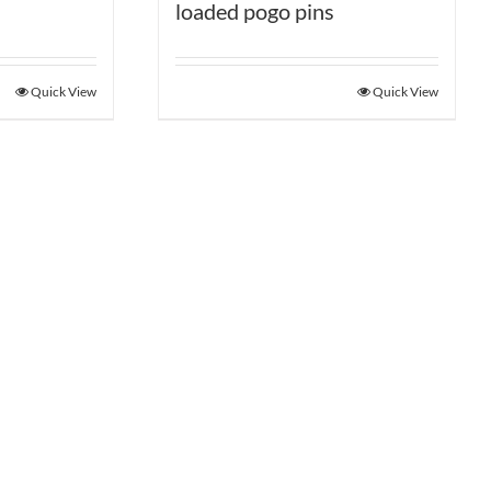
loaded pogo pins
Quick View
Quick View