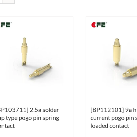
BP103711] 2.5a solder
[BP112101] 9a h
up type pogo pin spring
current pogo pin 
ontact
loaded contact