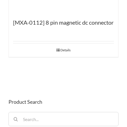
[MXA-0112] 8 pin magnetic dc connector
Details
Product Search
Search
for: