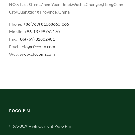
NO.5 East Street,Zhen Yuan Road.Wusha.Changan,DongGuan
City,Guangdong Province, China
Phone:
+86(769) 81668660-866
Mobile:
+86-13798762170
Fax:
+86(769) 82882401
Email:
cfe@cfeconn.com
Web:
www.cfeconn.com
POGO PIN
5A-30A High Current Pogo Pin