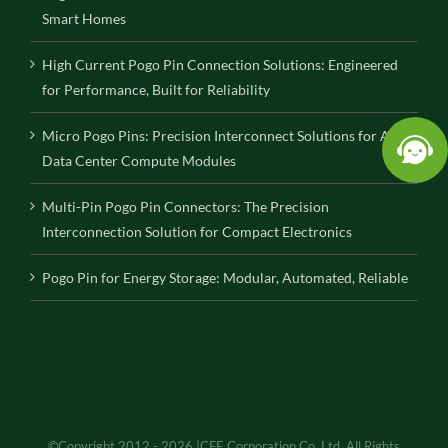
Smart Homes
High Current Pogo Pin Connection Solutions: Engineered
for Performance, Built for Reliability
Micro Pogo Pins: Precision Interconnect Solutions for AI
Data Center Compute Modules
Multi-Pin Pogo Pin Connectors: The Precision
Interconnection Solution for Compact Electronics
Pogo Pin for Energy Storage: Modular, Automated, Reliable
©Copyright 2012 - 2026 |CFE Corporation Co.,Ltd. All Rights