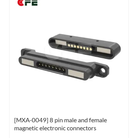
[MXA-0049] 8 pin male and female
magnetic electronic connectors