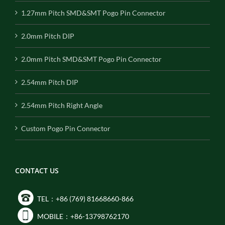
1.27mm Pitch SMD&SMT Pogo Pin Connector
2.0mm Pitch DIP
2.0mm Pitch SMD&SMT Pogo Pin Connector
2.54mm Pitch DIP
2.54mm Pitch Right Angle
Custom Pogo Pin Connector
CONTACT US
TEL：+86 (769) 81668660-866
MOBILE：+86-13798762170