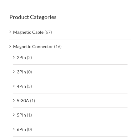
Product Categories
Magnetic Cable
(67)
Magnetic Connector
(16)
2Pin
(2)
3Pin
(0)
4Pin
(5)
5-30A
(1)
5Pin
(1)
6Pin
(0)