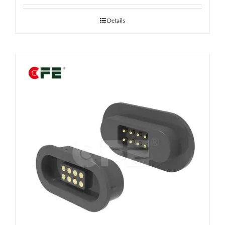
Details