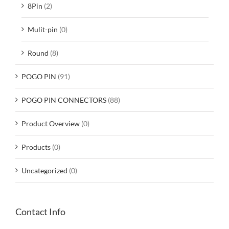
8Pin
(2)
Mulit-pin
(0)
Round
(8)
POGO PIN
(91)
POGO PIN CONNECTORS
(88)
Product Overview
(0)
Products
(0)
Uncategorized
(0)
Contact Info