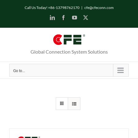
Skip
Call Us Today! +86-13798762170
|
cfe@cfeconn.com
to
LinkedIn
Facebook
YouTube
X
content
Global Connection System Solutions
Go to...