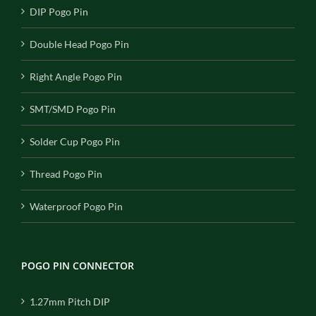
DIP Pogo Pin
Double Head Pogo Pin
Right Angle Pogo Pin
SMT/SMD Pogo Pin
Solder Cup Pogo Pin
Thread Pogo Pin
Waterproof Pogo Pin
POGO PIN CONNECTOR
1.27mm Pitch DIP