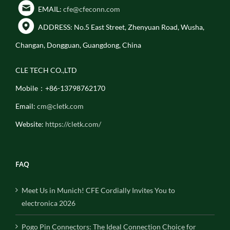
EMAIL:
cfe@cfeconn.com
ADDRESS: No.5 East Street, Zhenyuan Road, Wusha,
Changan, Dongguan, Guangdong, China
CLE TECH CO.,LTD
Mobile：+86-13798762170
Email:
cm@cletk.com
Website:
https://cletk.com/
FAQ
Meet Us in Munich! CFE Cordially Invites You to
electronica 2026
Pogo Pin Connectors: The Ideal Connection Choice for