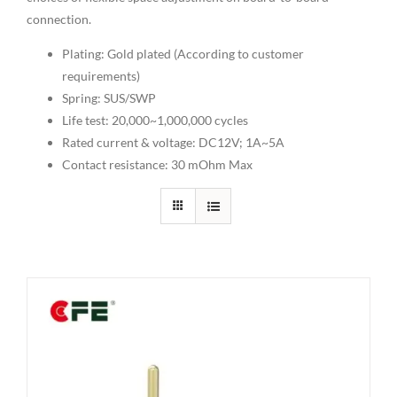
connection.
Plating: Gold plated (According to customer
requirements)
Spring: SUS/SWP
Life test: 20,000~1,000,000 cycles
Rated current & voltage: DC12V; 1A~5A
Contact resistance: 30 mOhm Max