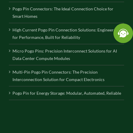
Pogo Pin Connectors: The Ideal Connection Choice for
Smart Homes
High Current Pogo Pin Connection Solutions: Engineered
for Performance, Built for Reliability
Micro Pogo Pins: Precision Interconnect Solutions for AI
Data Center Compute Modules
Multi-Pin Pogo Pin Connectors: The Precision
Interconnection Solution for Compact Electronics
Pogo Pin for Energy Storage: Modular, Automated, Reliable