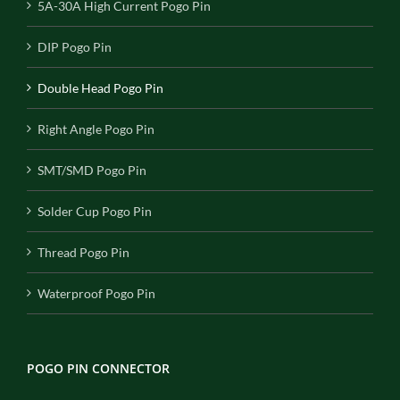
5A-30A High Current Pogo Pin
DIP Pogo Pin
Double Head Pogo Pin
Right Angle Pogo Pin
SMT/SMD Pogo Pin
Solder Cup Pogo Pin
Thread Pogo Pin
Waterproof Pogo Pin
POGO PIN CONNECTOR