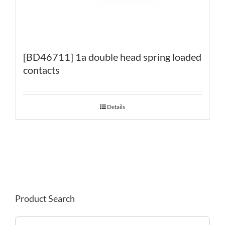
[BD46711] 1a double head spring loaded
contacts
Details
Product Search
Search