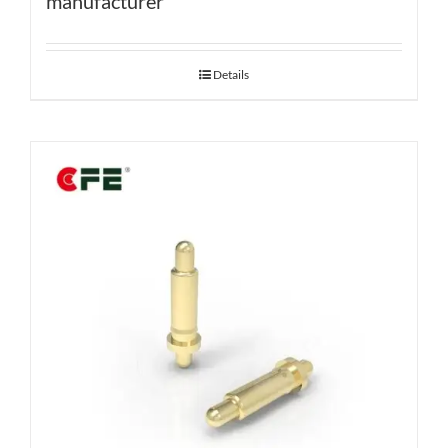
manufacturer
Details