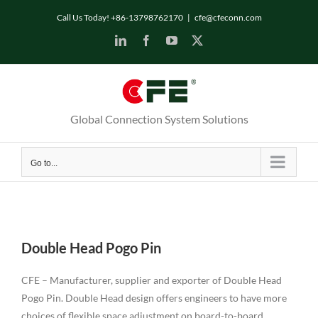
Skip
Call Us Today! +86-13798762170
|
cfe@cfeconn.com
to
LinkedIn
Facebook
YouTube
X
content
Global Connection System Solutions
Go to...
Double Head Pogo Pin
CFE – Manufacturer, supplier and exporter of Double Head
Pogo Pin. Double Head design offers engineers to have more
choices of flexible space adjustment on board-to-board