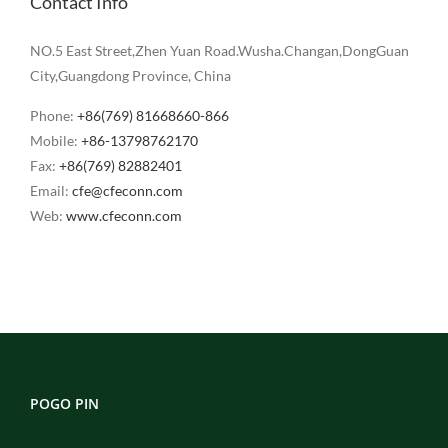
Contact Info
NO.5 East Street,Zhen Yuan Road.Wusha.Changan,DongGuan
City,Guangdong Province, China
Phone:
+86(769) 81668660-866
Mobile:
+86-13798762170
Fax:
+86(769) 82882401
Email:
cfe@cfeconn.com
Web:
www.cfeconn.com
POGO PIN