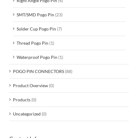
Right Angle Pogo Pin
(4)
SMT/SMD Pogo Pin
(23)
Solder Cup Pogo Pin
(7)
Thread Pogo Pin
(1)
Waterproof Pogo Pin
(1)
POGO PIN CONNECTORS
(88)
Product Overview
(0)
Products
(0)
Uncategorized
(0)