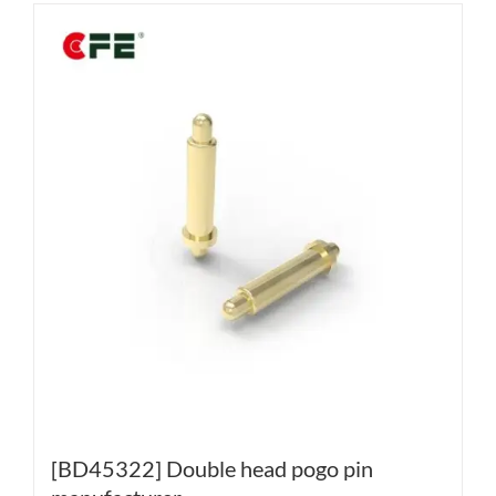
[BD45322] Double head pogo pin