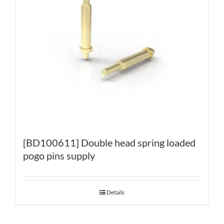
[BD100611] Double head spring loaded
pogo pins supply
Details