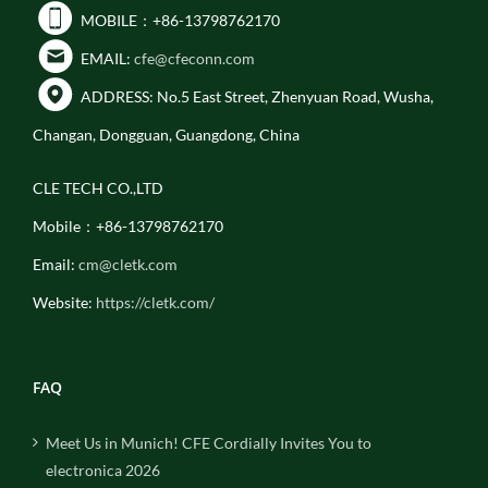
MOBILE：+86-13798762170
EMAIL:
cfe@cfeconn.com
ADDRESS: No.5 East Street, Zhenyuan Road, Wusha,
Changan, Dongguan, Guangdong, China
CLE TECH CO.,LTD
Mobile：+86-13798762170
Email:
cm@cletk.com
Website:
https://cletk.com/
FAQ
Meet Us in Munich! CFE Cordially Invites You to
electronica 2026