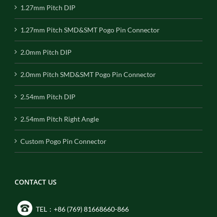
1.27mm Pitch DIP
1.27mm Pitch SMD&SMT Pogo Pin Connector
2.0mm Pitch DIP
2.0mm Pitch SMD&SMT Pogo Pin Connector
2.54mm Pitch DIP
2.54mm Pitch Right Angle
Custom Pogo Pin Connector
CONTACT US
TEL：+86 (769) 81668660-866