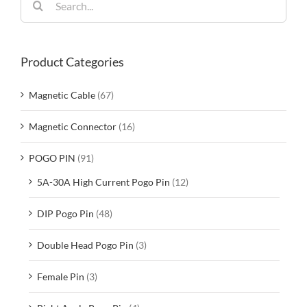
for:
Product Categories
Magnetic Cable
(67)
Magnetic Connector
(16)
POGO PIN
(91)
5A-30A High Current Pogo Pin
(12)
DIP Pogo Pin
(48)
Double Head Pogo Pin
(3)
Female Pin
(3)