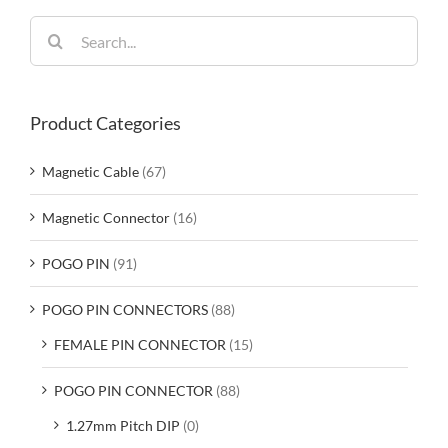
Search
for:
Product Categories
Magnetic Cable
(67)
Magnetic Connector
(16)
POGO PIN
(91)
POGO PIN CONNECTORS
(88)
FEMALE PIN CONNECTOR
(15)
POGO PIN CONNECTOR
(88)
1.27mm Pitch DIP
(0)