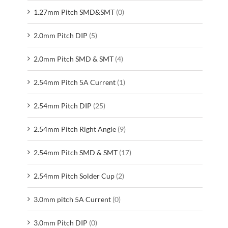
1.27mm Pitch SMD&SMT
(0)
2.0mm Pitch DIP
(5)
2.0mm Pitch SMD & SMT
(4)
2.54mm Pitch 5A Current
(1)
2.54mm Pitch DIP
(25)
2.54mm Pitch Right Angle
(9)
2.54mm Pitch SMD & SMT
(17)
2.54mm Pitch Solder Cup
(2)
3.0mm pitch 5A Current
(0)
3.0mm Pitch DIP
(0)