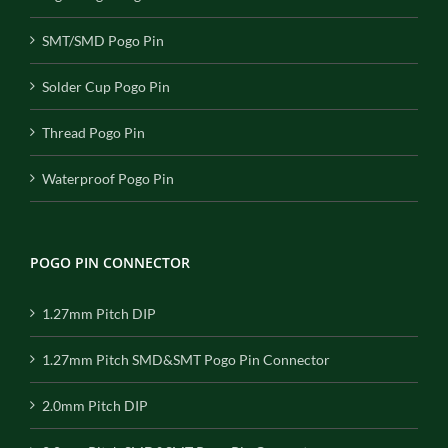
SMT/SMD Pogo Pin
Solder Cup Pogo Pin
Thread Pogo Pin
Waterproof Pogo Pin
POGO PIN CONNECTOR
1.27mm Pitch DIP
1.27mm Pitch SMD&SMT Pogo Pin Connector
2.0mm Pitch DIP