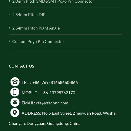
2.0mm Pitch SMD&SMT Pogo Pin Connector
2.54mm Pitch DIP
2.54mm Pitch Right Angle
Custom Pogo Pin Connector
CONTACT US
TEL：+86 (769) 81668660-866
MOBILE：+86-13798762170
EMAIL:
cfe@cfeconn.com
ADDRESS: No.5 East Street, Zhenyuan Road, Wusha,
Changan, Dongguan, Guangdong, China