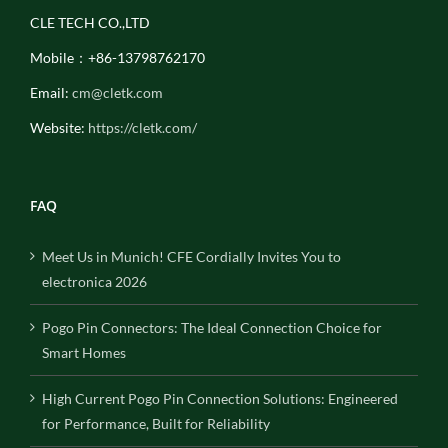
CLE TECH CO.,LTD
Mobile：+86-13798762170
Email:
cm@cletk.com
Website:
https://cletk.com/
FAQ
Meet Us in Munich! CFE Cordially Invites You to
electronica 2026
Pogo Pin Connectors: The Ideal Connection Choice for
Smart Homes
High Current Pogo Pin Connection Solutions: Engineered
for Performance, Built for Reliability