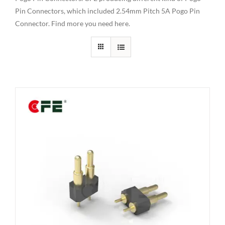
Pin Connectors, which included 2.54mm Pitch 5A Pogo Pin
Connector. Find more you need here.