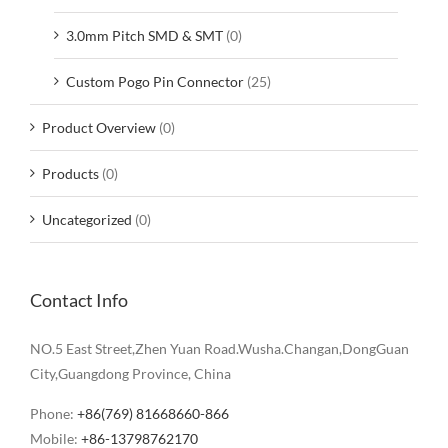
3.0mm Pitch SMD & SMT
(0)
Custom Pogo Pin Connector
(25)
Product Overview
(0)
Products
(0)
Uncategorized
(0)
Contact Info
NO.5 East Street,Zhen Yuan Road.Wusha.Changan,DongGuan
City,Guangdong Province, China
Phone:
+86(769) 81668660-866
Mobile:
+86-13798762170