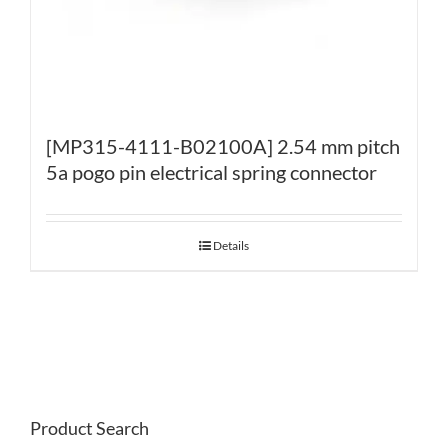
[MP315-4111-B02100A] 2.54 mm pitch
5a pogo pin electrical spring connector
Details
Product Search