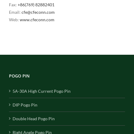
Fax:
+86(769) 82882401
Email:
cfe@cfeconn.com
Web:
www.cfeconn.com
POGO PIN
5A-30A High Current Pogo Pin
DIP Pogo Pin
Double Head Pogo Pin
Right Angle Pogo Pin