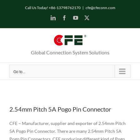
Skip
Call Us Today! +86-13798762170
|
cfe@cfeconn.com
to
LinkedIn
Facebook
YouTube
X
content
Global Connection System Solutions
Go to...
2.54mm Pitch 5A Pogo Pin Connector
CFE – Manufacturer, supplier and exporter of 2.54mm Pitch
5A Pogo Pin Connector. There are many 2.54mm Pitch 5A
Pogo Pin Connectors. CFE producing different kind of Pogo