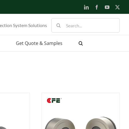
LinkedIn
Facebook
YouTube
X
Search
ection System Solutions
for:
Get Quote & Samples