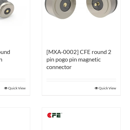
ound
[MXA-0002] CFE round 2
n
pin pogo pin magnetic
connector
Quick View
Quick View