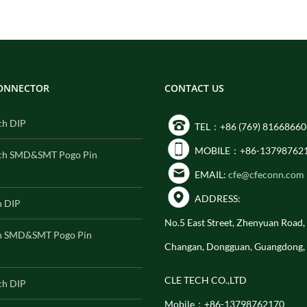
CONNECTOR
CONTACT US
ch DIP
TEL：+86 (769) 81668660
MOBILE：+86-13798762
ch SMD&SMT Pogo Pin
EMAIL:
cfe@cfeconn.com
ADDRESS:
h DIP
No.5 East Street, Zhenyuan Road
h SMD&SMT Pogo Pin
Changan, Dongguan, Guangdong,
CLE TECH CO.,LTD
ch DIP
Mobile：+86-13798762170