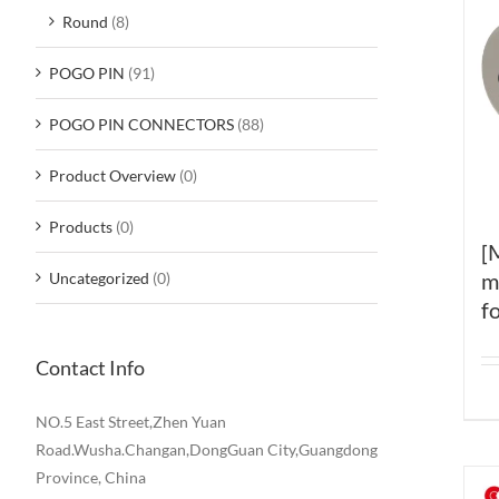
Round
(8)
POGO PIN
(91)
POGO PIN CONNECTORS
(88)
Product Overview
(0)
Products
(0)
[
m
Uncategorized
(0)
f
Contact Info
NO.5 East Street,Zhen Yuan
Road.Wusha.Changan,DongGuan City,Guangdong
Province, China