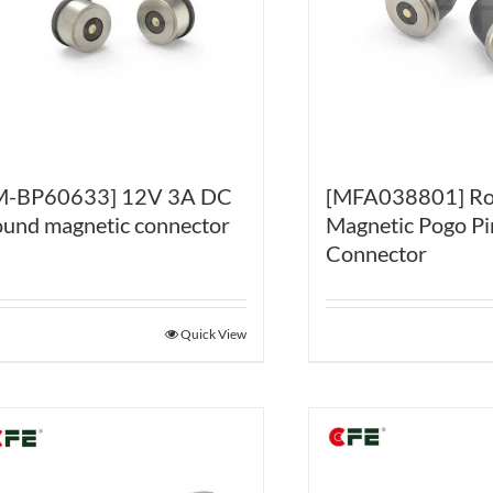
[MFA038801] R
M-BP60633] 12V 3A DC
Magnetic Pogo Pi
ound magnetic connector
Connector
Quick View