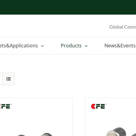
Global Conn
ets&Applications
Products
News&Events