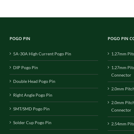
POGO PIN
POGO PIN 
5A-30A High Current Pogo Pin
1.27mm Pit
DIP Pogo Pin
1.27mm Pit
Connector
Double Head Pogo Pin
2.0mm Pitc
Right Angle Pogo Pin
2.0mm Pitc
SMT/SMD Pogo Pin
Connector
Solder Cup Pogo Pin
2.54mm Pit