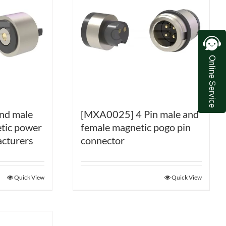
Online Service
nd male
[MXA0025] 4 Pin male and
tic power
female magnetic pogo pin
cturers
connector
Quick View
Quick View