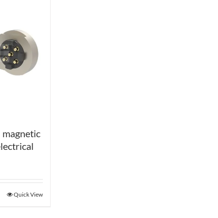
 magnetic
lectrical
Quick View