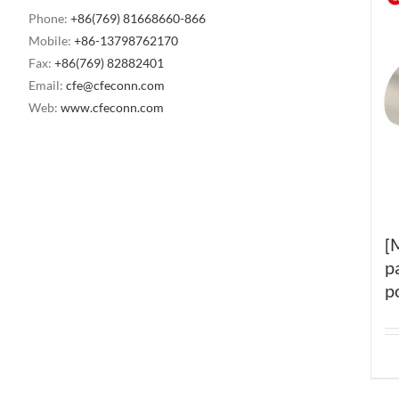
Phone:
+86(769) 81668660-866
Mobile:
+86-13798762170
Fax:
+86(769) 82882401
Email:
cfe@cfeconn.com
Web:
www.cfeconn.com
[
p
p