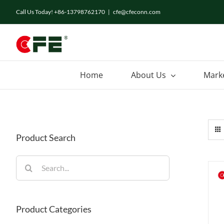
Skip
Call Us Today! +86-13798762170
|
cfe@cfeconn.com
to
content
Home
About Us
Mark
Product Search
Search
for:
Product Categories