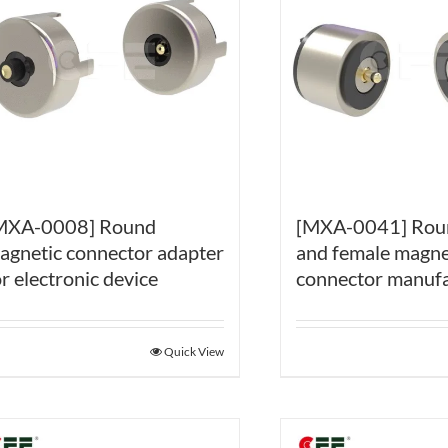
[MXA-0041] Rou
MXA-0008] Round
and female magne
agnetic connector adapter
connector manufa
or electronic device
Quick View