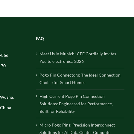
FAQ
Meet Us in Munich! CFE Cordially Invites
-866
You to electronica 2026
170
Pogo Pin Connectors: The Ideal Connection
Choice for Smart Homes
High Current Pogo Pin Connection
, Wusha,
Solutions: Engineered for Performance,
 China
Built for Reliability
Micro Pogo Pins: Precision Interconnect
Solutions for AI Data Center Compute