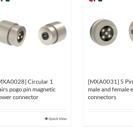
MXA0028] Circular 1
[MXA0031] 5 Pin
airs pogo pin magnetic
male and female e
ower connector
connectors
Quick View