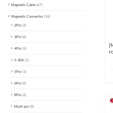
Magnetic Cable
(67)
Magnetic Connector
(16)
2Pin
(2)
3Pin
(0)
[
4Pin
(5)
r
5-30A
(1)
5Pin
(1)
6Pin
(0)
8Pin
(2)
Mulit-pin
(0)