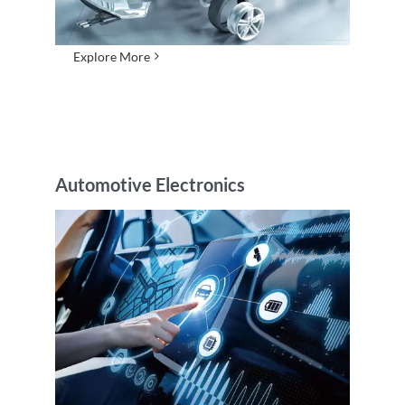
Explore More
Automotive Electronics