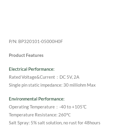
P/N: BP320101-05000H0F
Product Features
Electrical Performance:
Rated Voltage&Current：DC 5V, 2A
Single pin static impedance: 30 milliohm Max
Environmental Performance:
Operating Temperature：-40 to +105℃
Temperature Resistance: 260℃
Salt Spray: 5% salt solution, no rust for 48hours