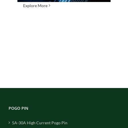
Explore More
POGO PIN
5A-30A High Current Pogo Pin