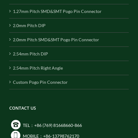
1.27mm Pitch SMD&SMT Pogo Pin Connector
2.0mm Pitch DIP
2.0mm Pitch SMD&SMT Pogo Pin Connector
2.54mm Pitch DIP
2.54mm Pitch Right Angle
Custom Pogo Pin Connector
CONTACT US
TEL：+86 (769) 81668660-866
MOBILE：+86-13798762170