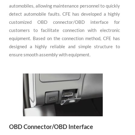
automobiles, allowing maintenance personnel to quickly
detect automobile faults. CFE has developed a highly
customized OBD connector/OBD interface for
customers to facilitate connection with electronic
equipment. Based on the connection method, CFE has
designed a highly reliable and simple structure to
ensure smooth assembly with equipment.
OBD Connector/OBD Interface