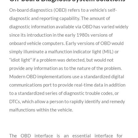
On-board diagnostics (OBD) refers to a vehicle’s self-
diagnostic and reporting capability. The amount of
diagnostic information available via OBD has varied widely
since its introduction in the early 1980s versions of
onboard vehicle computers. Early versions of OBD would
simply illuminate a malfunction indicator light (MIL) or
“idiot light” if a problem was detected, but would not
provide any information as to the nature of the problem.
Modern OBD implementations use a standardized digital
communications port to provide real-time data in addition
to a standardized series of diagnostic trouble codes, or
DTCs, which allow a person to rapidly identify and remedy
malfunctions within the vehicle.
The OBD interface is an essential interface for