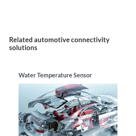
Related automotive connectivity
solutions
Water Temperature Sensor