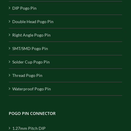
DIP Pogo Pin
Double Head Pogo Pin
Right Angle Pogo Pin
SMT/SMD Pogo Pin
Solder Cup Pogo Pin
Thread Pogo Pin
Waterproof Pogo Pin
POGO PIN CONNECTOR
1.27mm Pitch DIP