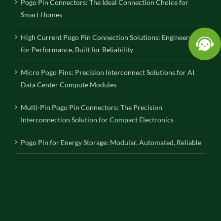
Pogo Pin Connectors: The Ideal Connection Choice for
Smart Homes
High Current Pogo Pin Connection Solutions: Engineered
for Performance, Built for Reliability
Micro Pogo Pins: Precision Interconnect Solutions for AI
Data Center Compute Modules
Multi-Pin Pogo Pin Connectors: The Precision
Interconnection Solution for Compact Electronics
Pogo Pin for Energy Storage: Modular, Automated, Reliable