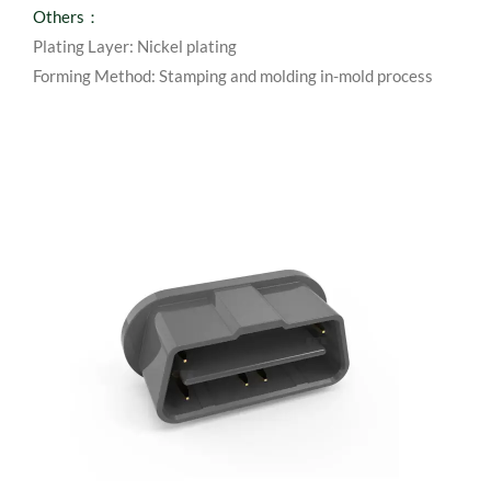
Others：
Plating Layer: Nickel plating
Forming Method: Stamping and molding in-mold process