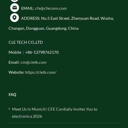
EMAIL:
cfe@cfeconn.com
ADDRESS: No.5 East Street, Zhenyuan Road, Wusha,
Changan, Dongguan, Guangdong, China
CLE TECH CO.,LTD
Mobile：+86-13798762170
Email:
cm@cletk.com
Website:
https://cletk.com/
FAQ
Meet Us in Munich! CFE Cordially Invites You to
electronica 2026