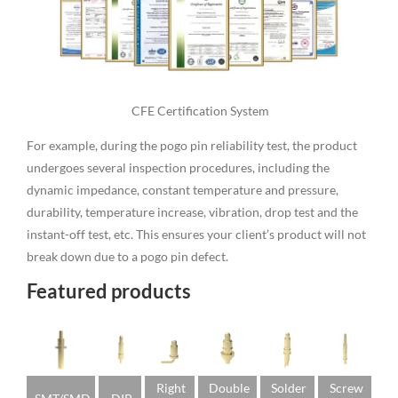
CFE Certification System
For example, during the pogo pin reliability test, the product
undergoes several inspection procedures, including the
dynamic impedance, constant temperature and pressure,
durability, temperature increase, vibration, drop test and the
instant-off test, etc. This ensures your client’s product will not
break down due to a pogo pin defect.
Featured products
Right
Double
Solder
Screw