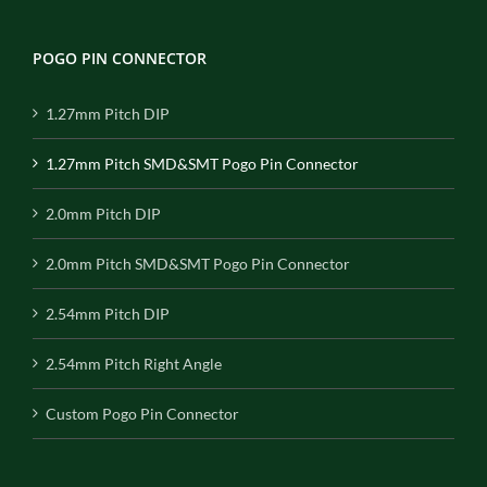
POGO PIN CONNECTOR
1.27mm Pitch DIP
1.27mm Pitch SMD&SMT Pogo Pin Connector
2.0mm Pitch DIP
2.0mm Pitch SMD&SMT Pogo Pin Connector
2.54mm Pitch DIP
2.54mm Pitch Right Angle
Custom Pogo Pin Connector