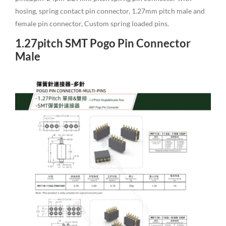
hosing, spring contact pin connector, 1.27mm pitch male and
female pin connector, Custom spring loaded pins.
1.27pitch SMT Pogo Pin Connector
Male