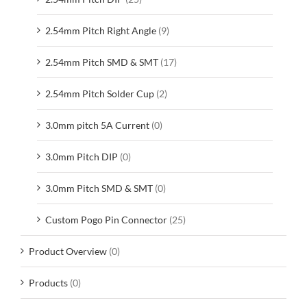
2.54mm Pitch Right Angle
(9)
2.54mm Pitch SMD & SMT
(17)
2.54mm Pitch Solder Cup
(2)
3.0mm pitch 5A Current
(0)
3.0mm Pitch DIP
(0)
3.0mm Pitch SMD & SMT
(0)
Custom Pogo Pin Connector
(25)
Product Overview
(0)
Products
(0)