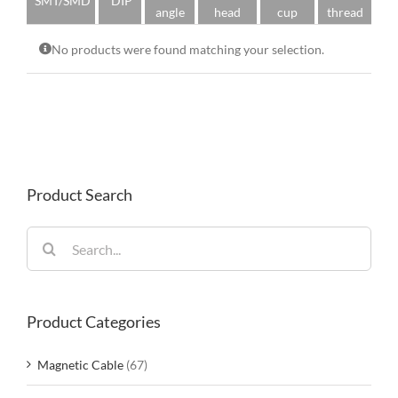
SMT/SMD
DIP
angle
head
cup
thread
No products were found matching your selection.
Product Search
Search
for:
Product Categories
Magnetic Cable
(67)