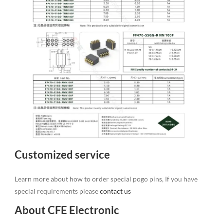
Customized service
Learn more about how to order special pogo pins, If you have
special requirements please
contact us
About CFE Electronic