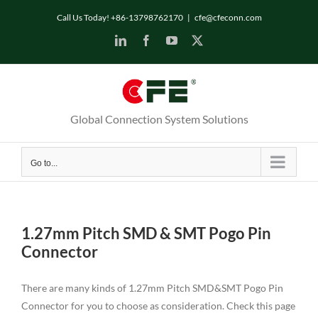
Skip
Call Us Today! +86-13798762170
|
cfe@cfeconn.com
to
LinkedIn
Facebook
YouTube
X
content
Global Connection System Solutions
Go to...
1.27mm Pitch SMD & SMT Pogo Pin
Connector
There are many kinds of 1.27mm Pitch SMD&SMT Pogo Pin
Connector for you to choose as consideration. Check this page