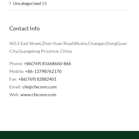
Uncategorized
(0)
Contact Info
NO.5 East Street,Zhen Yuan Road.Wusha.Changan,DongGuan
City,Guangdong Province, China
Phone:
+86(769) 81668660-866
Mobile:
+86-13798762170
Fax:
+86(769) 82882401
Email:
cfe@cfeconn.com
Web:
www.cfeconn.com