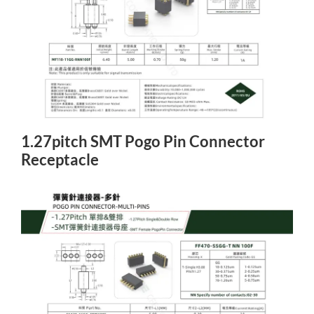
1.27pitch SMT Pogo Pin Connector
Receptacle