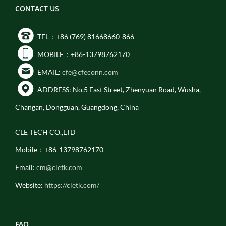
CONTACT US
TEL：+86 (769) 81668660-866
MOBILE：+86-13798762170
EMAIL:
cfe@cfeconn.com
ADDRESS: No.5 East Street, Zhenyuan Road, Wusha,
Changan, Dongguan, Guangdong, China
CLE TECH CO.,LTD
Mobile：+86-13798762170
Email:
cm@cletk.com
Website:
https://cletk.com/
FAQ