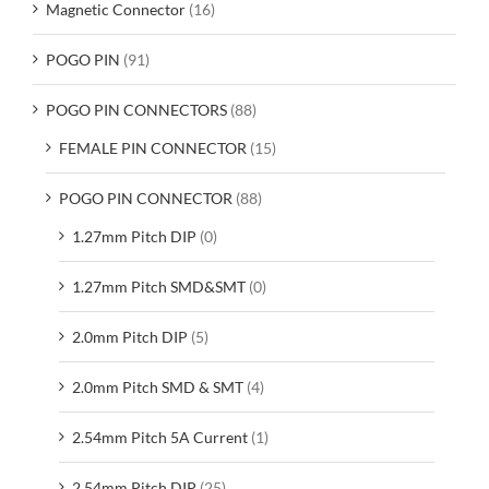
Magnetic Connector
(16)
POGO PIN
(91)
POGO PIN CONNECTORS
(88)
FEMALE PIN CONNECTOR
(15)
POGO PIN CONNECTOR
(88)
1.27mm Pitch DIP
(0)
1.27mm Pitch SMD&SMT
(0)
2.0mm Pitch DIP
(5)
2.0mm Pitch SMD & SMT
(4)
2.54mm Pitch 5A Current
(1)
2.54mm Pitch DIP
(25)