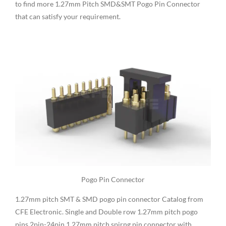
to find more 1.27mm Pitch SMD&SMT Pogo Pin Connector
that can satisfy your requirement.
Pogo Pin Connector
1.27mm pitch SMT & SMD pogo pin connector Catalog from
CFE Electronic. Single and Double row 1.27mm pitch pogo
pins,2pin-24pin 1.27mm pitch spirng pin connector with