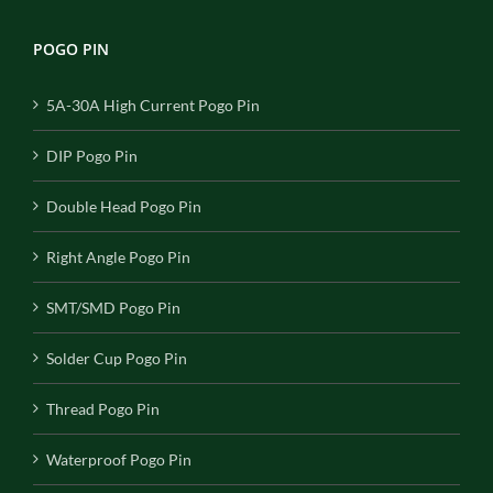
POGO PIN
5A-30A High Current Pogo Pin
DIP Pogo Pin
Double Head Pogo Pin
Right Angle Pogo Pin
SMT/SMD Pogo Pin
Solder Cup Pogo Pin
Thread Pogo Pin
Waterproof Pogo Pin