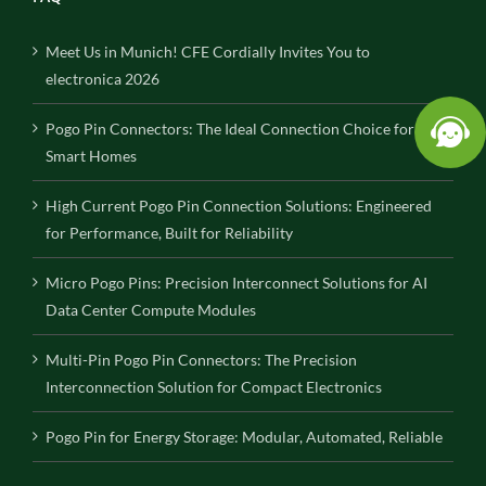
Meet Us in Munich! CFE Cordially Invites You to
electronica 2026
Pogo Pin Connectors: The Ideal Connection Choice for
Smart Homes
High Current Pogo Pin Connection Solutions: Engineered
for Performance, Built for Reliability
Micro Pogo Pins: Precision Interconnect Solutions for AI
Data Center Compute Modules
Multi-Pin Pogo Pin Connectors: The Precision
Interconnection Solution for Compact Electronics
Pogo Pin for Energy Storage: Modular, Automated, Reliable