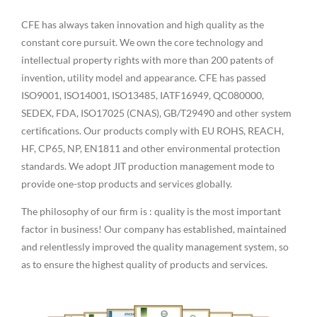
CFE has always taken innovation and high quality as the
constant core pursuit. We own the core technology and
intellectual property rights with more than 200 patents of
invention, utility model and appearance. CFE has passed
ISO9001, ISO14001, ISO13485, IATF16949, QC080000,
SEDEX, FDA, ISO17025 (CNAS), GB/T29490 and other system
certifications. Our products comply with EU ROHS, REACH,
HF, CP65, NP, EN1811 and other environmental protection
standards. We adopt JIT production management mode to
provide one-stop products and services globally.
The philosophy of our firm is : quality is the most important
factor in business! Our company has established, maintained
and relentlessly improved the quality management system, so
as to ensure the highest quality of products and services.