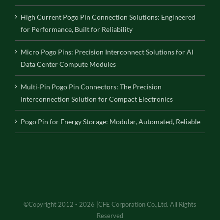
High Current Pogo Pin Connection Solutions: Engineered
for Performance, Built for Reliability
Micro Pogo Pins: Precision Interconnect Solutions for AI
Data Center Compute Modules
Multi-Pin Pogo Pin Connectors: The Precision
Interconnection Solution for Compact Electronics
Pogo Pin for Energy Storage: Modular, Automated, Reliable
©Copyright 2012 - 2026 |CFE Corporation Co.,Ltd. All Rights
Reserved