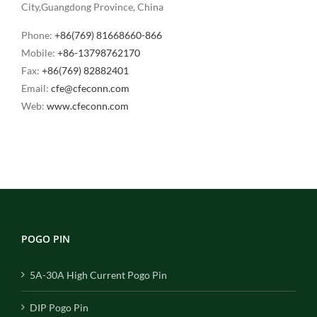
City,Guangdong Province, China
Phone:
+86(769) 81668660-866
Mobile:
+86-13798762170
Fax:
+86(769) 82882401
Email:
cfe@cfeconn.com
Web:
www.cfeconn.com
POGO PIN
5A-30A High Current Pogo Pin
DIP Pogo Pin