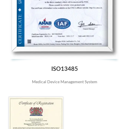
ISO13485
Medical Device Management System