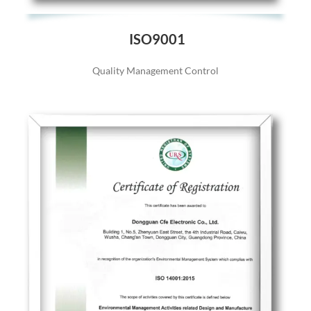
ISO9001
Quality Management Control