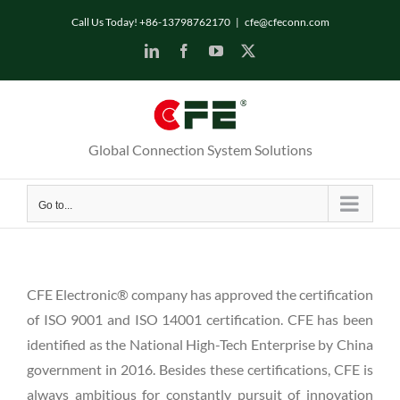
Skip
Call Us Today! +86-13798762170
|
cfe@cfeconn.com
to
LinkedIn
Facebook
YouTube
X
content
Global Connection System Solutions
Go to...
CFE Electronic® company has approved the certification
of ISO 9001 and ISO 14001 certification. CFE has been
identified as the National High-Tech Enterprise by China
government in 2016. Besides these certifications, CFE is
always ambitious for constantly pursuit of innovation