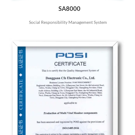
SA8000
Social Responsibility Management System