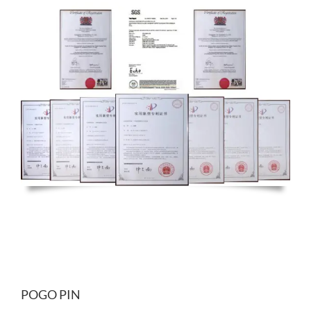
POGO PIN