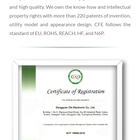
and high quality. We own the know-how and intellectual
property rights with more than 220 patents of invention,
utility model and appearance design. CFE follows the
standard of EU, ROHS, REACH, HF, and N6P.