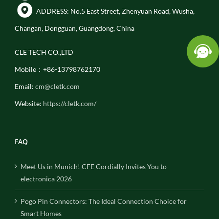
ADDRESS: No.5 East Street, Zhenyuan Road, Wusha,
Changan, Dongguan, Guangdong, China
CLE TECH CO.,LTD
Mobile：+86-13798762170
Email:
cm@cletk.com
Website:
https://cletk.com/
FAQ
Meet Us in Munich! CFE Cordially Invites You to
electronica 2026
Pogo Pin Connectors: The Ideal Connection Choice for
Smart Homes