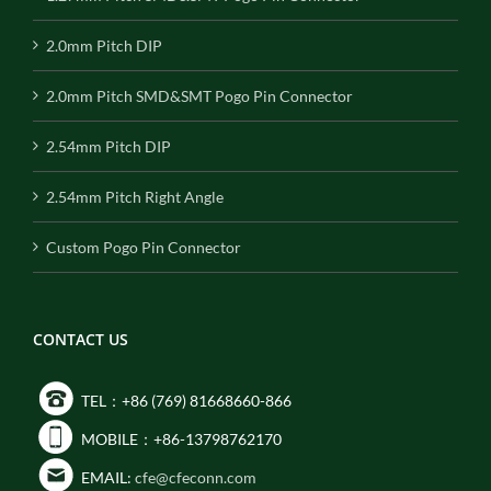
2.0mm Pitch DIP
2.0mm Pitch SMD&SMT Pogo Pin Connector
2.54mm Pitch DIP
2.54mm Pitch Right Angle
Custom Pogo Pin Connector
CONTACT US
TEL：+86 (769) 81668660-866
MOBILE：+86-13798762170
EMAIL:
cfe@cfeconn.com