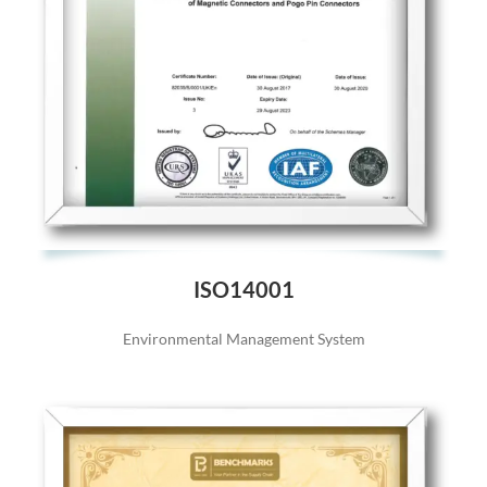
ISO14001
Environmental Management System