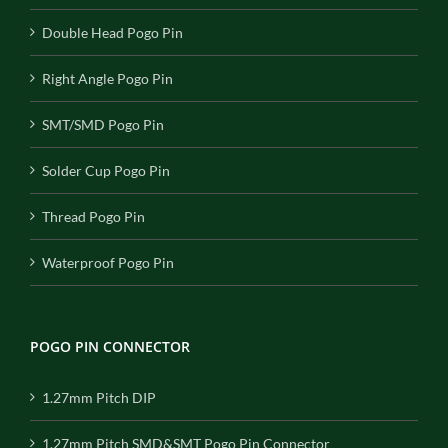
Double Head Pogo Pin
Right Angle Pogo Pin
SMT/SMD Pogo Pin
Solder Cup Pogo Pin
Thread Pogo Pin
Waterproof Pogo Pin
POGO PIN CONNECTOR
1.27mm Pitch DIP
1.27mm Pitch SMD&SMT Pogo Pin Connector