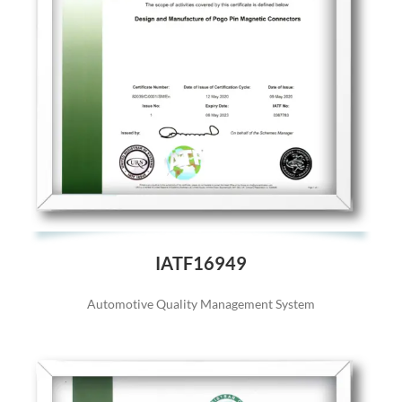
IATF16949
Automotive Quality Management System