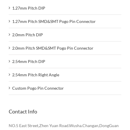
1.27mm Pitch DIP
1.27mm Pitch SMD&SMT Pogo Pin Connector
2.0mm Pitch DIP
2.0mm Pitch SMD&SMT Pogo Pin Connector
2.54mm Pitch DIP
2.54mm Pitch Right Angle
Custom Pogo Pin Connector
Contact Info
NO.5 East Street,Zhen Yuan Road.Wusha.Changan,DongGuan