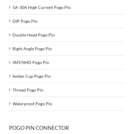
5A-30A High Current Pogo Pin
DIP Pogo Pin
Double Head Pogo Pin
Right Angle Pogo Pin
SMT/SMD Pogo Pin
Solder Cup Pogo Pin
Thread Pogo Pin
Waterproof Pogo Pin
POGO PIN CONNECTOR