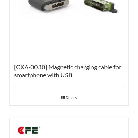
[CXA-0030] Magnetic charging cable for
smartphone with USB
Details