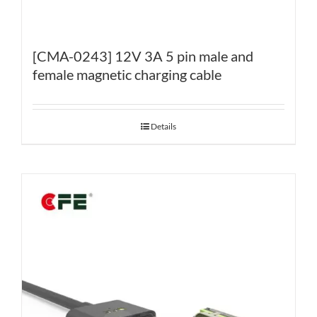
[CMA-0243] 12V 3A 5 pin male and
female magnetic charging cable
Details