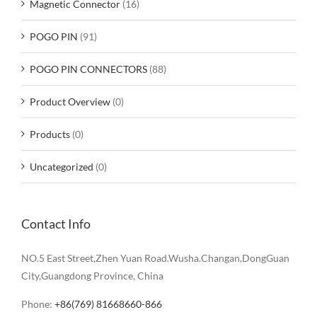
Magnetic Connector
(16)
POGO PIN
(91)
POGO PIN CONNECTORS
(88)
Product Overview
(0)
Products
(0)
Uncategorized
(0)
Contact Info
NO.5 East Street,Zhen Yuan Road.Wusha.Changan,DongGuan
City,Guangdong Province, China
Phone:
+86(769) 81668660-866