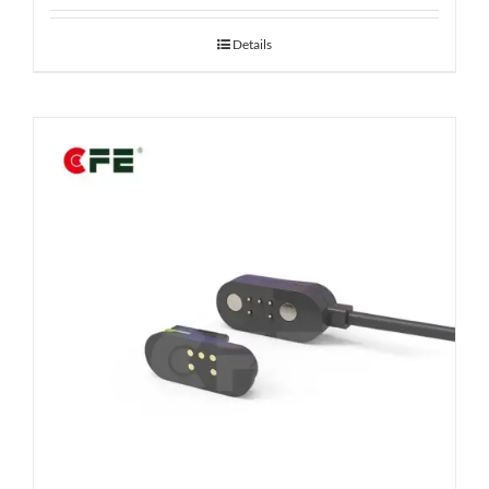
Details