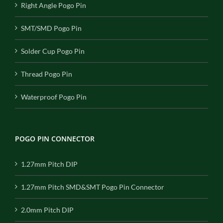
Right Angle Pogo Pin
SMT/SMD Pogo Pin
Solder Cup Pogo Pin
Thread Pogo Pin
Waterproof Pogo Pin
POGO PIN CONNECTOR
1.27mm Pitch DIP
1.27mm Pitch SMD&SMT Pogo Pin Connector
2.0mm Pitch DIP