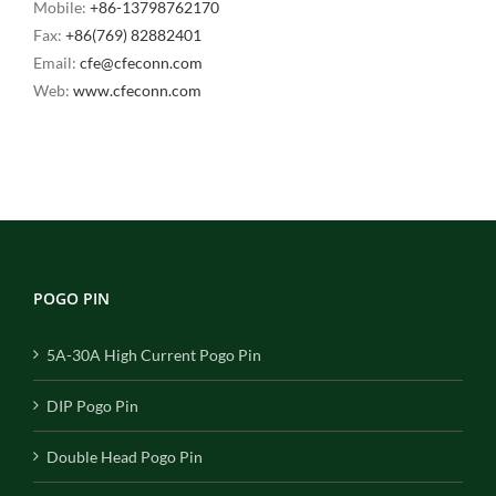
Mobile:
+86-13798762170
Fax:
+86(769) 82882401
Email:
cfe@cfeconn.com
Web:
www.cfeconn.com
POGO PIN
5A-30A High Current Pogo Pin
DIP Pogo Pin
Double Head Pogo Pin