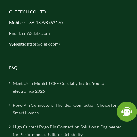
CLE TECH CO.,LTD
Mobile：+86-13798762170
Email:
cm@cletk.com
Website:
https://cletk.com/
FAQ
Meet Us in Munich! CFE Cordially Invites You to
electronica 2026
Pogo Pin Connectors: The Ideal Connection Choice for
Smart Homes
High Current Pogo Pin Connection Solutions: Engineered
for Performance, Built for Reliability