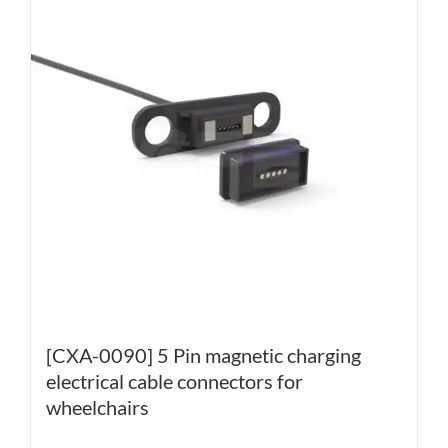
[CXA-0090] 5 Pin magnetic charging
electrical cable connectors for
wheelchairs