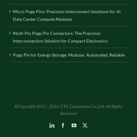
Micro Pogo Pins: Precision Interconnect Solutions for AI
Data Center Compute Modules
Multi-Pin Pogo Pin Connectors: The Precision
Interconnection Solution for Compact Electronics
Pogo Pin for Energy Storage: Modular, Automated, Reliable
©Copyright 2012 - 2026 |CFE Corporation Co.,Ltd. All Rights
Reserved
LinkedIn
Facebook
YouTube
X