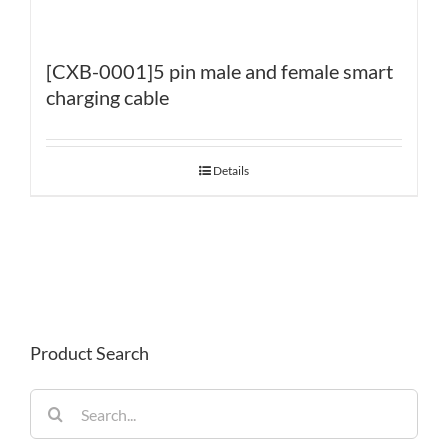
[CXB-0001]5 pin male and female smart
charging cable
Details
Product Search
Search
for: