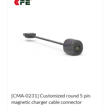
[CMA-0231] Customized round 5 pin
magnetic charger cable connector