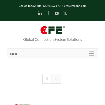
Skip
Call Us Today! +86-13798762170
|
cfe@cfeconn.com
to
LinkedIn
Facebook
YouTube
X
content
Global Connection System Solutions
Go to...