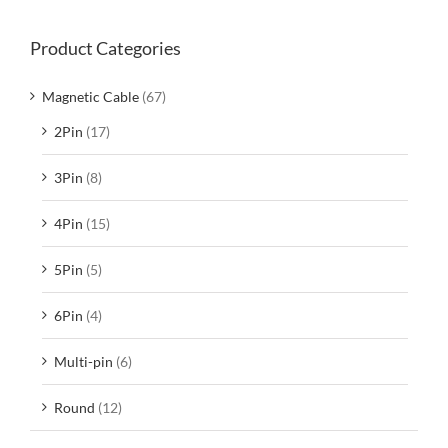
Product Categories
Magnetic Cable
(67)
2Pin
(17)
3Pin
(8)
4Pin
(15)
5Pin
(5)
6Pin
(4)
Multi-pin
(6)
Round
(12)