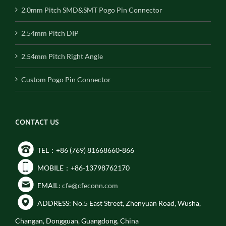
2.0mm Pitch SMD&SMT Pogo Pin Connector
2.54mm Pitch DIP
2.54mm Pitch Right Angle
Custom Pogo Pin Connector
CONTACT US
TEL：+86 (769) 81668660-866
MOBILE：+86-13798762170
EMAIL:
cfe@cfeconn.com
ADDRESS: No.5 East Street, Zhenyuan Road, Wusha,
Changan, Dongguan, Guangdong, China