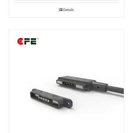
Details