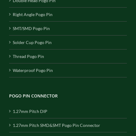
Double Head Pogo Pin
Right Angle Pogo Pin
SMT/SMD Pogo Pin
Solder Cup Pogo Pin
Thread Pogo Pin
Waterproof Pogo Pin
POGO PIN CONNECTOR
1.27mm Pitch DIP
1.27mm Pitch SMD&SMT Pogo Pin Connector