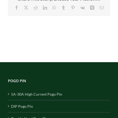
Facebook
X
Reddit
LinkedIn
WhatsApp
Tumblr
Pinterest
Vk
Xing
Email
POGO PIN
5A-30A High Current Pogo Pin
DIP Pogo Pin