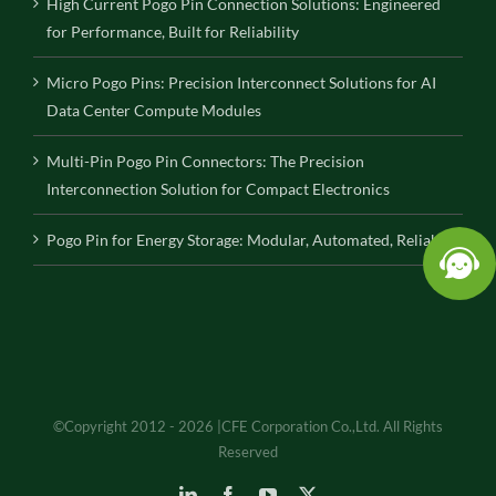
High Current Pogo Pin Connection Solutions: Engineered
for Performance, Built for Reliability
Micro Pogo Pins: Precision Interconnect Solutions for AI
Data Center Compute Modules
Multi-Pin Pogo Pin Connectors: The Precision
Interconnection Solution for Compact Electronics
Pogo Pin for Energy Storage: Modular, Automated, Reliable
©Copyright 2012 - 2026 |CFE Corporation Co.,Ltd. All Rights
Reserved
LinkedIn
Facebook
YouTube
X