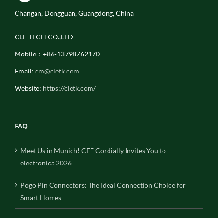
Changan, Dongguan, Guangdong, China
CLE TECH CO.,LTD
Mobile：+86-13798762170
Email:
cm@cletk.com
Website:
https://cletk.com/
FAQ
Meet Us in Munich! CFE Cordially Invites You to
electronica 2026
Pogo Pin Connectors: The Ideal Connection Choice for
Smart Homes