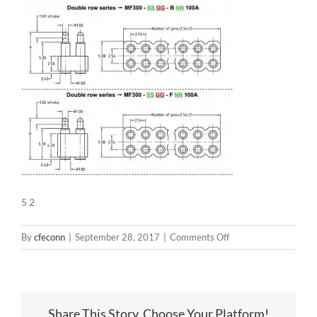
5 2
on
By
cfeconn
|
September 28, 2017
|
Comments Off
5
2
Share This Story, Choose Your Platform!