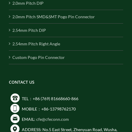
2.0mm Pitch DIP
2.0mm Pitch SMD&SMT Pogo Pin Connector
2.54mm Pitch DIP
2.54mm Pitch Right Angle
Custom Pogo Pin Connector
CONTACT US
TEL：+86 (769) 81668660-866
MOBILE：+86-13798762170
EMAIL:
cfe@cfeconn.com
ADDRESS: No.5 East Street, Zhenyuan Road, Wusha,