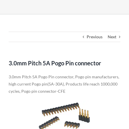
Previous
Next
3.0mm Pitch 5A Pogo Pin connector
3.0mm Pitch 5A Pogo Pin connector, Pogo pin manufacturers,
high current Pogo pin(5A-30A), Products life reach 1000,000
cycles, Pogo pin connector-CFE