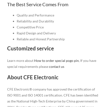
The Best Service Comes From
Quality and Performance
Reliability and Durability
Competitive Price
Rapid Design and Delivery
Reliable and Honest Partnership
Customized service
Learn more about
How to order special pogo pin
, If you have
special requirements please
contact us
About CFE Electronic
CFE Electronic® company has approved the certification of
ISO 9001 and ISO 14001 certification. CFE has been identified
as the National High-Tech Enterprise by China government in