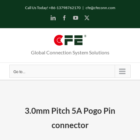
Skip
Call Us Today! +86-13798762170
|
cfe@cfeconn.com
to
LinkedIn
Facebook
YouTube
X
content
Global Connection System Solutions
Go to...
3.0mm Pitch 5A Pogo Pin
connector