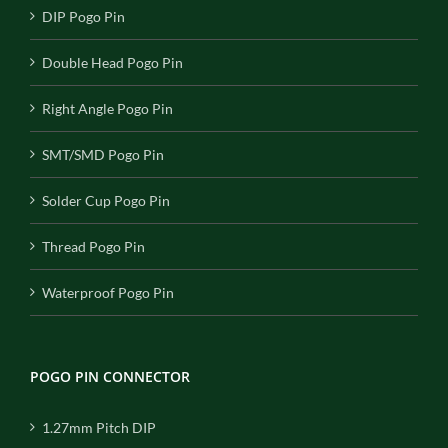
DIP Pogo Pin
Double Head Pogo Pin
Right Angle Pogo Pin
SMT/SMD Pogo Pin
Solder Cup Pogo Pin
Thread Pogo Pin
Waterproof Pogo Pin
POGO PIN CONNECTOR
1.27mm Pitch DIP