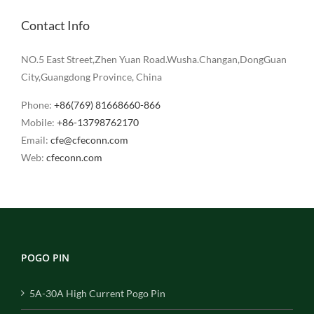
Contact Info
NO.5 East Street,Zhen Yuan Road.Wusha.Changan,DongGuan
City,Guangdong Province, China
Phone:
+86(769) 81668660-866
Mobile:
+86-13798762170
Email:
cfe@cfeconn.com
Web:
cfeconn.com
POGO PIN
5A-30A High Current Pogo Pin