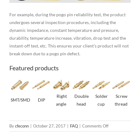
For example, during the pogo pin reliability test, the product
undergoes several inspection procedures, including the
dynamic impedance, constant temperature and pressure,
durability, temperature increase, vibration, drop test and the
instant-off test, etc. This ensures your client’s product will not
break down due to a pogo pin defect.
Featured products
Right
Double
Solder
Screw
SMT/SMD
DIP
angle
head
cup
thread
on
By
cfeconn
|
October 27, 2017
|
FAQ
|
Comments Off
3.0mm
Pitch