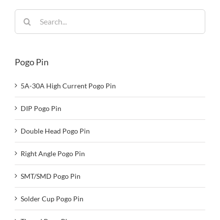
Search
for:
Pogo Pin
5A-30A High Current Pogo Pin
DIP Pogo Pin
Double Head Pogo Pin
Right Angle Pogo Pin
SMT/SMD Pogo Pin
Solder Cup Pogo Pin