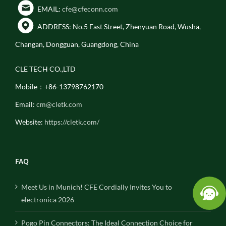
EMAIL:
cfe@cfeconn.com
ADDRESS: No.5 East Street, Zhenyuan Road, Wusha,
Changan, Dongguan, Guangdong, China
CLE TECH CO.,LTD
Mobile：+86-13798762170
Email:
cm@cletk.com
Website:
https://cletk.com/
FAQ
Meet Us in Munich! CFE Cordially Invites You to
electronica 2026
Pogo Pin Connectors: The Ideal Connection Choice for