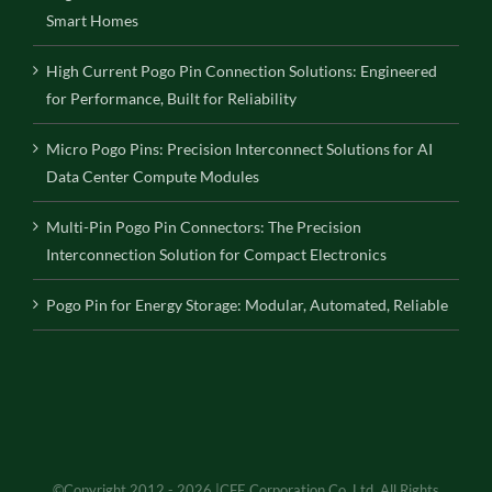
Smart Homes
High Current Pogo Pin Connection Solutions: Engineered
for Performance, Built for Reliability
Micro Pogo Pins: Precision Interconnect Solutions for AI
Data Center Compute Modules
Multi-Pin Pogo Pin Connectors: The Precision
Interconnection Solution for Compact Electronics
Pogo Pin for Energy Storage: Modular, Automated, Reliable
©Copyright 2012 - 2026 |CFE Corporation Co.,Ltd. All Rights