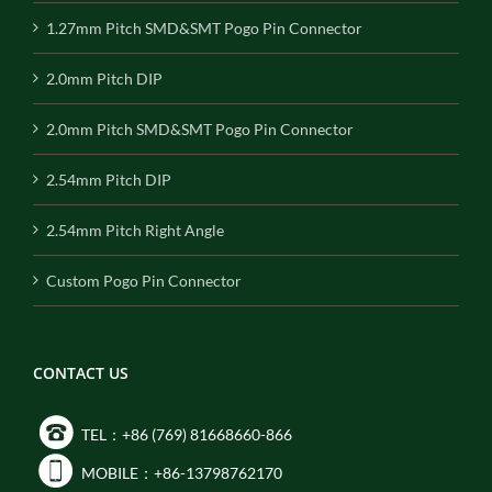
1.27mm Pitch SMD&SMT Pogo Pin Connector
2.0mm Pitch DIP
2.0mm Pitch SMD&SMT Pogo Pin Connector
2.54mm Pitch DIP
2.54mm Pitch Right Angle
Custom Pogo Pin Connector
CONTACT US
TEL：+86 (769) 81668660-866
MOBILE：+86-13798762170