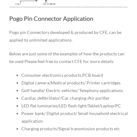
Pogo Pin Connector Application
Pogo pin Connectors developed & produced by CFE, can be
applied to unlimited applications.
Below are just some of the examples of how the products can
be used Please feel free to contact CFE for more details
Consumer electronics products,PCB board
Digital camera/Medical products/ Printer cartridges
Golf handle/ Electric vehicles/ Telephony applications
Cardiac defibrillator/Car charging /Air purifier
LED flat luminaries/LED flash light/Tablet/Laptop/PC
Power bank/ Digital product/ Small household electrical
application
Charging products/Signal transmission products etc