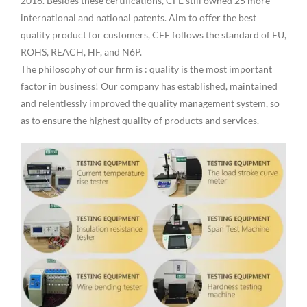
2016. Besides these certifications, CFE still owned 25 more
international and national patents. Aim to offer the best
quality product for customers, CFE follows the standard of EU,
ROHS, REACH, HF, and N6P.
The philosophy of our firm is : quality is the most important
factor in business! Our company has established, maintained
and relentlessly improved the quality management system, so
as to ensure the highest quality of products and services.