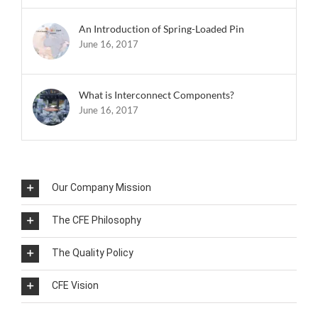
An Introduction of Spring-Loaded Pin
June 16, 2017
What is Interconnect Components?
June 16, 2017
Our Company Mission
The CFE Philosophy
The Quality Policy
CFE Vision