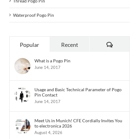
Thread Pogo Pin
Waterproof Pogo Pin
Comments
Popular
Recent
What is a Pogo Pin
June 14, 2017
Usage and Basic Technical Parameter of Pogo
Pin Contact
June 14, 2017
Meet Us in Munich! CFE Cordially Invites You
to electronica 2026
August 4, 2026