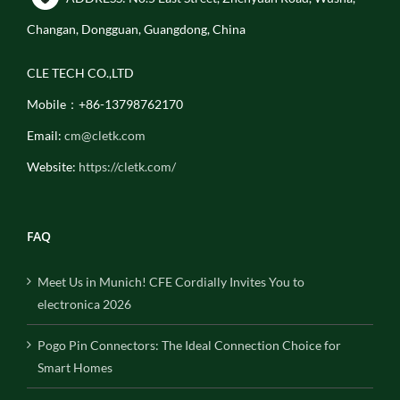
Changan, Dongguan, Guangdong, China
CLE TECH CO.,LTD
Mobile：+86-13798762170
Email:
cm@cletk.com
Website:
https://cletk.com/
FAQ
Meet Us in Munich! CFE Cordially Invites You to
electronica 2026
Pogo Pin Connectors: The Ideal Connection Choice for
Smart Homes