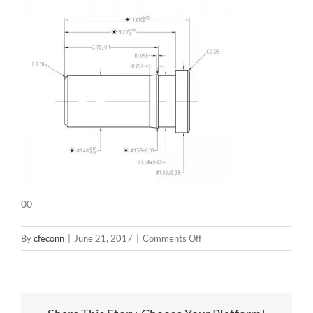
00
on
By
cfeconn
|
June 21, 2017
|
Comments Off
00