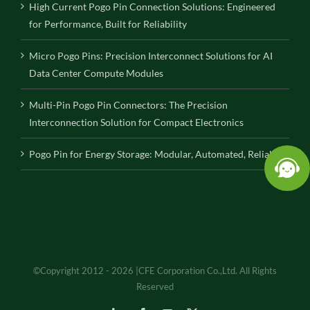
High Current Pogo Pin Connection Solutions: Engineered
for Performance, Built for Reliability
Micro Pogo Pins: Precision Interconnect Solutions for AI
Data Center Compute Modules
Multi-Pin Pogo Pin Connectors: The Precision
Interconnection Solution for Compact Electronics
Pogo Pin for Energy Storage: Modular, Automated, Reliable
©Copyright 2012 - 2026 |CFE Corporation Co.,Ltd. All Rights
Reserved