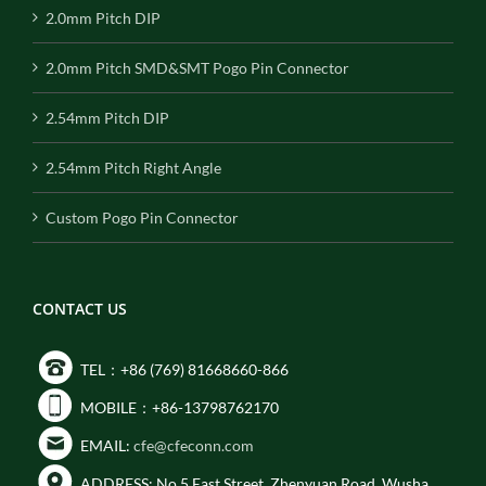
2.0mm Pitch DIP
2.0mm Pitch SMD&SMT Pogo Pin Connector
2.54mm Pitch DIP
2.54mm Pitch Right Angle
Custom Pogo Pin Connector
CONTACT US
TEL：+86 (769) 81668660-866
MOBILE：+86-13798762170
EMAIL:
cfe@cfeconn.com
ADDRESS: No.5 East Street, Zhenyuan Road, Wusha,