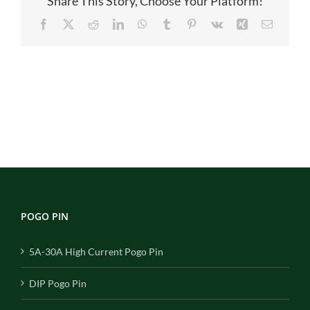
Share This Story, Choose Your Platform!
Facebook
X
Reddit
LinkedIn
WhatsApp
Tumblr
Pinterest
Vk
Xing
Email
POGO PIN
5A-30A High Current Pogo Pin
DIP Pogo Pin