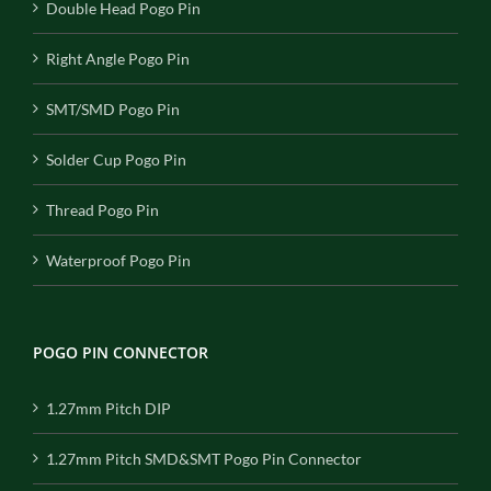
Double Head Pogo Pin
Right Angle Pogo Pin
SMT/SMD Pogo Pin
Solder Cup Pogo Pin
Thread Pogo Pin
Waterproof Pogo Pin
POGO PIN CONNECTOR
1.27mm Pitch DIP
1.27mm Pitch SMD&SMT Pogo Pin Connector