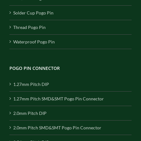
Solder Cup Pogo Pin
Thread Pogo Pin
Waterproof Pogo Pin
POGO PIN CONNECTOR
1.27mm Pitch DIP
1.27mm Pitch SMD&SMT Pogo Pin Connector
2.0mm Pitch DIP
2.0mm Pitch SMD&SMT Pogo Pin Connector