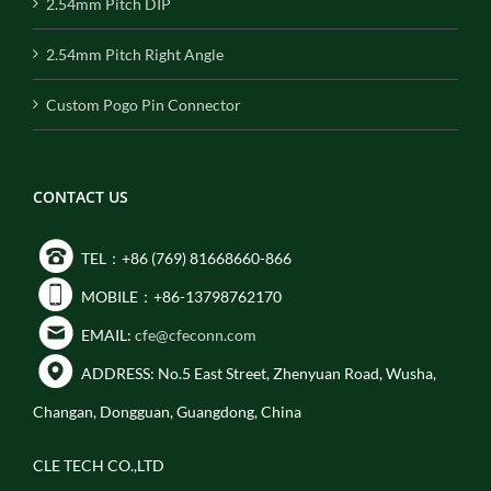
2.54mm Pitch DIP
2.54mm Pitch Right Angle
Custom Pogo Pin Connector
CONTACT US
TEL：+86 (769) 81668660-866
MOBILE：+86-13798762170
EMAIL:
cfe@cfeconn.com
ADDRESS: No.5 East Street, Zhenyuan Road, Wusha,
Changan, Dongguan, Guangdong, China
CLE TECH CO.,LTD