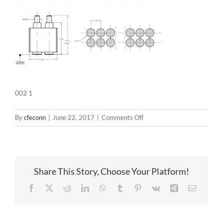
002 1
on
By
cfeconn
|
June 22, 2017
|
Comments Off
002
1
Share This Story, Choose Your Platform!
Facebook
X
Reddit
LinkedIn
WhatsApp
Tumblr
Pinterest
Vk
Xing
Email