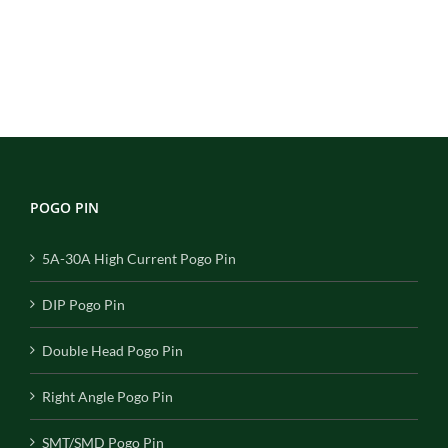
POGO PIN
5A-30A High Current Pogo Pin
DIP Pogo Pin
Double Head Pogo Pin
Right Angle Pogo Pin
SMT/SMD Pogo Pin