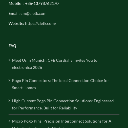
Mobile：+86-13798762170
Email:
cm@cletk.com
Website:
https://cletk.com/
FAQ
Meet Us in Munich! CFE Cordially Invites You to
electronica 2026
Pogo Pin Connectors: The Ideal Connection Choice for
Smart Homes
High Current Pogo Pin Connection Solutions: Engineered
for Performance, Built for Reliability
Micro Pogo Pins: Precision Interconnect Solutions for AI