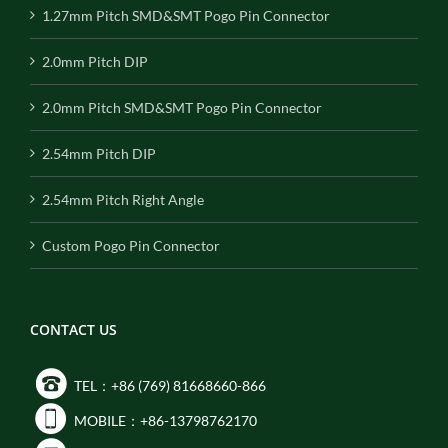
1.27mm Pitch SMD&SMT Pogo Pin Connector
2.0mm Pitch DIP
2.0mm Pitch SMD&SMT Pogo Pin Connector
2.54mm Pitch DIP
2.54mm Pitch Right Angle
Custom Pogo Pin Connector
CONTACT US
TEL：+86 (769) 81668660-866
MOBILE：+86-13798762170