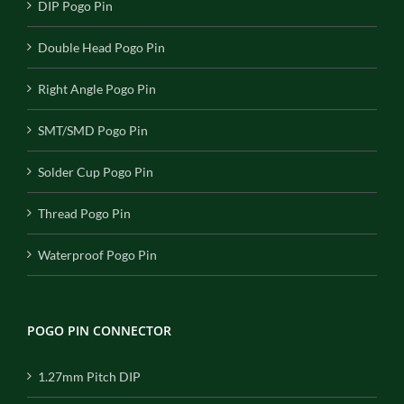
DIP Pogo Pin
Double Head Pogo Pin
Right Angle Pogo Pin
SMT/SMD Pogo Pin
Solder Cup Pogo Pin
Thread Pogo Pin
Waterproof Pogo Pin
POGO PIN CONNECTOR
1.27mm Pitch DIP