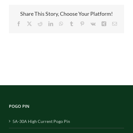
Share This Story, Choose Your Platform!
Facebook
X
Reddit
LinkedIn
WhatsApp
Tumblr
Pinterest
Vk
Xing
Email
POGO PIN
5A-30A High Current Pogo Pin