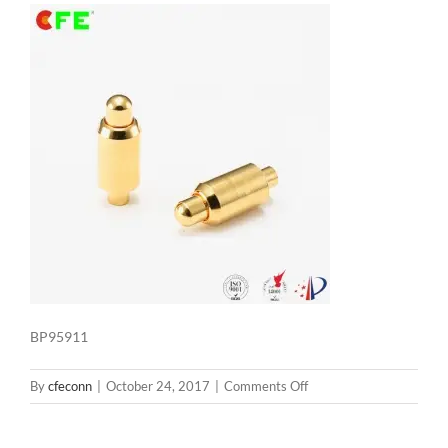
BP95911
on
By
cfeconn
|
October 24, 2017
|
Comments Off
BP95911