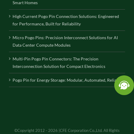
Smart Homes
High Current Pogo Pin Connection Solutions: Engineered
for Performance, Built for Reliability
Micro Pogo Pins: Precision Interconnect Solutions for AI
Data Center Compute Modules
Multi-Pin Pogo Pin Connectors: The Precision
Interconnection Solution for Compact Electronics
Pogo Pin for Energy Storage: Modular, Automated, Reliable
©Copyright 2012 - 2026 |CFE Corporation Co.,Ltd. All Rights