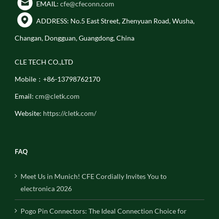
EMAIL:
cfe@cfeconn.com
ADDRESS: No.5 East Street, Zhenyuan Road, Wusha,
Changan, Dongguan, Guangdong, China
CLE TECH CO.,LTD
Mobile：+86-13798762170
Email:
cm@cletk.com
Website:
https://cletk.com/
FAQ
Meet Us in Munich! CFE Cordially Invites You to
electronica 2026
Pogo Pin Connectors: The Ideal Connection Choice for