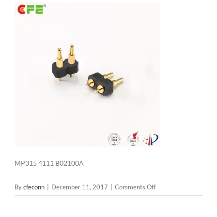
MP315 4111 B02100A
on
By
cfeconn
|
December 11, 2017
|
Comments Off
MP315
4111