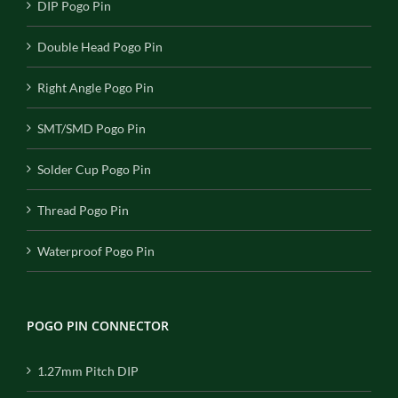
DIP Pogo Pin
Double Head Pogo Pin
Right Angle Pogo Pin
SMT/SMD Pogo Pin
Solder Cup Pogo Pin
Thread Pogo Pin
Waterproof Pogo Pin
POGO PIN CONNECTOR
1.27mm Pitch DIP