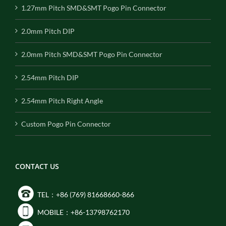
1.27mm Pitch SMD&SMT Pogo Pin Connector
2.0mm Pitch DIP
2.0mm Pitch SMD&SMT Pogo Pin Connector
2.54mm Pitch DIP
2.54mm Pitch Right Angle
Custom Pogo Pin Connector
CONTACT US
TEL：+86 (769) 81668660-866
MOBILE：+86-13798762170