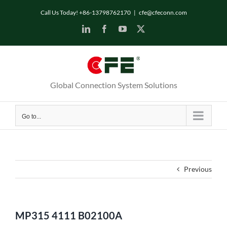
Skip
Call Us Today! +86-13798762170
|
cfe@cfeconn.com
to
LinkedIn
Facebook
YouTube
X
content
Global Connection System Solutions
Go to...
Previous
MP315 4111 B02100A