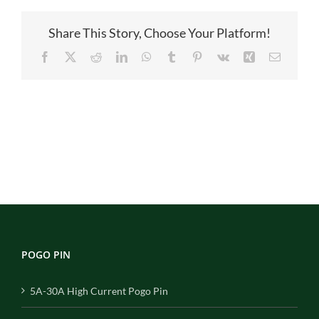
B02100A
Share This Story, Choose Your Platform!
Facebook
X
Reddit
LinkedIn
WhatsApp
Tumblr
Pinterest
Vk
Xing
Email
POGO PIN
5A-30A High Current Pogo Pin