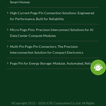
Smart Homes
High Current Pogo Pin Connection Solutions: Engineered
for Performance, Built for Reliability
Micro Pogo Pins: Precision Interconnect Solutions for AI
Data Center Compute Modules
Multi-Pin Pogo Pin Connectors: The Precision
Interconnection Solution for Compact Electronics
Pogo Pin for Energy Storage: Modular, Automated, Reliable
©Copyright 2012 - 2026 |CFE Corporation Co.,Ltd. All Rights