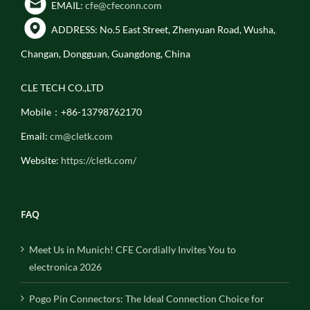
EMAIL:
cfe@cfeconn.com
ADDRESS: No.5 East Street, Zhenyuan Road, Wusha,
Changan, Dongguan, Guangdong, China
CLE TECH CO.,LTD
Mobile：+86-13798762170
Email:
cm@cletk.com
Website:
https://cletk.com/
FAQ
Meet Us in Munich! CFE Cordially Invites You to
electronica 2026
Pogo Pin Connectors: The Ideal Connection Choice for