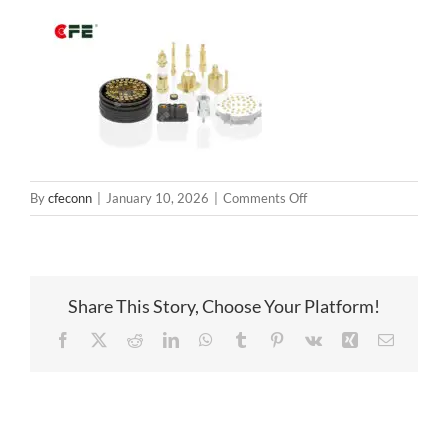
on
By
cfeconn
|
January 10, 2026
|
Comments Off
springloadedconnectors
Share This Story, Choose Your Platform!
Facebook
X
Reddit
LinkedIn
WhatsApp
Tumblr
Pinterest
Vk
Xing
Email