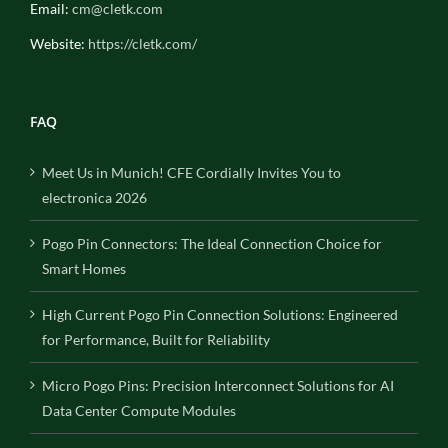
Email:
cm@cletk.com
Website:
https://cletk.com/
FAQ
Meet Us in Munich! CFE Cordially Invites You to
electronica 2026
Pogo Pin Connectors: The Ideal Connection Choice for
Smart Homes
High Current Pogo Pin Connection Solutions: Engineered
for Performance, Built for Reliability
Micro Pogo Pins: Precision Interconnect Solutions for AI
Data Center Compute Modules