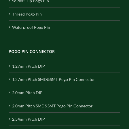
Solder Cup Pogo Pin
Thread Pogo Pin
Waterproof Pogo Pin
POGO PIN CONNECTOR
1.27mm Pitch DIP
1.27mm Pitch SMD&SMT Pogo Pin Connector
2.0mm Pitch DIP
2.0mm Pitch SMD&SMT Pogo Pin Connector
2.54mm Pitch DIP