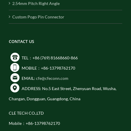
2.54mm Pitch Right Angle
Custom Pogo Pin Connector
CONTACT US
TEL：+86 (769) 81668660-866
MOBILE：+86-13798762170
EMAIL:
cfe@cfeconn.com
ADDRESS: No.5 East Street, Zhenyuan Road, Wusha,
Changan, Dongguan, Guangdong, China
CLE TECH CO.,LTD
Mobile：+86-13798762170