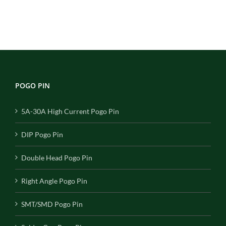
POGO PIN
5A-30A High Current Pogo Pin
DIP Pogo Pin
Double Head Pogo Pin
Right Angle Pogo Pin
SMT/SMD Pogo Pin