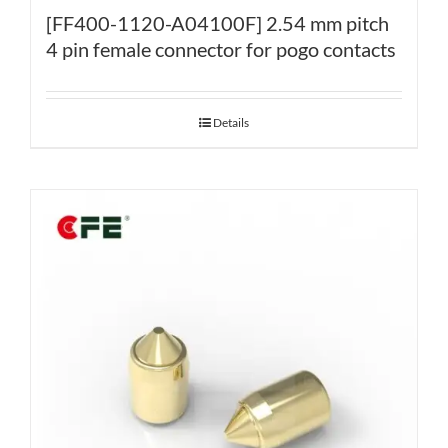
[FF400-1120-A04100F] 2.54 mm pitch
4 pin female connector for pogo contacts
Details