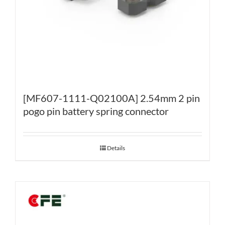
[MF607-1111-Q02100A] 2.54mm 2 pin
pogo pin battery spring connector
Details