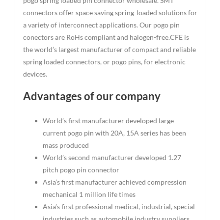
pogo spring loaded pin connector wholesale. SMT
connectors offer space saving spring-loaded solutions for
a variety of interconnect applications. Our pogo pin
conectors are RoHs compliant and halogen-free.CFE is
the world’s largest manufacturer of compact and reliable
spring loaded connectors, or pogo pins, for electronic
devices.
Advantages of our company
World’s first manufacturer developed large
current pogo pin with 20A, 15A series has been
mass produced
World’s second manufacturer developed 1.27
pitch pogo pin connector
Asia’s first manufacturer achieved compression
mechanical 1 million life times
Asia’s first professional medical, industrial, special
industries such as automobile industry suppliers