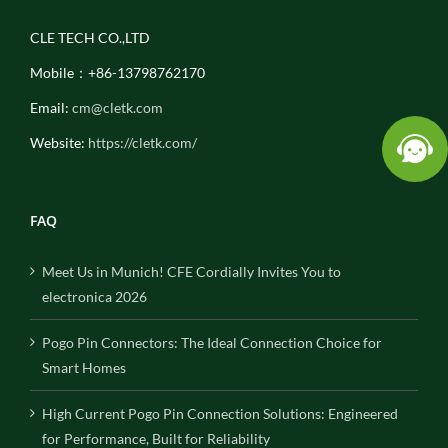
CLE TECH CO.,LTD
Mobile：+86-13798762170
Email:
cm@cletk.com
Website:
https://cletk.com/
FAQ
Meet Us in Munich! CFE Cordially Invites You to
electronica 2026
Pogo Pin Connectors: The Ideal Connection Choice for
Smart Homes
High Current Pogo Pin Connection Solutions: Engineered
for Performance, Built for Reliability