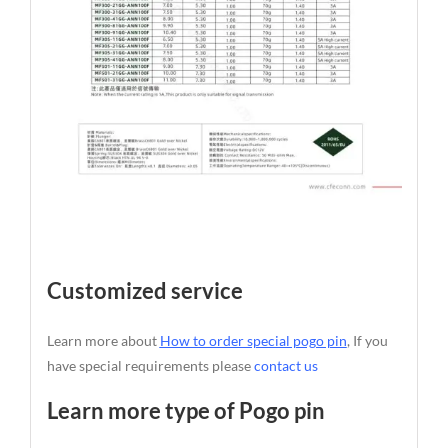
Customized service
Learn more about
How to order special pogo pin
, If you
have special requirements please
contact us
Learn more type of Pogo pin