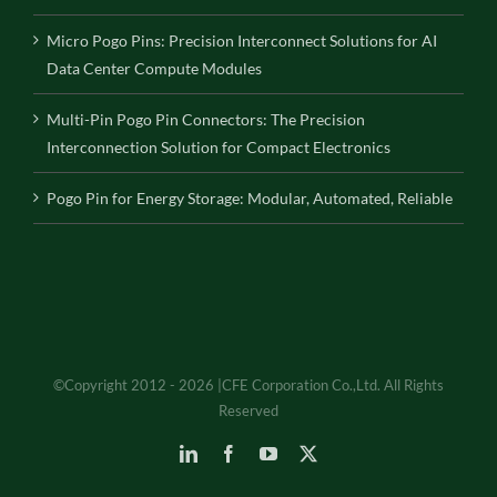
Micro Pogo Pins: Precision Interconnect Solutions for AI
Data Center Compute Modules
Multi-Pin Pogo Pin Connectors: The Precision
Interconnection Solution for Compact Electronics
Pogo Pin for Energy Storage: Modular, Automated, Reliable
©Copyright 2012 - 2026 |CFE Corporation Co.,Ltd. All Rights
Reserved
LinkedIn
Facebook
YouTube
X