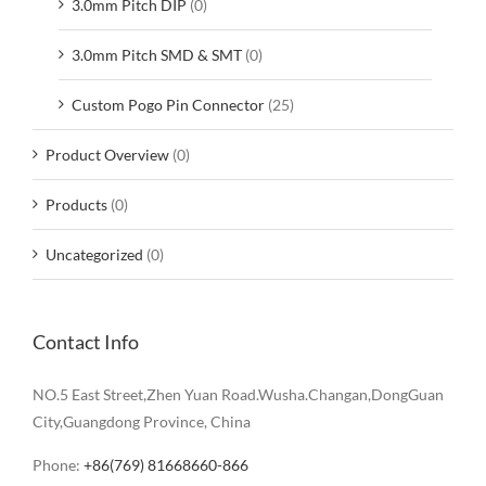
3.0mm Pitch DIP
(0)
3.0mm Pitch SMD & SMT
(0)
Custom Pogo Pin Connector
(25)
Product Overview
(0)
Products
(0)
Uncategorized
(0)
Contact Info
NO.5 East Street,Zhen Yuan Road.Wusha.Changan,DongGuan
City,Guangdong Province, China
Phone:
+86(769) 81668660-866