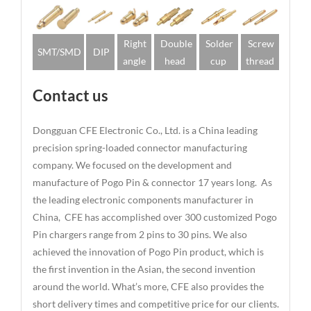
Right
Double
Solder
Screw
SMT/SMD
DIP
angle
head
cup
thread
Contact us
Dongguan CFE Electronic Co., Ltd. is a China leading
precision spring-loaded connector manufacturing
company. We focused on the development and
manufacture of Pogo Pin & connector 17 years long. As
the leading electronic components manufacturer in
China, CFE has accomplished over 300 customized Pogo
Pin chargers range from 2 pins to 30 pins. We also
achieved the innovation of Pogo Pin product, which is
the first invention in the Asian, the second invention
around the world. What’s more, CFE also provides the
short delivery times and competitive price for our clients.