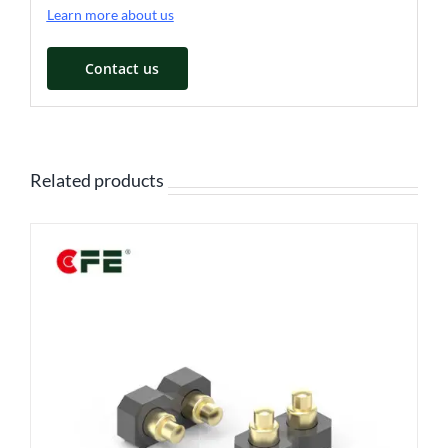
Learn more about us
Contact us
Related products