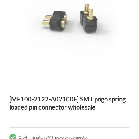
[MF100-2122-A02100F] SMT pogo spring
loaded pin connector wholesale
2.54 mm pitch SMT pogo pin connector