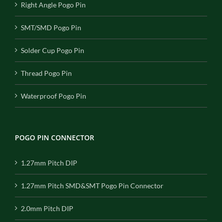
Right Angle Pogo Pin
SMT/SMD Pogo Pin
Solder Cup Pogo Pin
Thread Pogo Pin
Waterproof Pogo Pin
POGO PIN CONNECTOR
1.27mm Pitch DIP
1.27mm Pitch SMD&SMT Pogo Pin Connector
2.0mm Pitch DIP