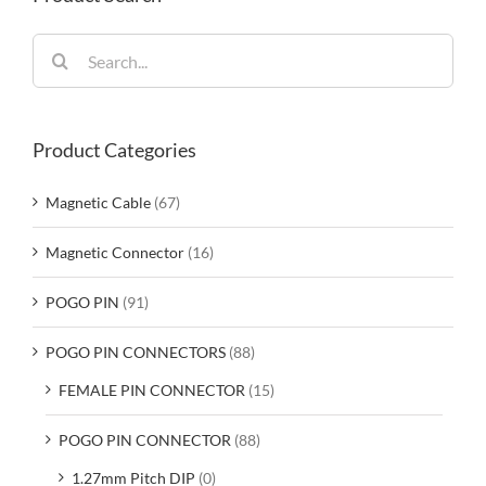
Search
for:
Product Categories
Magnetic Cable
(67)
Magnetic Connector
(16)
POGO PIN
(91)
POGO PIN CONNECTORS
(88)
FEMALE PIN CONNECTOR
(15)
POGO PIN CONNECTOR
(88)
1.27mm Pitch DIP
(0)