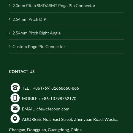
2.0mm Pitch SMD&SMT Pogo Pin Connector
2.54mm Pitch DIP
2.54mm Pitch Right Angle
Custom Pogo Pin Connector
CONTACT US
TEL：+86 (769) 81668660-866
MOBILE：+86-13798762170
EMAIL:
cfe@cfeconn.com
ADDRESS: No.5 East Street, Zhenyuan Road, Wusha,
Changan, Dongguan, Guangdong, China