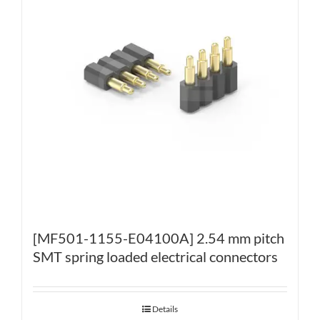
[MF501-1155-E04100A] 2.54 mm pitch
SMT spring loaded electrical connectors
Details