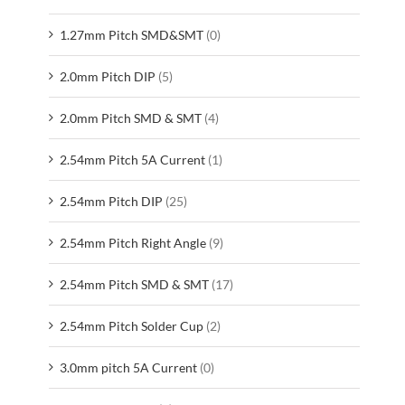
1.27mm Pitch SMD&SMT
(0)
2.0mm Pitch DIP
(5)
2.0mm Pitch SMD & SMT
(4)
2.54mm Pitch 5A Current
(1)
2.54mm Pitch DIP
(25)
2.54mm Pitch Right Angle
(9)
2.54mm Pitch SMD & SMT
(17)
2.54mm Pitch Solder Cup
(2)
3.0mm pitch 5A Current
(0)