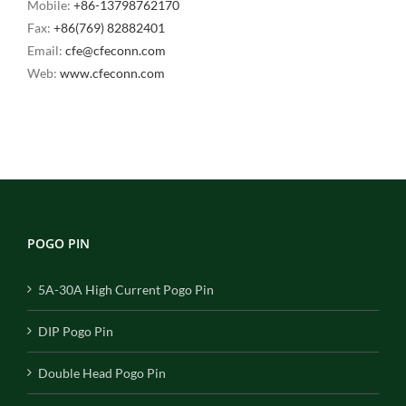
Mobile:
+86-13798762170
Fax:
+86(769) 82882401
Email:
cfe@cfeconn.com
Web:
www.cfeconn.com
POGO PIN
5A-30A High Current Pogo Pin
DIP Pogo Pin
Double Head Pogo Pin