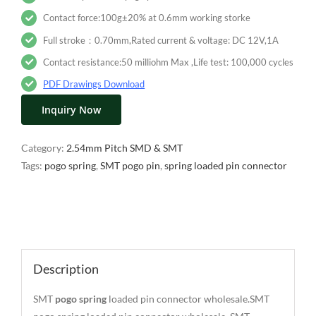
Contact force:100g±20% at 0.6mm working storke
Full stroke：0.70mm,Rated current & voltage: DC 12V,1A
Contact resistance:50 milliohm Max ,Life test: 100,000 cycles
PDF Drawings Download
Inquiry Now
Category:
2.54mm Pitch SMD & SMT
Tags:
pogo spring
,
SMT pogo pin
,
spring loaded pin connector
Description
Description
SMT
pogo spring
loaded pin connector wholesale.SMT