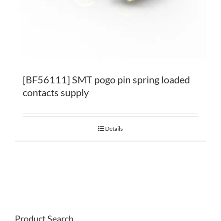
[BF56111] SMT pogo pin spring loaded
contacts supply
Details
Product Search