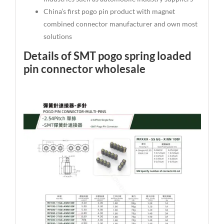
China’s first pogo pin product with magnet
combined connector manufacturer and own most
solutions
Details of SMT pogo spring loaded
pin connector wholesale