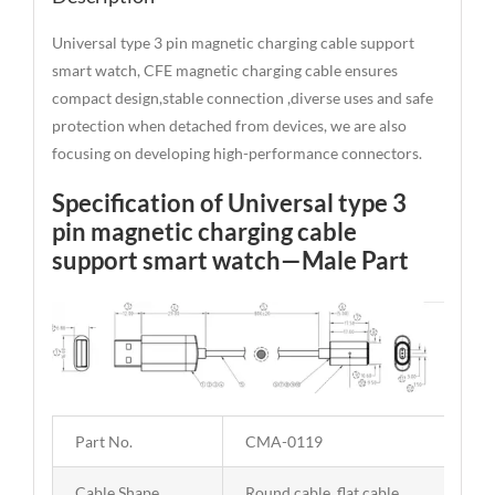
Universal type 3 pin magnetic charging cable support
smart watch, CFE magnetic charging cable ensures
compact design,stable connection ,diverse uses and safe
protection when detached from devices, we are also
focusing on developing high-performance connectors.
Specification of Universal type 3
pin magnetic charging cable
support smart watch—Male Part
Part No.
CMA-0119
Cable Shape
Round cable, flat cable