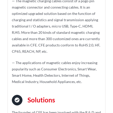
— The magnetic charging cables consist of a pogo pin
magnetic connector and connecting cables. It is an
optimized upgraded solution based on the function of
charging and statistics and signal transmission applying
traditional I / O adapters, micro USB, Type-C, HDMI,
RJ45. More than 20 kinds of standard magnetic charging
cables and more than 300 customized ones are currently
available in CFE. CFE products conform to RoHS 2.0, HF,
CP65, REACH, NP, etc.
— The applications of magnetic cables enjoy increasing
popularity such as Consumer Electronics, Smart Wear,
Smart Home, Health Detectors, Internet of Things,
Medical Industry, Household Appliances, etc.
Solutions
The founder of CFE has been involved with the R & D and