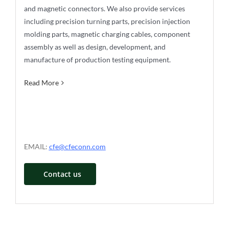
and magnetic connectors. We also provide services
including precision turning parts, precision injection
molding parts, magnetic charging cables, component
assembly as well as design, development, and
manufacture of production testing equipment.
Read More
EMAIL:
cfe@cfeconn.com
Contact us