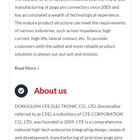
manufacturing of pogo pin connectors since 2003 and
has accumulated a wealth of technological experience.
The mature product structure can meet the requirements
of various industries, such as low impedance, high
current, high life, lateral contact, etc. To provide
customers with the safest and most reliable product
solutions is always our pursuit and mission.
Read More
About us
DONGGUAN CFE ELECTRONIC CO., LTD. (hereinafter
referred to as CFE), a subsidiary of CFE CORPORATION
CO., LTD, was founded in 2009. CFE is a comprehensive
national high-tech enterprise integrating design, research
and development, manufacturing of precision pogo pins