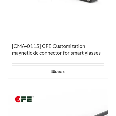
[CMA-0115] CFE Customization
magnetic dc connector for smart glasses
Details