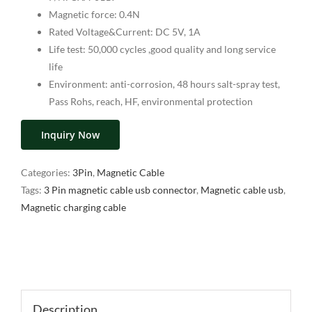
Magnetic force: 0.4N
Rated Voltage&Current: DC 5V, 1A
Life test: 50,000 cycles ,good quality and long service
life
Environment: anti-corrosion, 48 hours salt-spray test,
Pass Rohs, reach, HF, environmental protection
Inquiry Now
Categories:
3Pin
,
Magnetic Cable
Tags:
3 Pin magnetic cable usb connector
,
Magnetic cable usb
,
Magnetic charging cable
Description
Description