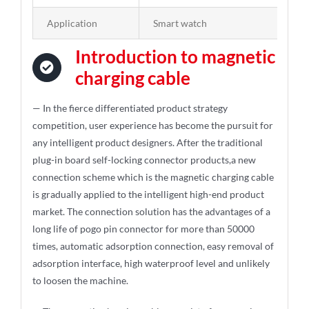
Application
Smart watch
Introduction to magnetic
charging cable
— In the fierce differentiated product strategy
competition, user experience has become the pursuit for
any intelligent product designers. After the traditional
plug-in board self-locking connector products,a new
connection scheme which is the magnetic charging cable
is gradually applied to the intelligent high-end product
market. The connection solution has the advantages of a
long life of pogo pin connector for more than 50000
times, automatic adsorption connection, easy removal of
adsorption interface, high waterproof level and unlikely
to loosen the machine.