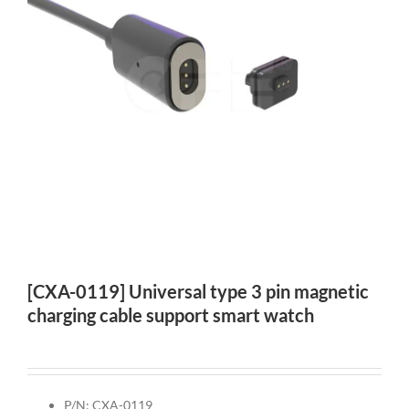
[CXA-0119] Universal type 3 pin magnetic
charging cable support smart watch
P/N: CXA-0119