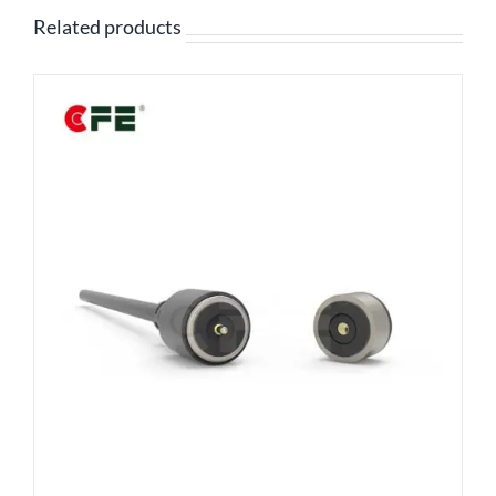
Related products