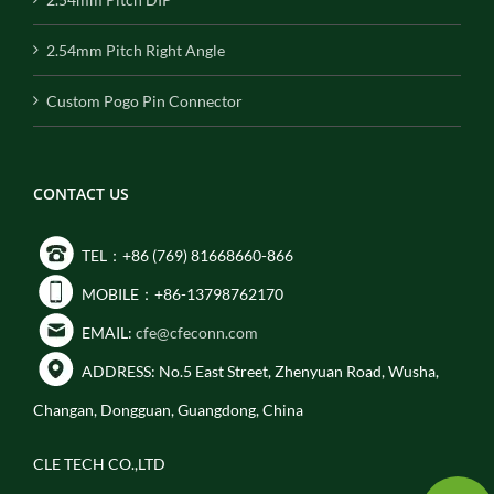
2.54mm Pitch Right Angle
Custom Pogo Pin Connector
CONTACT US
TEL：+86 (769) 81668660-866
MOBILE：+86-13798762170
EMAIL:
cfe@cfeconn.com
ADDRESS: No.5 East Street, Zhenyuan Road, Wusha,
Changan, Dongguan, Guangdong, China
CLE TECH CO.,LTD