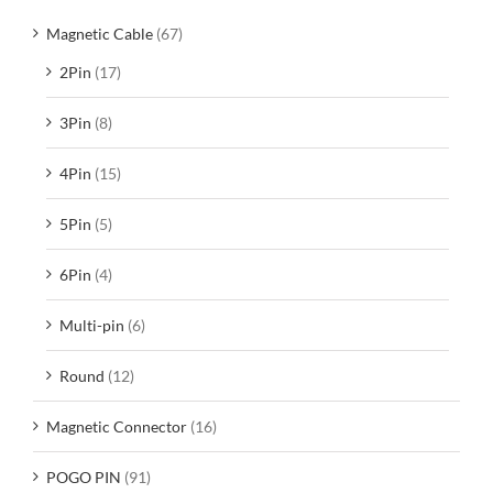
Magnetic Cable
(67)
2Pin
(17)
3Pin
(8)
4Pin
(15)
5Pin
(5)
6Pin
(4)
Multi-pin
(6)
Round
(12)
Magnetic Connector
(16)
POGO PIN
(91)