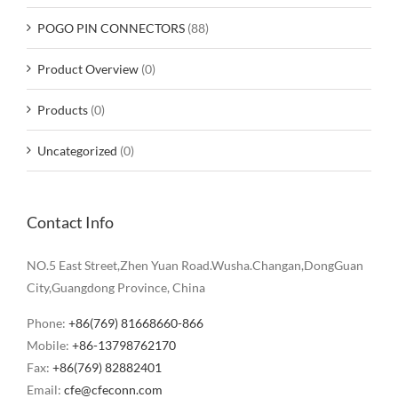
POGO PIN CONNECTORS
(88)
Product Overview
(0)
Products
(0)
Uncategorized
(0)
Contact Info
NO.5 East Street,Zhen Yuan Road.Wusha.Changan,DongGuan
City,Guangdong Province, China
Phone:
+86(769) 81668660-866
Mobile:
+86-13798762170
Fax:
+86(769) 82882401
Email:
cfe@cfeconn.com