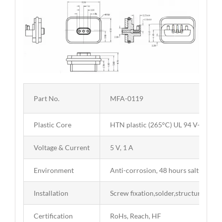
Part No.
MFA-0119
Plastic Core
HTN plastic (265°C) UL 94 V-0
Voltage & Current
5 V, 1 A
Environment
Anti-corrosion, 48 hours salt-spray t
Installation
Screw fixation,solder,structure limit
Certification
RoHs, Reach, HF