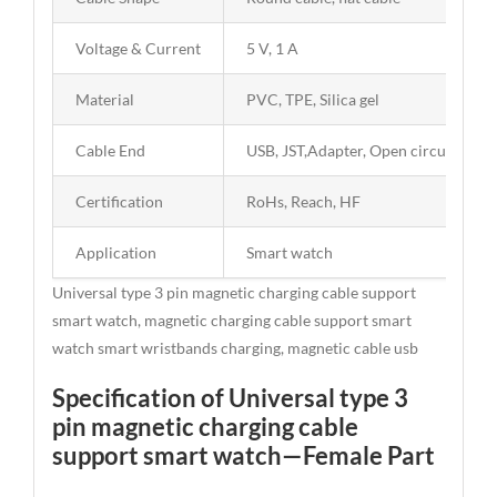
Voltage & Current
5 V, 1 A
Material
PVC, TPE, Silica gel
Cable End
USB, JST,Adapter, Open circuit
Certification
RoHs, Reach, HF
Application
Smart watch
Universal type 3 pin magnetic charging cable support
smart watch, magnetic charging cable support smart
watch smart wristbands charging, magnetic cable usb
Specification of Universal type 3
pin magnetic charging cable
support smart watch—Female Part