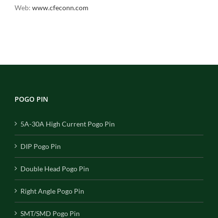
Web:
www.cfeconn.com
POGO PIN
5A-30A High Current Pogo Pin
DIP Pogo Pin
Double Head Pogo Pin
Right Angle Pogo Pin
SMT/SMD Pogo Pin