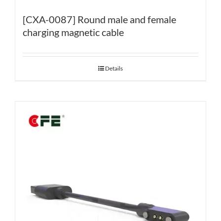
[CXA-0087] Round male and female
charging magnetic cable
Details