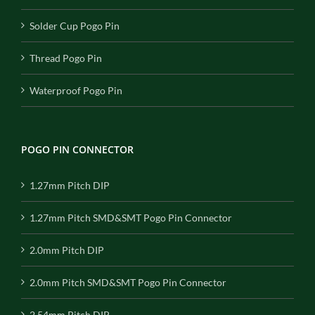
Solder Cup Pogo Pin
Thread Pogo Pin
Waterproof Pogo Pin
POGO PIN CONNECTOR
1.27mm Pitch DIP
1.27mm Pitch SMD&SMT Pogo Pin Connector
2.0mm Pitch DIP
2.0mm Pitch SMD&SMT Pogo Pin Connector
2.54mm Pitch DIP