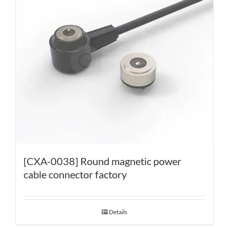
[CXA-0038] Round magnetic power
cable connector factory
Details