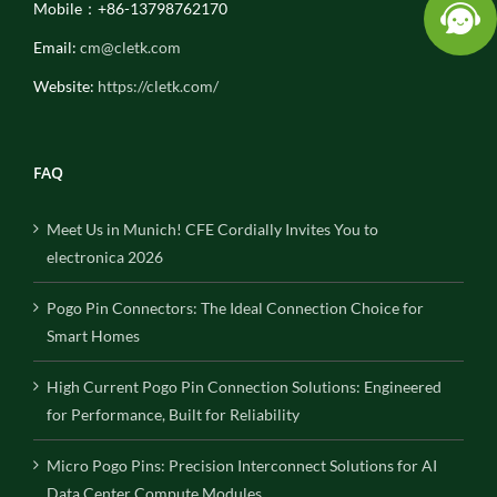
Mobile：+86-13798762170
Email:
cm@cletk.com
Website:
https://cletk.com/
FAQ
Meet Us in Munich! CFE Cordially Invites You to
electronica 2026
Pogo Pin Connectors: The Ideal Connection Choice for
Smart Homes
High Current Pogo Pin Connection Solutions: Engineered
for Performance, Built for Reliability
Micro Pogo Pins: Precision Interconnect Solutions for AI
Data Center Compute Modules