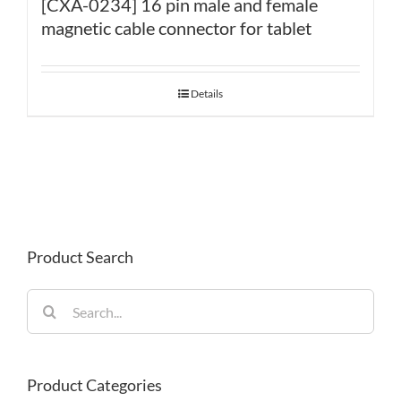
[CXA-0234] 16 pin male and female
magnetic cable connector for tablet
Details
Product Search
Search
for:
Product Categories