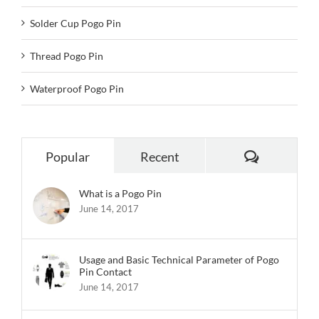
Solder Cup Pogo Pin
Thread Pogo Pin
Waterproof Pogo Pin
Comments
Popular
Recent
What is a Pogo Pin
June 14, 2017
Usage and Basic Technical Parameter of Pogo
Pin Contact
June 14, 2017