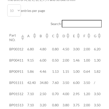
entries per page
Search:
Part
A
B
C
D
E
F
G
H
NO.
Part
A
B
C
D
E
F
G
H
BP00312
6.80
4.80
0.80
4.50
3.00
2.00
6.20
0.
NO.
BP00411
9.15
6.00
0.50
2.00
1.46
1.00
1.30
0.
BP00911
5.86
4.46
1.13
1.15
1.00
0.64
1.82
0.
BP01111
42.40
34.80
7.60
3.50
6.00
3.50
/
/
BP01512
7.10
2.50
0.70
4.00
2.95
1.20
3.50
2.
BP01513
7.10
3.20
0.80
3.80
3.75
2.00
3.50
2.