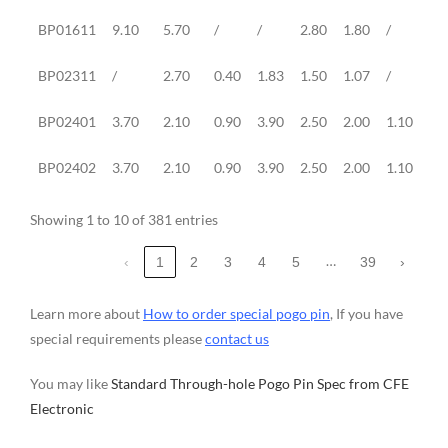
BP01611
9.10
5.70
/
/
2.80
1.80
/
2.
BP02311
/
2.70
0.40
1.83
1.50
1.07
/
/
BP02401
3.70
2.10
0.90
3.90
2.50
2.00
1.10
2.
BP02402
3.70
2.10
0.90
3.90
2.50
2.00
1.10
2.
Showing 1 to 10 of 381 entries
…
‹
1
2
3
4
5
39
›
Learn more about
How to order special pogo pin
, If you have
special requirements please
contact us
You may like
Standard Through-hole Pogo Pin Spec from CFE
Electronic