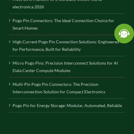
electronica 2026
Pogo Pin Connectors: The Ideal Connection Choice for
Smart Homes
High Current Pogo Pin Connection Solutions: Engineered
for Performance, Built for Reliability
Micro Pogo Pins: Precision Interconnect Solutions for AI
Data Center Compute Modules
Multi-Pin Pogo Pin Connectors: The Precision
Interconnection Solution for Compact Electronics
Pogo Pin for Energy Storage: Modular, Automated, Reliable