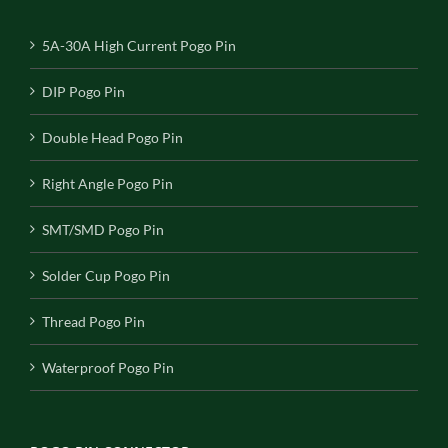
5A-30A High Current Pogo Pin
DIP Pogo Pin
Double Head Pogo Pin
Right Angle Pogo Pin
SMT/SMD Pogo Pin
Solder Cup Pogo Pin
Thread Pogo Pin
Waterproof Pogo Pin