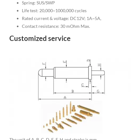
Spring: SUS/SWP
Life test: 20,000~1000,000 cycles
Rated current & voltage: DC12V; 1A~5A,
Contact resistance: 30 mOhm Max.
Customized service
The unit of A, B, C, D, E, F, H and stroke is mm