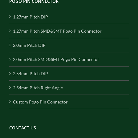
POGO PIN CONNECTOR
1.27mm Pitch DIP
1.27mm Pitch SMD&SMT Pogo Pin Connector
2.0mm Pitch DIP
2.0mm Pitch SMD&SMT Pogo Pin Connector
2.54mm Pitch DIP
2.54mm Pitch Right Angle
Custom Pogo Pin Connector
CONTACT US