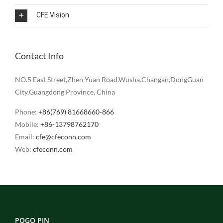
CFE Vision
Contact Info
NO.5 East Street,Zhen Yuan Road.Wusha.Changan,DongGuan
City,Guangdong Province, China
Phone:
+86(769) 81668660-866
Mobile:
+86-13798762170
Email:
cfe@cfeconn.com
Web:
cfeconn.com
POGO PIN