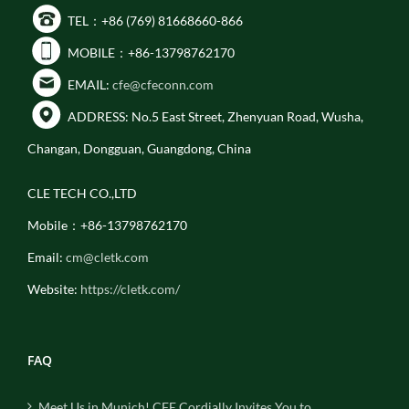
TEL：+86 (769) 81668660-866
MOBILE：+86-13798762170
EMAIL:
cfe@cfeconn.com
ADDRESS: No.5 East Street, Zhenyuan Road, Wusha,
Changan, Dongguan, Guangdong, China
CLE TECH CO.,LTD
Mobile：+86-13798762170
Email:
cm@cletk.com
Website:
https://cletk.com/
FAQ
Meet Us in Munich! CFE Cordially Invites You to