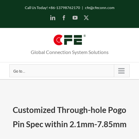
Skip
Call Us Today! +86-13798762170
|
cfe@cfeconn.com
to
LinkedIn
Facebook
YouTube
X
content
Global Connection System Solutions
Go to...
Customized Through-hole Pogo
Pin Spec within 2.1mm-7.85mm