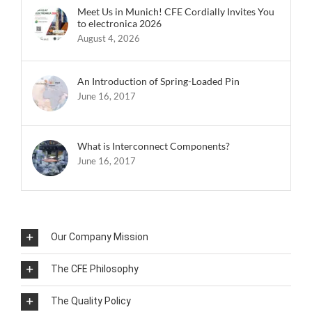
Meet Us in Munich! CFE Cordially Invites You
to electronica 2026
August 4, 2026
An Introduction of Spring-Loaded Pin
June 16, 2017
What is Interconnect Components?
June 16, 2017
Our Company Mission
The CFE Philosophy
The Quality Policy