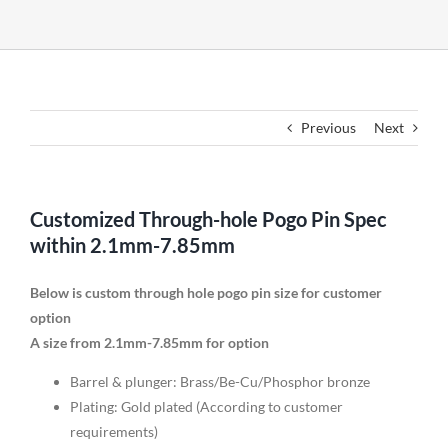
Previous
Next
Customized Through-hole Pogo Pin Spec
within 2.1mm-7.85mm
Below is custom through hole pogo pin size for customer
option
A size from 2.1mm-7.85mm for option
Barrel & plunger: Brass/Be-Cu/Phosphor bronze
Plating: Gold plated (According to customer
requirements)