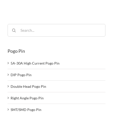
Built for
Reliability
Search
for:
Pogo Pin
5A-30A High Current Pogo Pin
DIP Pogo Pin
Double Head Pogo Pin
Right Angle Pogo Pin
SMT/SMD Pogo Pin