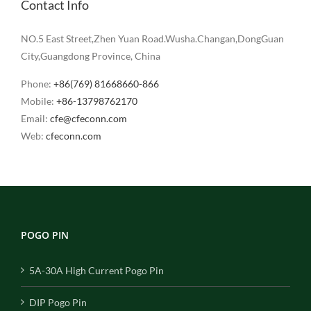
Contact Info
NO.5 East Street,Zhen Yuan Road.Wusha.Changan,DongGuan
City,Guangdong Province, China
Phone:
+86(769) 81668660-866
Mobile:
+86-13798762170
Email:
cfe@cfeconn.com
Web:
cfeconn.com
POGO PIN
5A-30A High Current Pogo Pin
DIP Pogo Pin