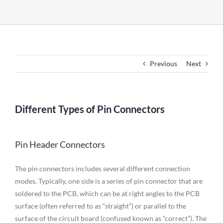
Previous
Next
Different Types of Pin Connectors
Pin Header Connectors
The pin connectors includes several different connection
modes. Typically, one side is a series of pin connector that are
soldered to the PCB, which can be at right angles to the PCB
surface (often referred to as “straight”) or parallel to the
surface of the circuit board (confused known as “correct”). The