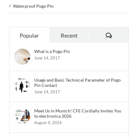
Waterproof Pogo Pin
Comments
Popular
Recent
What is a Pogo Pin
June 14, 2017
Usage and Basic Technical Parameter of Pogo
Pin Contact
June 14, 2017
Meet Us in Munich! CFE Cordially Invites You
to electronica 2026
August 4, 2026