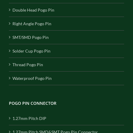
Double Head Pogo Pin
Right Angle Pogo Pin
SMT/SMD Pogo Pin
Solder Cup Pogo Pin
Thread Pogo Pin
Waterproof Pogo Pin
POGO PIN CONNECTOR
1.27mm Pitch DIP
1.27mm Pitch SMD&SMT Pogo Pin Connector