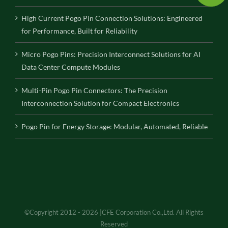
High Current Pogo Pin Connection Solutions: Engineered
for Performance, Built for Reliability
Micro Pogo Pins: Precision Interconnect Solutions for AI
Data Center Compute Modules
Multi-Pin Pogo Pin Connectors: The Precision
Interconnection Solution for Compact Electronics
Pogo Pin for Energy Storage: Modular, Automated, Reliable
©Copyright 2012 - 2026 |CFE Corporation Co.,Ltd. All Rights
Reserved