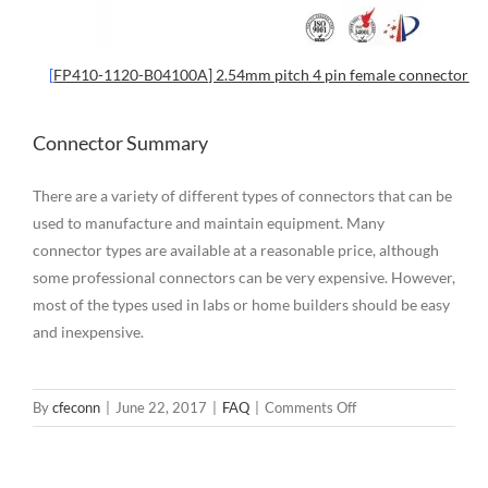
[
FP410-1120-B04100A] 2.54mm pitch 4 pin female connector
Connector Summary
There are a variety of different types of connectors that can be
used to manufacture and maintain equipment. Many
connector types are available at a reasonable price, although
some professional connectors can be very expensive. However,
most of the types used in labs or home builders should be easy
and inexpensive.
on
By
cfeconn
|
June 22, 2017
|
FAQ
|
Comments Off
Different
Types
of