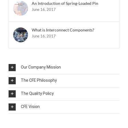
An Introduction of Spring-Loaded Pin
June 16, 2017
What is Interconnect Components?
June 16, 2017
Our Company Mission
The CFE Philosophy
The Quality Policy
CFE Vision