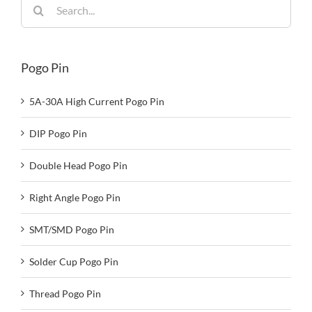
Search
for:
Pogo Pin
5A-30A High Current Pogo Pin
DIP Pogo Pin
Double Head Pogo Pin
Right Angle Pogo Pin
SMT/SMD Pogo Pin
Solder Cup Pogo Pin
Thread Pogo Pin