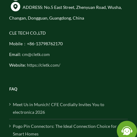
ADDRESS: No.5 East Street, Zhenyuan Road, Wusha,
Changan, Dongguan, Guangdong, China
CLE TECH CO.,LTD
Mobile：+86-13798762170
Email:
cm@cletk.com
Website:
https://cletk.com/
FAQ
Meet Us in Munich! CFE Cordially Invites You to
electronica 2026
Pogo Pin Connectors: The Ideal Connection Choice for
Smart Homes