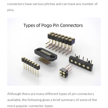
connectors have various pitches and can have any number of
pins.
Although there are many different types of pin connectors
available, the following gives a brief summary of some of the
more popular connector types: