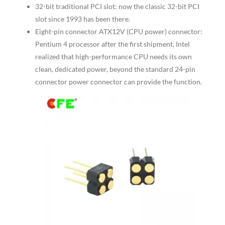
32-bit traditional PCI slot: now the classic 32-bit PCI
slot since 1993 has been there.
Eight-pin connector ATX12V (CPU power) connector:
Pentium 4 processor after the first shipment, Intel
realized that high-performance CPU needs its own
clean, dedicated power, beyond the standard 24-pin
connector power connector can provide the function.