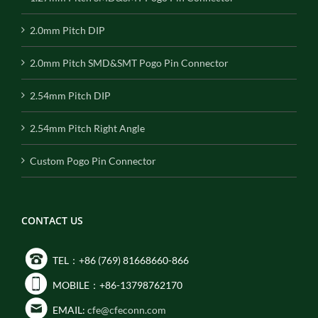
2.0mm Pitch DIP
2.0mm Pitch SMD&SMT Pogo Pin Connector
2.54mm Pitch DIP
2.54mm Pitch Right Angle
Custom Pogo Pin Connector
CONTACT US
TEL：+86 (769) 81668660-866
MOBILE：+86-13798762170
EMAIL:
cfe@cfeconn.com