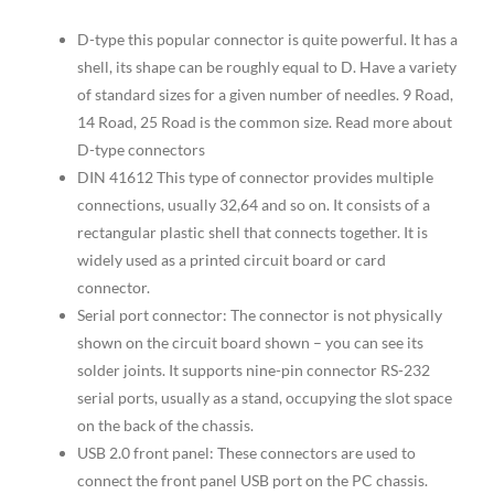
D-type this popular connector is quite powerful. It has a
shell, its shape can be roughly equal to D. Have a variety
of standard sizes for a given number of needles. 9 Road,
14 Road, 25 Road is the common size. Read more about
D-type connectors
DIN 41612 This type of connector provides multiple
connections, usually 32,64 and so on. It consists of a
rectangular plastic shell that connects together. It is
widely used as a printed circuit board or card
connector.
Serial port connector: The connector is not physically
shown on the circuit board shown – you can see its
solder joints. It supports nine-pin connector RS-232
serial ports, usually as a stand, occupying the slot space
on the back of the chassis.
USB 2.0 front panel: These connectors are used to
connect the front panel USB port on the PC chassis.