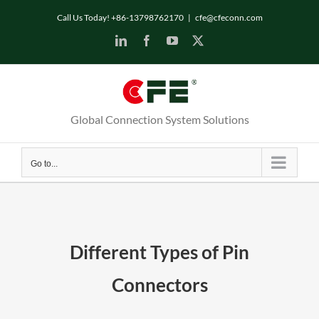
Skip
Call Us Today! +86-13798762170
|
cfe@cfeconn.com
to
LinkedIn
Facebook
YouTube
X
content
Global Connection System Solutions
Go to...
Different Types of Pin
Connectors