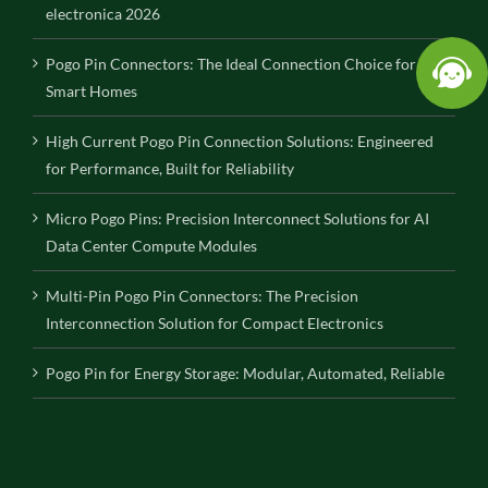
electronica 2026
Pogo Pin Connectors: The Ideal Connection Choice for
Smart Homes
High Current Pogo Pin Connection Solutions: Engineered
for Performance, Built for Reliability
Micro Pogo Pins: Precision Interconnect Solutions for AI
Data Center Compute Modules
Multi-Pin Pogo Pin Connectors: The Precision
Interconnection Solution for Compact Electronics
Pogo Pin for Energy Storage: Modular, Automated, Reliable