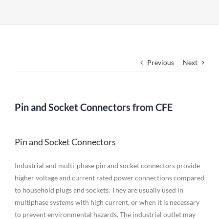
Previous
Next
Pin and Socket Connectors from CFE
Pin and Socket Connectors
Industrial and multi-phase pin and socket connectors provide
higher voltage and current rated power connections compared
to household plugs and sockets. They are usually used in
multiphase systems with high current, or when it is necessary
to prevent environmental hazards. The industrial outlet may