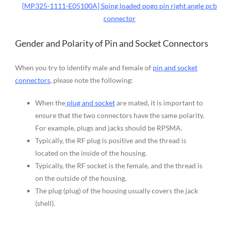
[MP325-1111-E05100A] Sping loaded pogo pin right angle pcb
connector
Gender and Polarity of Pin and Socket Connectors
When you try to identify male and female of
pin and socket
connectors
, please note the following:
When the
plug and socket
are mated, it is important to
ensure that the two connectors have the same polarity.
For example, plugs and jacks should be RPSMA.
Typically, the RF plug is positive and the thread is
located on the inside of the housing.
Typically, the RF socket is the female, and the thread is
on the outside of the housing.
The plug (plug) of the housing usually covers the jack
(shell).