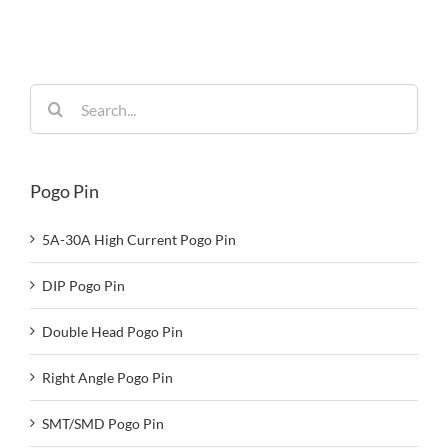
Reliability
Search
for:
Pogo Pin
5A-30A High Current Pogo Pin
DIP Pogo Pin
Double Head Pogo Pin
Right Angle Pogo Pin
SMT/SMD Pogo Pin