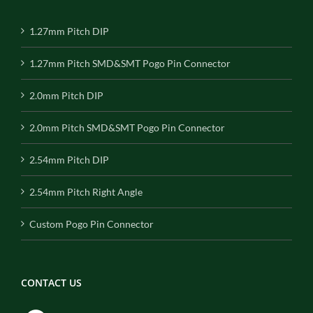
1.27mm Pitch DIP
1.27mm Pitch SMD&SMT Pogo Pin Connector
2.0mm Pitch DIP
2.0mm Pitch SMD&SMT Pogo Pin Connector
2.54mm Pitch DIP
2.54mm Pitch Right Angle
Custom Pogo Pin Connector
CONTACT US