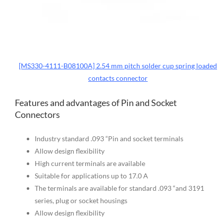
[MS330-4111-B08100A] 2.54 mm pitch solder cup spring loaded
contacts connector
Features and advantages of Pin and Socket
Connectors
Industry standard .093 “Pin and socket terminals
Allow design flexibility
High current terminals are available
Suitable for applications up to 17.0 A
The terminals are available for standard .093 “and 3191
series, plug or socket housings
Allow design flexibility