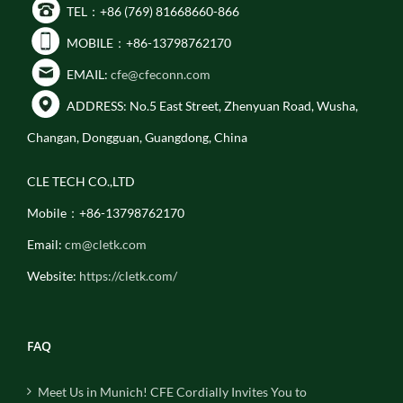
TEL：+86 (769) 81668660-866
MOBILE：+86-13798762170
EMAIL:
cfe@cfeconn.com
ADDRESS: No.5 East Street, Zhenyuan Road, Wusha,
Changan, Dongguan, Guangdong, China
CLE TECH CO.,LTD
Mobile：+86-13798762170
Email:
cm@cletk.com
Website:
https://cletk.com/
FAQ
Meet Us in Munich! CFE Cordially Invites You to