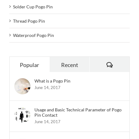
Solder Cup Pogo Pin
Thread Pogo Pin
Waterproof Pogo Pin
Comments
Popular
Recent
What is a Pogo Pin
June 14, 2017
Usage and Basic Technical Parameter of Pogo
Pin Contact
June 14, 2017