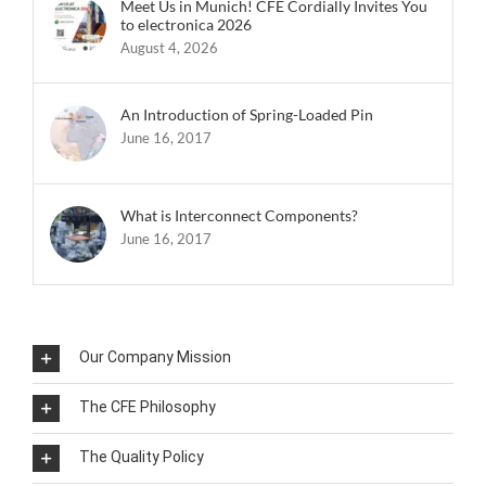
Meet Us in Munich! CFE Cordially Invites You
to electronica 2026
August 4, 2026
An Introduction of Spring-Loaded Pin
June 16, 2017
What is Interconnect Components?
June 16, 2017
Our Company Mission
The CFE Philosophy
The Quality Policy