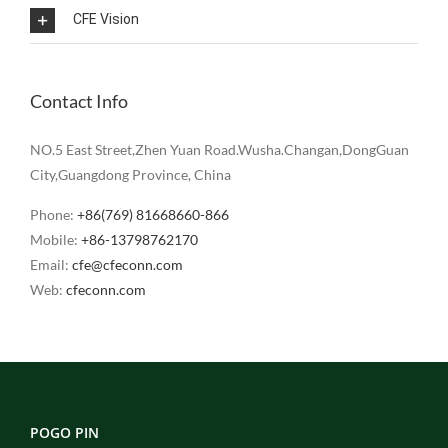
CFE Vision
Contact Info
NO.5 East Street,Zhen Yuan Road.Wusha.Changan,DongGuan
City,Guangdong Province, China
Phone:
+86(769) 81668660-866
Mobile:
+86-13798762170
Email:
cfe@cfeconn.com
Web:
cfeconn.com
POGO PIN