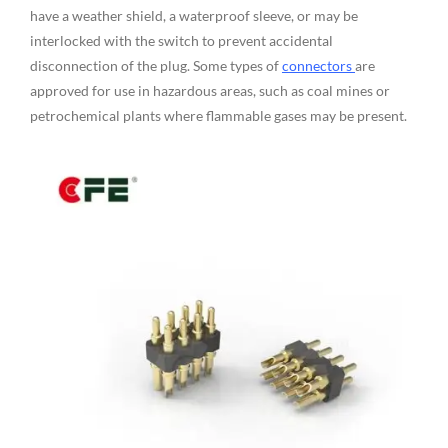
have a weather shield, a waterproof sleeve, or may be
interlocked with the switch to prevent accidental
disconnection of the plug. Some types of
connectors
are
approved for use in hazardous areas, such as coal mines or
petrochemical plants where flammable gases may be present.