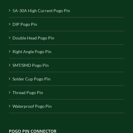
5A-30A High Current Pogo Pin
DIP Pogo Pin
Double Head Pogo Pin
Right Angle Pogo Pin
SMT/SMD Pogo Pin
Solder Cup Pogo Pin
Thread Pogo Pin
Waterproof Pogo Pin
POGO PIN CONNECTOR