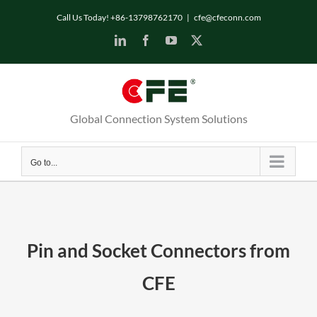
Skip
Call Us Today! +86-13798762170
|
cfe@cfeconn.com
to
LinkedIn
Facebook
YouTube
X
content
Global Connection System Solutions
Go to...
Pin and Socket Connectors from
CFE