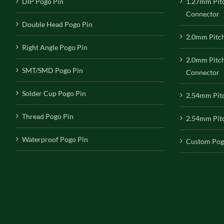
DIP Pogo Pin
1.27mm Pit
Connector
Double Head Pogo Pin
2.0mm Pitc
Right Angle Pogo Pin
2.0mm Pitc
SMT/SMD Pogo Pin
Connector
Solder Cup Pogo Pin
2.54mm Pit
Thread Pogo Pin
2.54mm Pitc
Waterproof Pogo Pin
Custom Pog