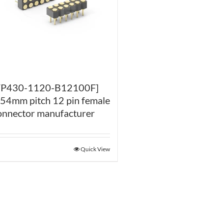
FP430-1120-B12100F]
.54mm pitch 12 pin female
onnector manufacturer
Quick View