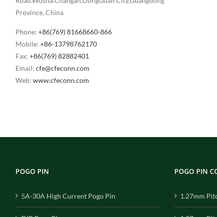
Road.Wusha.Changan,DongGuan City,Guangdong
Province, China
Phone:
+86(769) 81668660-866
Mobile:
+86-13798762170
Fax:
+86(769) 82882401
Email:
cfe@cfeconn.com
Web:
www.cfeconn.com
POGO PIN
POGO PIN 
5A-30A High Current Pogo Pin
1.27mm Pit