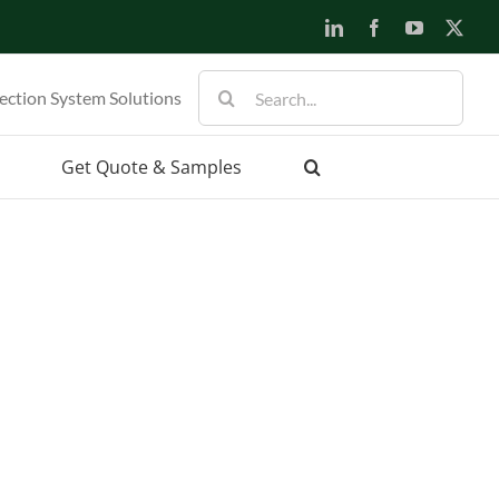
LinkedIn
Facebook
YouTube
X
Search
ection System Solutions
for:
Get Quote & Samples