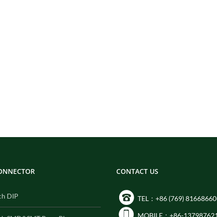
CONNECTOR
CONTACT US
ch DIP
TEL：+86 (769) 81668660
MOBILE：+86-13798762