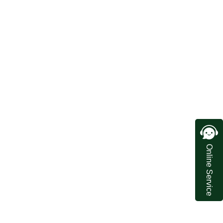
Online Service