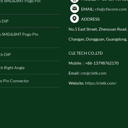
ch SMD&SMT Pogo Pin
EMAIL:
cfe@cfeconn.com
ADDRESS:
h DIP
No.5 East Street, Zhenyuan Road
h SMD&SMT Pogo Pin
Changan, Dongguan, Guangdong,
CLE TECH CO.,LTD
ch DIP
Mobile：+86-13798762170
h Right Angle
Email:
cm@cletk.com
o Pin Connector
Website:
https://cletk.com/