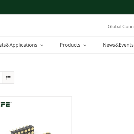
Global Conn
ets&Applications
Products
News&Events