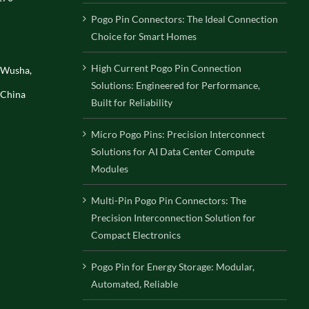
Pogo Pin Connectors: The Ideal Connection
Choice for Smart Homes
High Current Pogo Pin Connection
, Wusha,
Solutions: Engineered for Performance,
 China
Built for Reliability
Micro Pogo Pins: Precision Interconnect
Solutions for AI Data Center Compute
Modules
Multi-Pin Pogo Pin Connectors: The
Precision Interconnection Solution for
Compact Electronics
Pogo Pin for Energy Storage: Modular,
Automated, Reliable