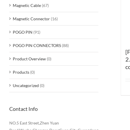
Magnetic Cable
(67)
Magnetic Connector
(16)
POGO PIN
(91)
POGO PIN CONNECTORS
(88)
[
2
Product Overview
(0)
c
Products
(0)
Uncategorized
(0)
Contact Info
NO.5 East Street,Zhen Yuan