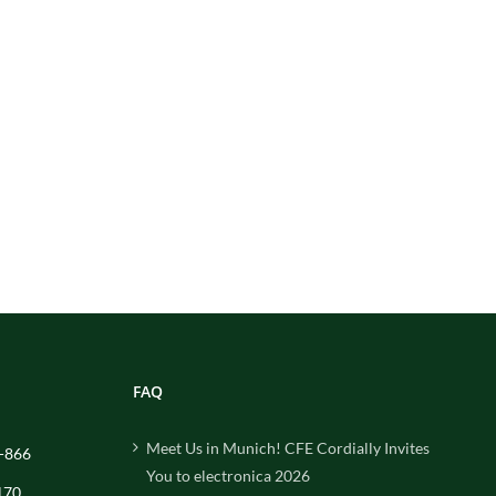
FAQ
Meet Us in Munich! CFE Cordially Invites
-866
You to electronica 2026
170