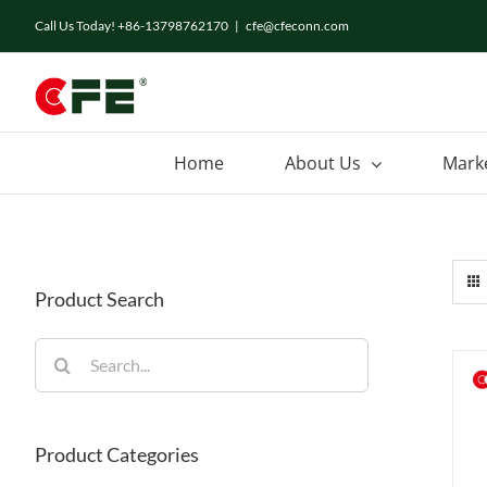
Skip
Call Us Today! +86-13798762170
|
cfe@cfeconn.com
to
content
Home
About Us
Mark
Product Search
Search
for:
Product Categories