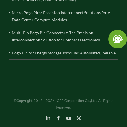
Micro Pogo Pins: Precision Interconnect Solutions for AI
Data Center Compute Modules
Multi-Pin Pogo Pin Connectors: The Precision
Interconnection Solution for Compact Electronics
Pogo Pin for Energy Storage: Modular, Automated, Reliable
©Copyright 2012 - 2026 |CFE Corporation Co.,Ltd. All Rights
Reserved
LinkedIn
Facebook
YouTube
X