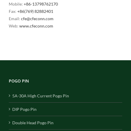
Mobile:
+86-13798762170
Fax:
+86(769) 82882401
Email:
cfe@cfeconn.com
Web:
www.cfeconn.com
POGO PIN
5A-30A High Current Pogo Pin
DIP Pogo Pin
Double Head Pogo Pin