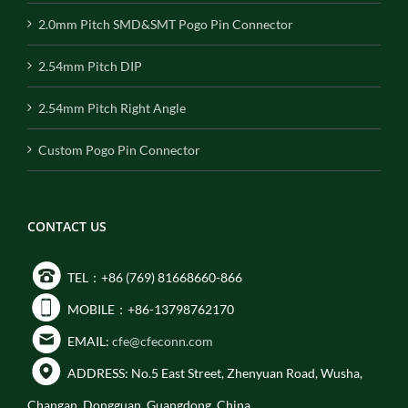
2.0mm Pitch SMD&SMT Pogo Pin Connector
2.54mm Pitch DIP
2.54mm Pitch Right Angle
Custom Pogo Pin Connector
CONTACT US
TEL：+86 (769) 81668660-866
MOBILE：+86-13798762170
EMAIL:
cfe@cfeconn.com
ADDRESS: No.5 East Street, Zhenyuan Road, Wusha,
Changan, Dongguan, Guangdong, China