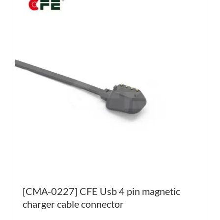
[CMA-0227] CFE Usb 4 pin magnetic
charger cable connector