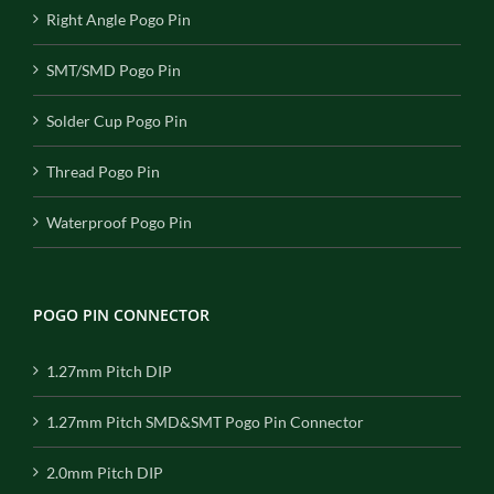
Right Angle Pogo Pin
SMT/SMD Pogo Pin
Solder Cup Pogo Pin
Thread Pogo Pin
Waterproof Pogo Pin
POGO PIN CONNECTOR
1.27mm Pitch DIP
1.27mm Pitch SMD&SMT Pogo Pin Connector
2.0mm Pitch DIP