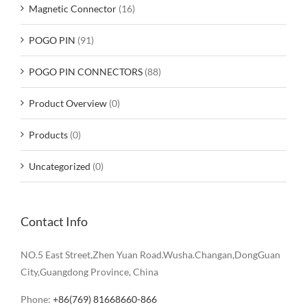
Magnetic Connector
(16)
POGO PIN
(91)
POGO PIN CONNECTORS
(88)
Product Overview
(0)
Products
(0)
Uncategorized
(0)
Contact Info
NO.5 East Street,Zhen Yuan Road.Wusha.Changan,DongGuan
City,Guangdong Province, China
Phone:
+86(769) 81668660-866