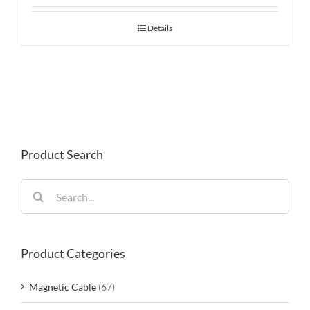
Details
Product Search
Search
for:
Product Categories
Magnetic Cable
(67)