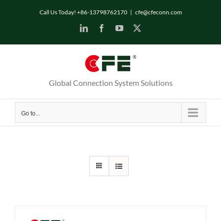
Skip
Call Us Today! +86-13798762170
|
cfe@cfeconn.com
to
LinkedIn
Facebook
YouTube
X
content
Global Connection System Solutions
Go to...