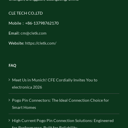
CLE TECH CO.,LTD
Mobile：+86-13798762170
Email:
cm@cletk.com
Website:
https://cletk.com/
FAQ
Meet Us in Munich! CFE Cordially Invites You to
electronica 2026
Pogo Pin Connectors: The Ideal Connection Choice for
Smart Homes
High Current Pogo Pin Connection Solutions: Engineered
for Performance, Built for Reliability