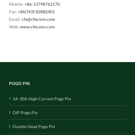
Mobile:
+86-13798762170
Fax:
+86(769) 82882401
Email:
cfe@cfeconn.com
Web:
www.cfeconn.com
POGO PIN
5A-30A High Current Pogo Pin
DIP Pogo Pin
Double Head Pogo Pin