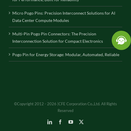
Micro Pogo Pins: Precision Interconnect Solutions for AI
Data Center Compute Modules
Multi-Pin Pogo Pin Connectors: The Precision
Interconnection Solution for Compact Electronics
Pogo Pin for Energy Storage: Modular, Automated, Reliable
©Copyright 2012 - 2026 |CFE Corporation Co.,Ltd. All Rights
Reserved
LinkedIn
Facebook
YouTube
X