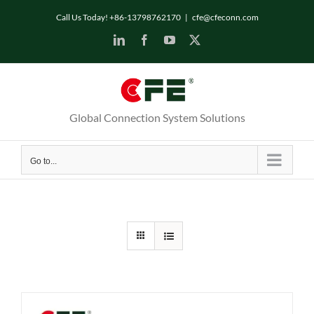
Skip
Call Us Today! +86-13798762170
|
cfe@cfeconn.com
to
LinkedIn
Facebook
YouTube
X
content
Global Connection System Solutions
Go to...