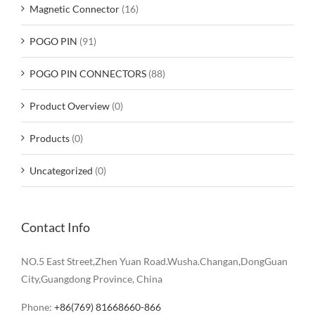
Magnetic Connector
(16)
POGO PIN
(91)
POGO PIN CONNECTORS
(88)
Product Overview
(0)
Products
(0)
Uncategorized
(0)
Contact Info
NO.5 East Street,Zhen Yuan Road.Wusha.Changan,DongGuan
City,Guangdong Province, China
Phone:
+86(769) 81668660-866