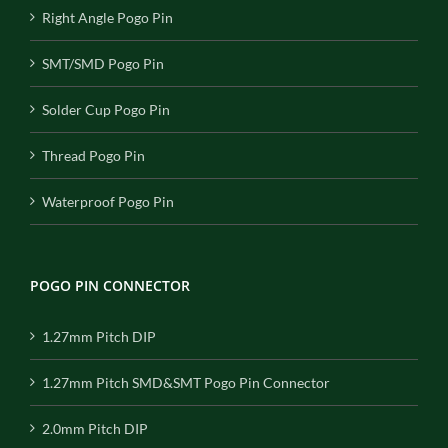
Right Angle Pogo Pin
SMT/SMD Pogo Pin
Solder Cup Pogo Pin
Thread Pogo Pin
Waterproof Pogo Pin
POGO PIN CONNECTOR
1.27mm Pitch DIP
1.27mm Pitch SMD&SMT Pogo Pin Connector
2.0mm Pitch DIP