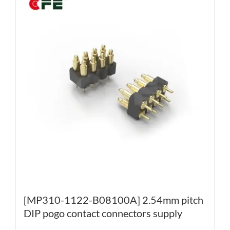
[MP310-1122-B08100A] 2.54mm pitch
DIP pogo contact connectors supply