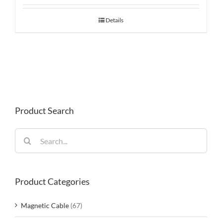
Details
Product Search
Search
for:
Product Categories
Magnetic Cable
(67)