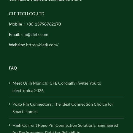
CLE TECH CO.,LTD
Mobile：+86-13798762170
Email:
cm@cletk.com
Website:
https://cletk.com/
FAQ
Meet Us in Munich! CFE Cordially Invites You to
electronica 2026
Pogo Pin Connectors: The Ideal Connection Choice for
Smart Homes
High Current Pogo Pin Connection Solutions: Engineered
for Performance, Built for Reliability