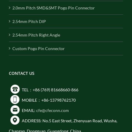
2.0mm Pitch SMD&SMT Pogo Pin Connector
2.54mm Pitch DIP
2.54mm Pitch Right Angle
Custom Pogo Pin Connector
CONTACT US
TEL：+86 (769) 81668660-866
MOBILE：+86-13798762170
EMAIL:
cfe@cfeconn.com
ADDRESS: No.5 East Street, Zhenyuan Road, Wusha,
Changan, Dongguan, Guangdong, China