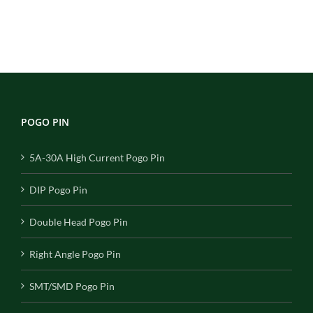
POGO PIN
5A-30A High Current Pogo Pin
DIP Pogo Pin
Double Head Pogo Pin
Right Angle Pogo Pin
SMT/SMD Pogo Pin