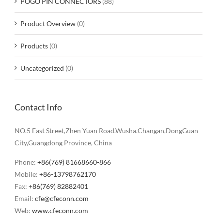
POGO PIN CONNECTORS
(88)
Product Overview
(0)
Products
(0)
Uncategorized
(0)
Contact Info
NO.5 East Street,Zhen Yuan Road.Wusha.Changan,DongGuan
City,Guangdong Province, China
Phone:
+86(769) 81668660-866
Mobile:
+86-13798762170
Fax:
+86(769) 82882401
Email:
cfe@cfeconn.com
Web:
www.cfeconn.com