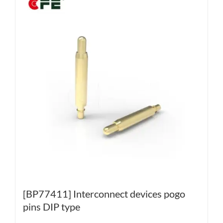
[BP77411] Interconnect devices pogo
pins DIP type