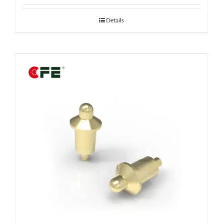
Details