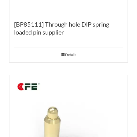
[BP85111] Through hole DIP spring
loaded pin supplier
Details