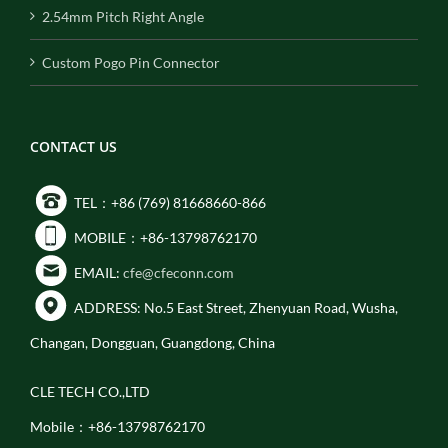
2.54mm Pitch Right Angle
Custom Pogo Pin Connector
CONTACT US
TEL：+86 (769) 81668660-866
MOBILE：+86-13798762170
EMAIL:
cfe@cfeconn.com
ADDRESS: No.5 East Street, Zhenyuan Road, Wusha,
Changan, Dongguan, Guangdong, China
CLE TECH CO.,LTD
Mobile：+86-13798762170