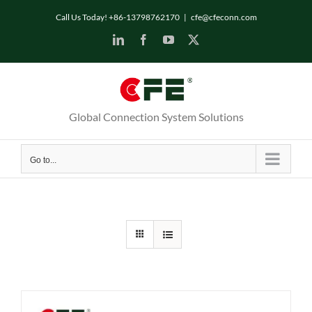
Skip
Call Us Today! +86-13798762170
|
cfe@cfeconn.com
to
LinkedIn
Facebook
YouTube
X
content
Global Connection System Solutions
Go to...