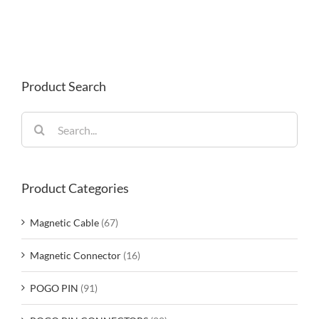
Product Search
Search
for:
Product Categories
Magnetic Cable
(67)
Magnetic Connector
(16)
POGO PIN
(91)