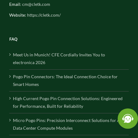
Email:
cm@cletk.com
Website:
https://cletk.com/
FAQ
Meet Us in Munich! CFE Cordially Invites You to
electronica 2026
Pogo Pin Connectors: The Ideal Connection Choice for
Smart Homes
High Current Pogo Pin Connection Solutions: Engineered
for Performance, Built for Reliability
Micro Pogo Pins: Precision Interconnect Solutions for AI
Data Center Compute Modules