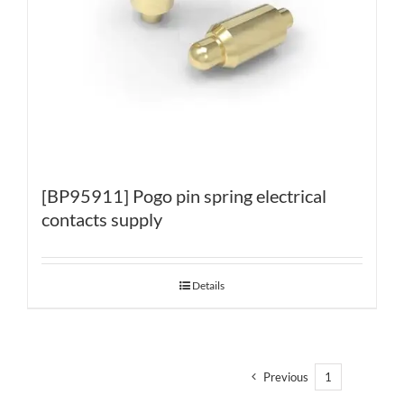
[BP95911] Pogo pin spring electrical
contacts supply
Details
Previous
1
2