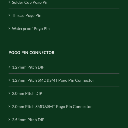
Solder Cup Pogo Pin
Thread Pogo Pin
Waterproof Pogo Pin
POGO PIN CONNECTOR
1.27mm Pitch DIP
1.27mm Pitch SMD&SMT Pogo Pin Connector
2.0mm Pitch DIP
2.0mm Pitch SMD&SMT Pogo Pin Connector
2.54mm Pitch DIP