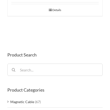
Details
Product Search
Search
for:
Product Categories
Magnetic Cable
(67)