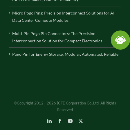
Micro Pogo Pins: Precision Interconnect Solutions for AI
Data Center Compute Modules
Multi-Pin Pogo Pin Connectors: The Precision
Interconnection Solution for Compact Electronics
Pogo Pin for Energy Storage: Modular, Automated, Reliable
©Copyright 2012 - 2026 |CFE Corporation Co.,Ltd. All Rights
Reserved
LinkedIn
Facebook
YouTube
X