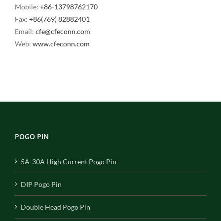
Mobile:
+86-13798762170
Fax:
+86(769) 82882401
Email:
cfe@cfeconn.com
Web:
www.cfeconn.com
POGO PIN
5A-30A High Current Pogo Pin
DIP Pogo Pin
Double Head Pogo Pin