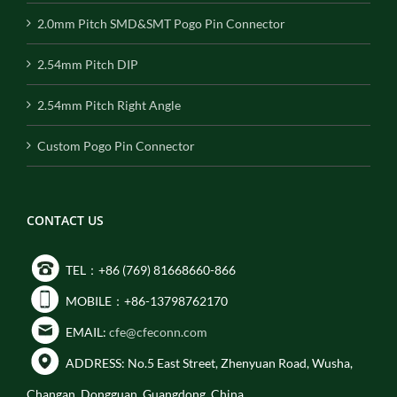
2.0mm Pitch SMD&SMT Pogo Pin Connector
2.54mm Pitch DIP
2.54mm Pitch Right Angle
Custom Pogo Pin Connector
CONTACT US
TEL：+86 (769) 81668660-866
MOBILE：+86-13798762170
EMAIL:
cfe@cfeconn.com
ADDRESS: No.5 East Street, Zhenyuan Road, Wusha,
Changan, Dongguan, Guangdong, China