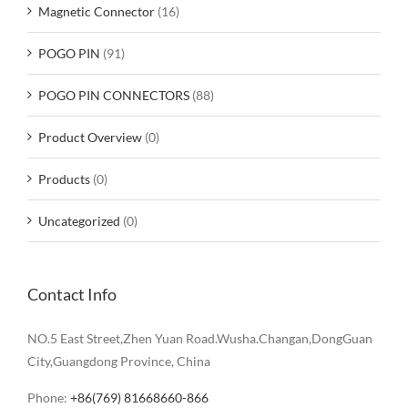
Magnetic Connector
(16)
POGO PIN
(91)
POGO PIN CONNECTORS
(88)
Product Overview
(0)
Products
(0)
Uncategorized
(0)
Contact Info
NO.5 East Street,Zhen Yuan Road.Wusha.Changan,DongGuan
City,Guangdong Province, China
Phone:
+86(769) 81668660-866