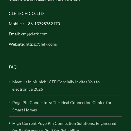
CLE TECH CO.,LTD
Mobile：+86-13798762170
Email:
cm@cletk.com
Website:
https://cletk.com/
FAQ
Meet Us in Munich! CFE Cordially Invites You to
electronica 2026
Pogo Pin Connectors: The Ideal Connection Choice for
Smart Homes
High Current Pogo Pin Connection Solutions: Engineered
for Performance, Built for Reliability