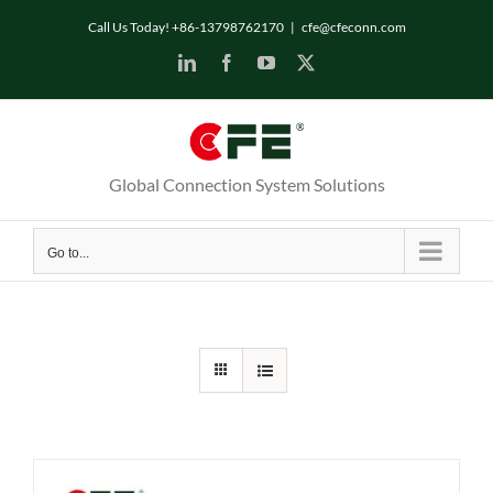
Skip
Call Us Today! +86-13798762170
|
cfe@cfeconn.com
to
LinkedIn
Facebook
YouTube
X
content
Global Connection System Solutions
Go to...