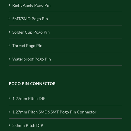
Right Angle Pogo Pin
SMT/SMD Pogo Pin
Solder Cup Pogo Pin
Thread Pogo Pin
Waterproof Pogo Pin
POGO PIN CONNECTOR
1.27mm Pitch DIP
1.27mm Pitch SMD&SMT Pogo Pin Connector
2.0mm Pitch DIP