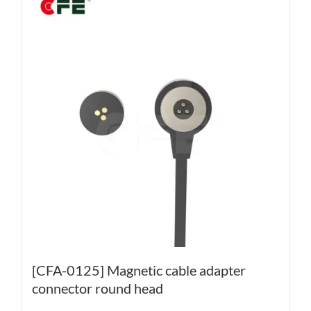
[CFA-0125] Magnetic cable adapter
connector round head