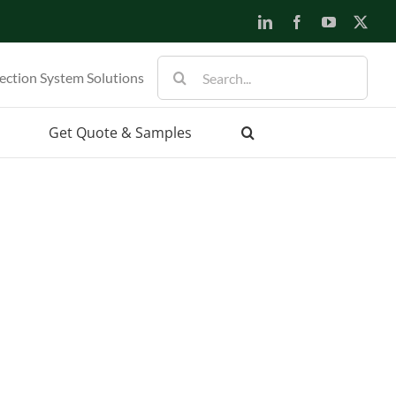
LinkedIn
Facebook
YouTube
X
Search
ection System Solutions
for:
Get Quote & Samples