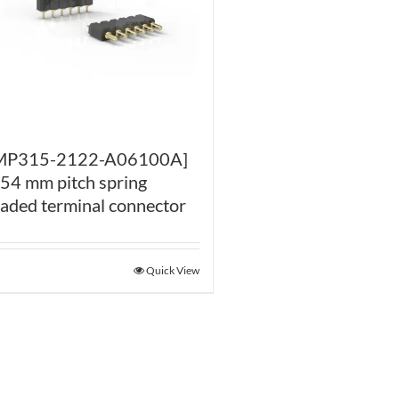
MP315-2122-A06100A]
.54 mm pitch spring
oaded terminal connector
Quick View