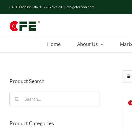
Skip
Call Us Today! +86-13798762170
|
cfe@cfeconn.com
to
content
Home
About Us
Mark
Product Search
Search
for:
Product Categories