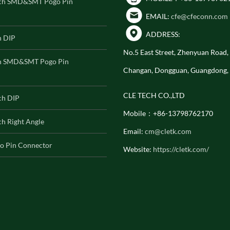
ch SMD&SMT Pogo Pin
EMAIL:
cfe@cfeconn.com
ADDRESS:
h DIP
No.5 East Street, Zhenyuan Road
h SMD&SMT Pogo Pin
Changan, Dongguan, Guangdong,
CLE TECH CO.,LTD
ch DIP
Mobile：+86-13798762170
h Right Angle
Email:
cm@cletk.com
o Pin Connector
Website:
https://cletk.com/