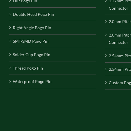
DIP Pogo Pin
1.27mm Pit
Connector
Double Head Pogo Pin
2.0mm Pitc
Right Angle Pogo Pin
2.0mm Pitc
SMT/SMD Pogo Pin
Connector
Solder Cup Pogo Pin
2.54mm Pit
Thread Pogo Pin
2.54mm Pitc
Waterproof Pogo Pin
Custom Pog