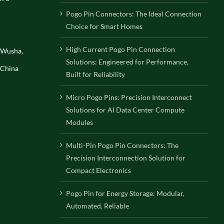
Pogo Pin Connectors: The Ideal Connection
Choice for Smart Homes
High Current Pogo Pin Connection
, Wusha,
Solutions: Engineered for Performance,
 China
Built for Reliability
Micro Pogo Pins: Precision Interconnect
Solutions for AI Data Center Compute
Modules
Multi-Pin Pogo Pin Connectors: The
Precision Interconnection Solution for
Compact Electronics
Pogo Pin for Energy Storage: Modular,
Automated, Reliable