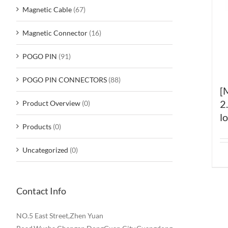
Magnetic Cable
(67)
Magnetic Connector
(16)
POGO PIN
(91)
POGO PIN CONNECTORS
(88)
[
2
Product Overview
(0)
l
Products
(0)
Uncategorized
(0)
Contact Info
NO.5 East Street,Zhen Yuan