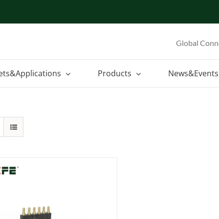
Global Conn
ets&Applications
Products
News&Events