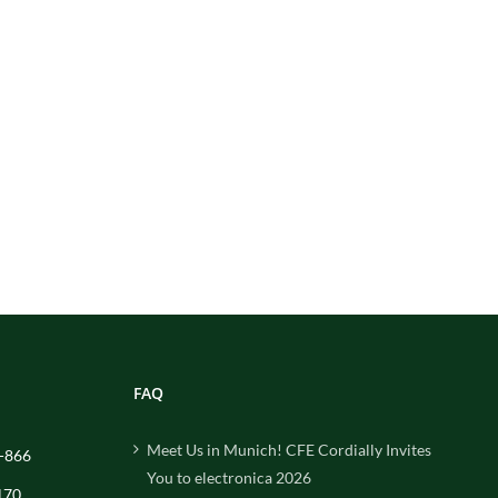
FAQ
Meet Us in Munich! CFE Cordially Invites
-866
You to electronica 2026
170