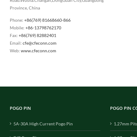
Road.Wusha.Changan,DongGuan City,Guangdong
Province, China
Phone:
+86(769) 81668660-866
Mobile:
+86-13798762170
Fax:
+86(769) 82882401
Email:
cfe@cfeconn.com
Web:
www.cfeconn.com
POGO PIN
POGO PIN 
5A-30A High Current Pogo Pin
1.27mm Pit