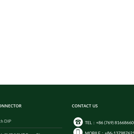
CONNECTOR
CONTACT US
ch DIP
TEL：+86 (769) 81668660
MOBILE：+86-13798762