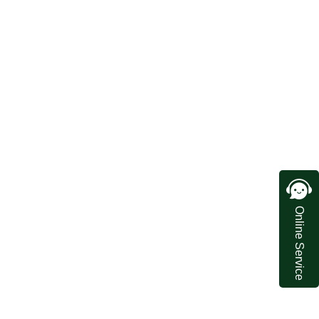
Online Service