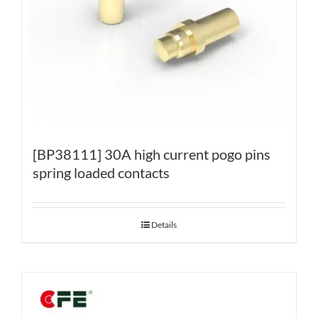
[BP38111] 30A high current pogo pins
spring loaded contacts
Details