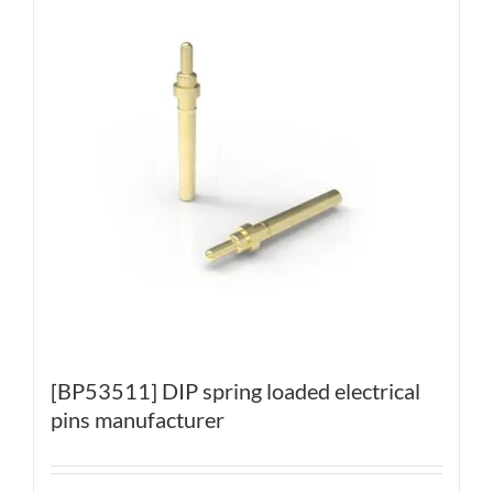
[BP53511] DIP spring loaded electrical
pins manufacturer