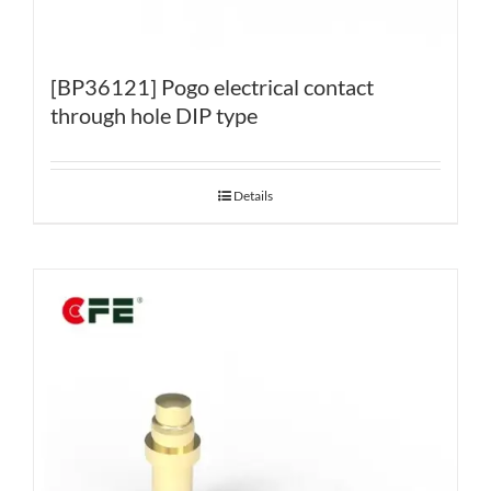
[BP36121] Pogo electrical contact
through hole DIP type
Details