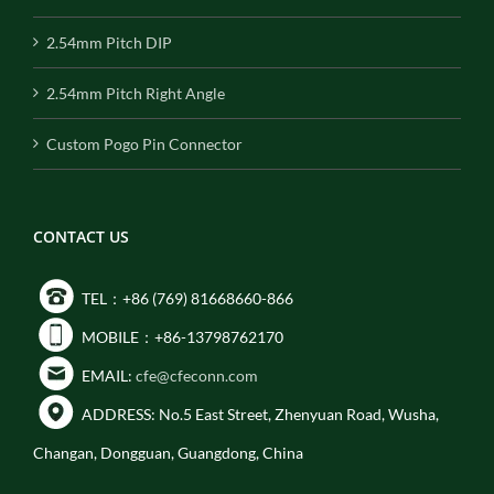
2.54mm Pitch DIP
2.54mm Pitch Right Angle
Custom Pogo Pin Connector
CONTACT US
TEL：+86 (769) 81668660-866
MOBILE：+86-13798762170
EMAIL:
cfe@cfeconn.com
ADDRESS: No.5 East Street, Zhenyuan Road, Wusha,
Changan, Dongguan, Guangdong, China