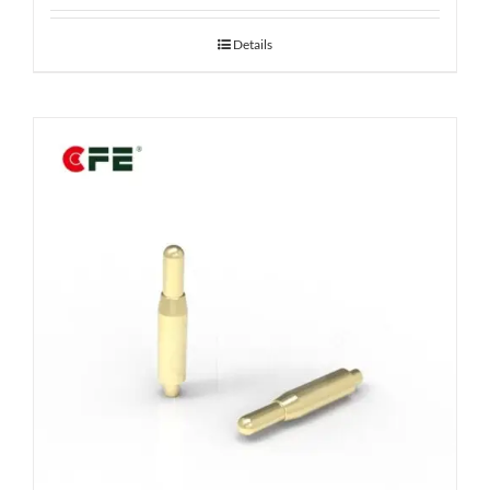
Details