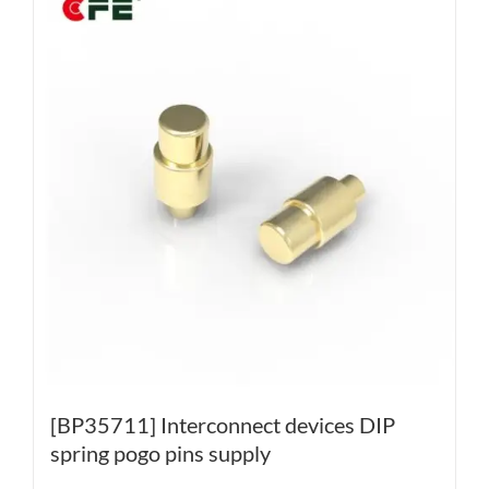
[BP35711] Interconnect devices DIP
spring pogo pins supply