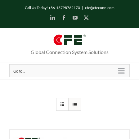
Skip
Call Us Today! +86-13798762170
|
cfe@cfeconn.com
to
LinkedIn
Facebook
YouTube
X
content
Global Connection System Solutions
Go to...