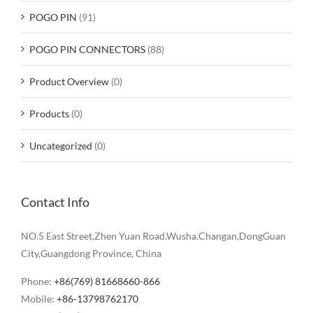
POGO PIN
(91)
POGO PIN CONNECTORS
(88)
Product Overview
(0)
Products
(0)
Uncategorized
(0)
Contact Info
NO.5 East Street,Zhen Yuan Road.Wusha.Changan,DongGuan
City,Guangdong Province, China
Phone:
+86(769) 81668660-866
Mobile:
+86-13798762170