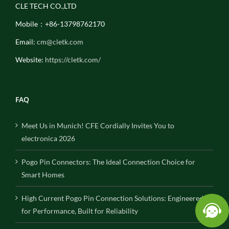
CLE TECH CO.,LTD
Mobile：+86-13798762170
Email:
cm@cletk.com
Website:
https://cletk.com/
FAQ
Meet Us in Munich! CFE Cordially Invites You to
electronica 2026
Pogo Pin Connectors: The Ideal Connection Choice for
Smart Homes
High Current Pogo Pin Connection Solutions: Engineered
for Performance, Built for Reliability