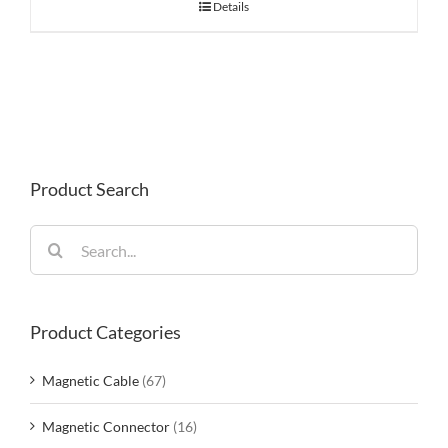
Details
Product Search
Search
for:
Product Categories
Magnetic Cable
(67)
Magnetic Connector
(16)