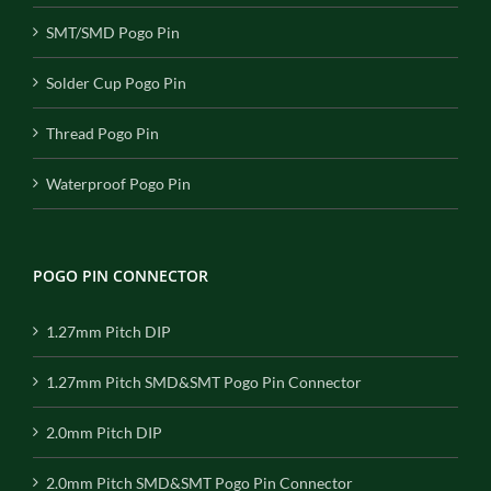
SMT/SMD Pogo Pin
Solder Cup Pogo Pin
Thread Pogo Pin
Waterproof Pogo Pin
POGO PIN CONNECTOR
1.27mm Pitch DIP
1.27mm Pitch SMD&SMT Pogo Pin Connector
2.0mm Pitch DIP
2.0mm Pitch SMD&SMT Pogo Pin Connector