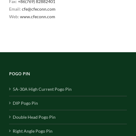
Fax:
+86(769) 82882401
Email:
cfe@cfeconn.com
Web:
www.cfeconn.com
POGO PIN
5A-30A High Current Pogo Pin
DIP Pogo Pin
Double Head Pogo Pin
Right Angle Pogo Pin