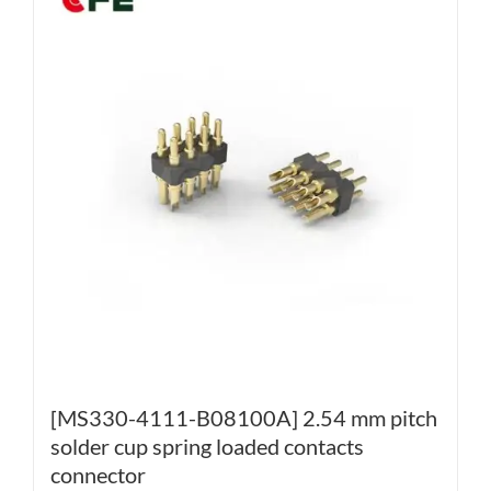
[MS330-4111-B08100A] 2.54 mm pitch
solder cup spring loaded contacts
connector