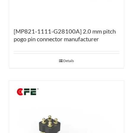
[MP821-1111-G28100A] 2.0 mm pitch
pogo pin connector manufacturer
Details