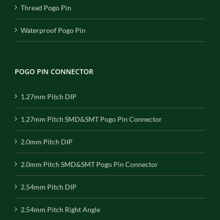
Thread Pogo Pin
Waterproof Pogo Pin
POGO PIN CONNECTOR
1.27mm Pitch DIP
1.27mm Pitch SMD&SMT Pogo Pin Connector
2.0mm Pitch DIP
2.0mm Pitch SMD&SMT Pogo Pin Connector
2.54mm Pitch DIP
2.54mm Pitch Right Angle