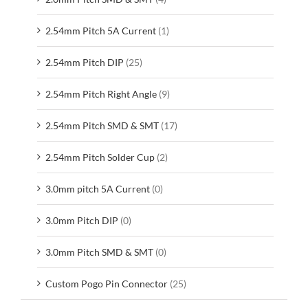
2.54mm Pitch 5A Current
(1)
2.54mm Pitch DIP
(25)
2.54mm Pitch Right Angle
(9)
2.54mm Pitch SMD & SMT
(17)
2.54mm Pitch Solder Cup
(2)
3.0mm pitch 5A Current
(0)
3.0mm Pitch DIP
(0)
3.0mm Pitch SMD & SMT
(0)
Custom Pogo Pin Connector
(25)