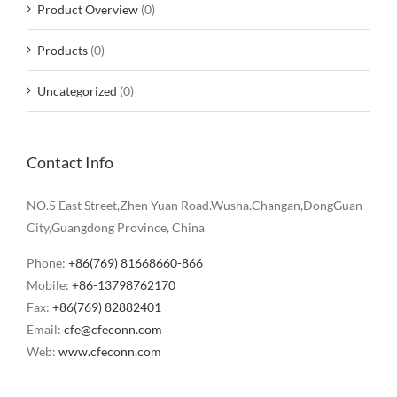
Product Overview
(0)
Products
(0)
Uncategorized
(0)
Contact Info
NO.5 East Street,Zhen Yuan Road.Wusha.Changan,DongGuan
City,Guangdong Province, China
Phone:
+86(769) 81668660-866
Mobile:
+86-13798762170
Fax:
+86(769) 82882401
Email:
cfe@cfeconn.com
Web:
www.cfeconn.com