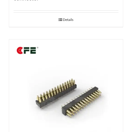
Details