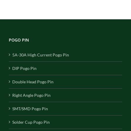
POGO PIN
5A-30A High Current Pogo Pin
DIP Pogo Pin
Double Head Pogo Pin
Right Angle Pogo Pin
SMT/SMD Pogo Pin
Solder Cup Pogo Pin