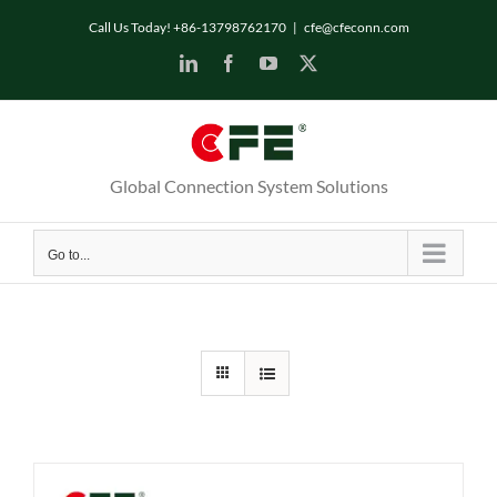
Skip
Call Us Today! +86-13798762170
|
cfe@cfeconn.com
to
LinkedIn
Facebook
YouTube
X
content
Global Connection System Solutions
Go to...