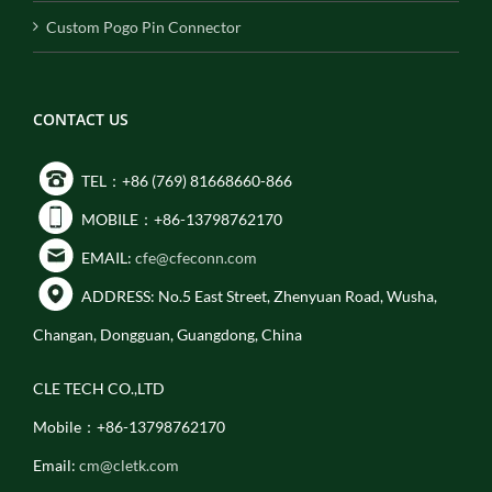
Custom Pogo Pin Connector
CONTACT US
TEL：+86 (769) 81668660-866
MOBILE：+86-13798762170
EMAIL:
cfe@cfeconn.com
ADDRESS: No.5 East Street, Zhenyuan Road, Wusha,
Changan, Dongguan, Guangdong, China
CLE TECH CO.,LTD
Mobile：+86-13798762170
Email:
cm@cletk.com