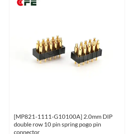
[MP821-1111-G10100A] 2.0mm DIP
double row 10 pin spring pogo pin
connector