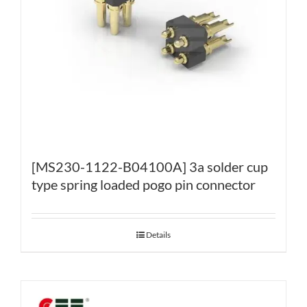
[MS230-1122-B04100A] 3a solder cup
type spring loaded pogo pin connector
Details