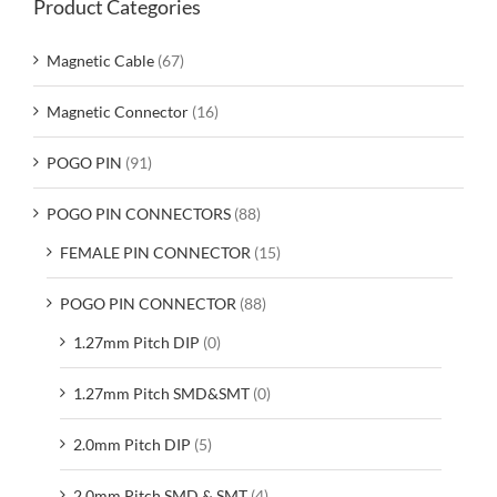
Product Categories
Magnetic Cable
(67)
Magnetic Connector
(16)
POGO PIN
(91)
POGO PIN CONNECTORS
(88)
FEMALE PIN CONNECTOR
(15)
POGO PIN CONNECTOR
(88)
1.27mm Pitch DIP
(0)
1.27mm Pitch SMD&SMT
(0)
2.0mm Pitch DIP
(5)
2.0mm Pitch SMD & SMT
(4)