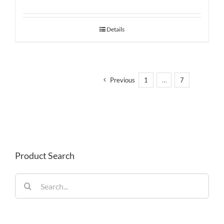
Details
Previous
1
…
7
8
Product Search
Search
for: