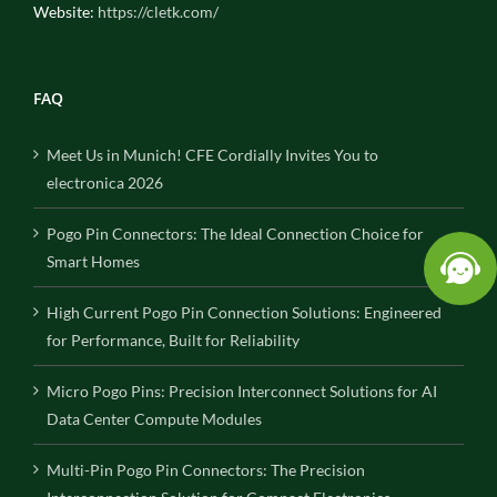
Website:
https://cletk.com/
FAQ
Meet Us in Munich! CFE Cordially Invites You to
electronica 2026
Pogo Pin Connectors: The Ideal Connection Choice for
Smart Homes
High Current Pogo Pin Connection Solutions: Engineered
for Performance, Built for Reliability
Micro Pogo Pins: Precision Interconnect Solutions for AI
Data Center Compute Modules
Multi-Pin Pogo Pin Connectors: The Precision