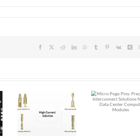
Facebook
X
Reddit
LinkedIn
WhatsApp
Tumblr
Pinterest
Vk
Xin
Micro Pogo Pins:
Precision
 Pogo
Interconnect
ion
Solutions for AI
:
Data Center
for
Compute Modules
Built
ity