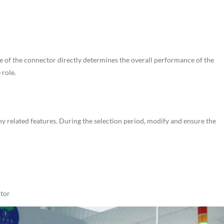
e of the connector directly determines the overall performance of the
 role.
ny related features. During the selection period, modify and ensure the
ctor