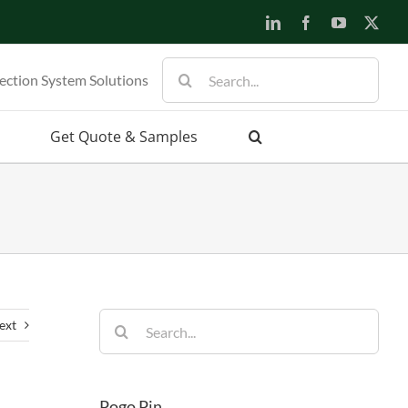
LinkedIn
Facebook
YouTube
X
Search
ection System Solutions
for:
Get Quote & Samples
Search
ext
for:
Pogo Pin