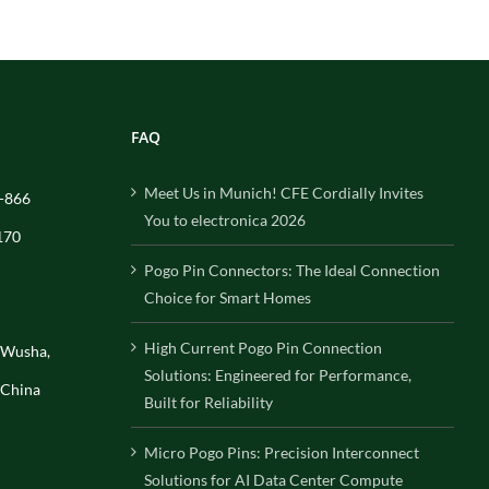
FAQ
Meet Us in Munich! CFE Cordially Invites
-866
You to electronica 2026
170
Pogo Pin Connectors: The Ideal Connection
Choice for Smart Homes
High Current Pogo Pin Connection
, Wusha,
Solutions: Engineered for Performance,
 China
Built for Reliability
Micro Pogo Pins: Precision Interconnect
Solutions for AI Data Center Compute