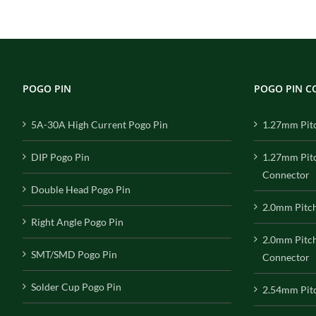
POGO PIN
POGO PIN 
5A-30A High Current Pogo Pin
1.27mm Pit
DIP Pogo Pin
1.27mm Pit
Connector
Double Head Pogo Pin
2.0mm Pitc
Right Angle Pogo Pin
2.0mm Pitc
SMT/SMD Pogo Pin
Connector
Solder Cup Pogo Pin
2.54mm Pit