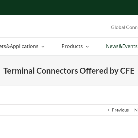
Global Conn
ets&Applications
Products
News&Events
Terminal Connectors Offered by CFE
Previous
N