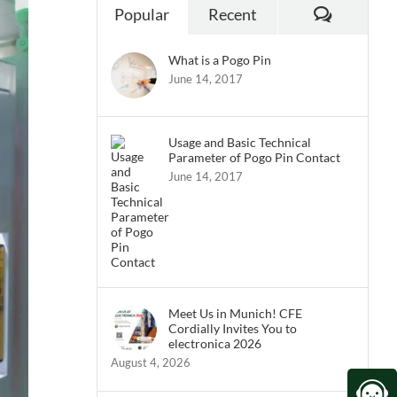
Commen
Popular
Recent
What is a Pogo Pin
June 14, 2017
Usage and Basic Technical
Parameter of Pogo Pin Contact
June 14, 2017
Meet Us in Munich! CFE
Cordially Invites You to
electronica 2026
August 4, 2026