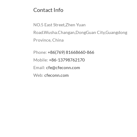
Contact Info
NO.5 East Street,Zhen Yuan
Road.Wusha.Changan,DongGuan City,Guangdong
Province, China
Phone:
+86(769) 81668660-866
Mobile:
+86-13798762170
Email:
cfe@cfeconn.com
Web:
cfeconn.com