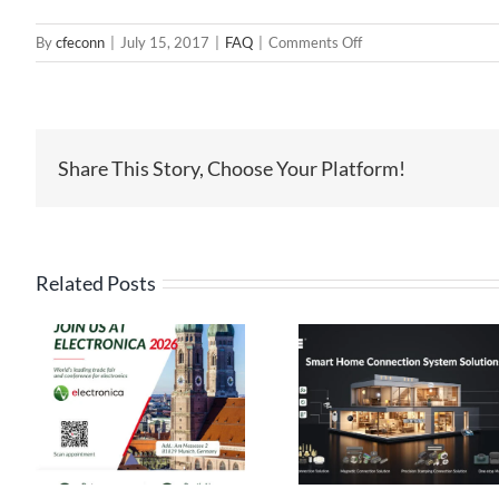
on
By
cfeconn
|
July 15, 2017
|
FAQ
|
Comments Off
Terminal
Connectors
Offered
by
Share This Story, Choose Your Platform!
CFE
Related Posts
High Current
Pogo Pin
Pin Connect
Connectors: The
Solutions
s
Ideal Connection
Engineered 
ca
Choice for Smart
Performance, 
Homes
for Reliabil