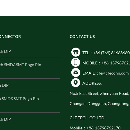
CONNECTOR
CONTACT US
ch DIP
TEL：+86 (769) 81668660
MOBILE：+86-13798762
ch SMD&SMT Pogo Pin
EMAIL:
cfe@cfeconn.com
ADDRESS:
h DIP
No.5 East Street, Zhenyuan Road
h SMD&SMT Pogo Pin
Changan, Dongguan, Guangdong,
CLE TECH CO.,LTD
ch DIP
Mobile：+86-13798762170