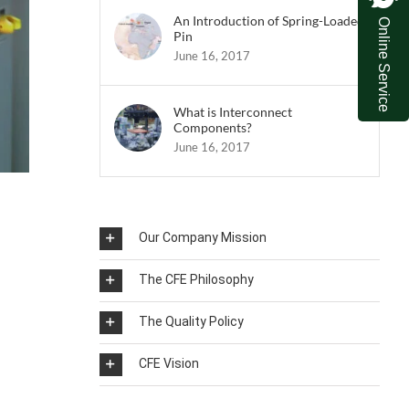
An Introduction of Spring-Loaded
Online Service
Pin
June 16, 2017
What is Interconnect
Components?
June 16, 2017
Our Company Mission
The CFE Philosophy
The Quality Policy
CFE Vision