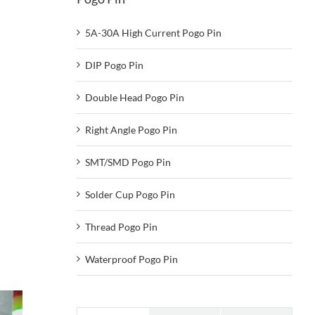
5A-30A High Current Pogo Pin
DIP Pogo Pin
Double Head Pogo Pin
Right Angle Pogo Pin
SMT/SMD Pogo Pin
Solder Cup Pogo Pin
Thread Pogo Pin
Waterproof Pogo Pin