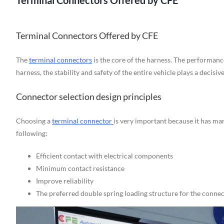
Terminal Connectors Offered by CFE
Terminal Connectors Offered by CFE
The
terminal connectors
is the core of the harness. The performanc
harness, the stability and safety of the entire vehicle plays a decisive
Connector selection design principles
Choosing a
terminal connector
is very important because it has ma
following:
Efficient contact with electrical components
Minimum contact resistance
Improve reliability
The preferred double spring loading structure for the conne