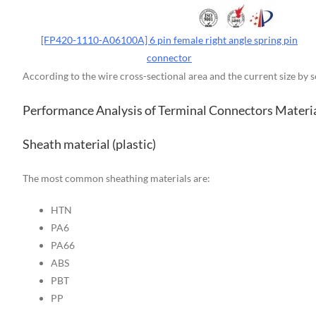
[FP420-1110-A06100A] 6 pin female right angle spring pin
connector
According to the wire cross-sectional area and the current size by 
Performance Analysis of Terminal Connectors Materi
Sheath material (plastic)
The most common sheathing materials are:
HTN
PA6
PA66
ABS
PBT
PP