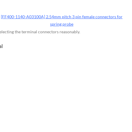
[FF400-1140-A03100A] 2.54mm pitch 3 pin female connectors for
spring probe
selecting the terminal connectors reasonably.
al