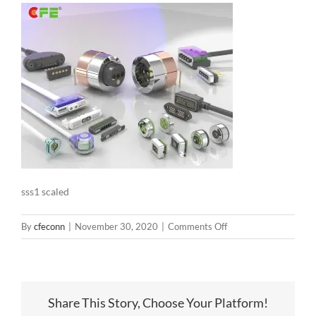
sss1 scaled
on
By
cfeconn
|
November 30, 2020
|
Comments Off
sss1
scaled
Share This Story, Choose Your Platform!