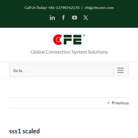
Skip
Call Us Today! +86-13798762170
|
cfe@cfeconn.com
to
LinkedIn
Facebook
YouTube
X
content
Global Connection System Solutions
Go to...
Previous
sss1 scaled