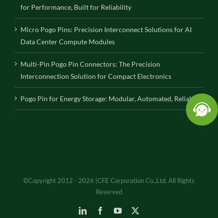
for Performance, Built for Reliability
Micro Pogo Pins: Precision Interconnect Solutions for AI
Data Center Compute Modules
Multi-Pin Pogo Pin Connectors: The Precision
Interconnection Solution for Compact Electronics
Pogo Pin for Energy Storage: Modular, Automated, Reliable
©Copyright 2012 - 2026 |CFE Corporation Co.,Ltd. All Rights
Reserved
LinkedIn
Facebook
YouTube
X