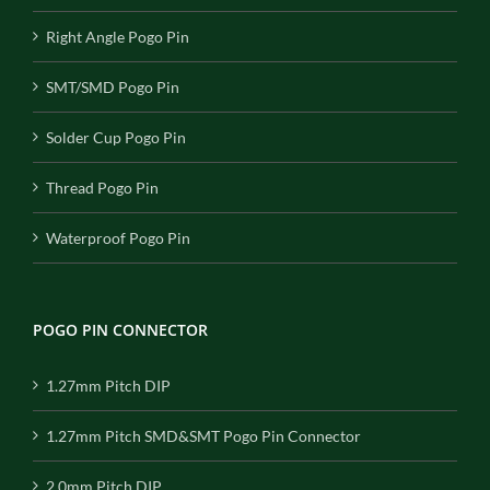
Right Angle Pogo Pin
SMT/SMD Pogo Pin
Solder Cup Pogo Pin
Thread Pogo Pin
Waterproof Pogo Pin
POGO PIN CONNECTOR
1.27mm Pitch DIP
1.27mm Pitch SMD&SMT Pogo Pin Connector
2.0mm Pitch DIP