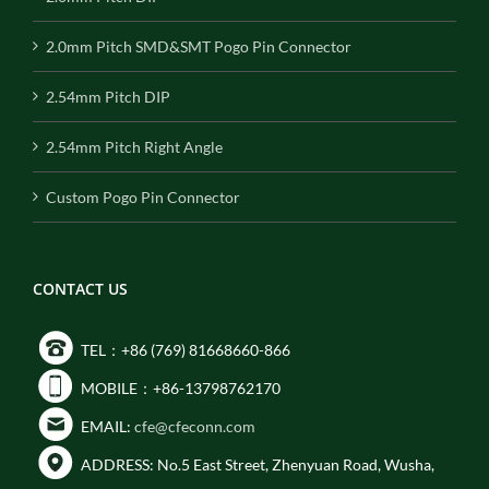
2.0mm Pitch SMD&SMT Pogo Pin Connector
2.54mm Pitch DIP
2.54mm Pitch Right Angle
Custom Pogo Pin Connector
CONTACT US
TEL：+86 (769) 81668660-866
MOBILE：+86-13798762170
EMAIL:
cfe@cfeconn.com
ADDRESS: No.5 East Street, Zhenyuan Road, Wusha,