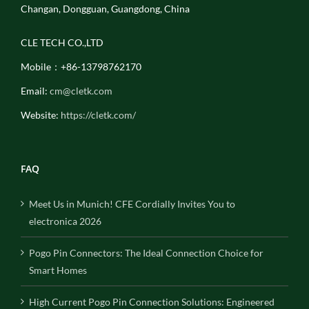
Changan, Dongguan, Guangdong, China
CLE TECH CO.,LTD
Mobile：+86-13798762170
Email:
cm@cletk.com
Website:
https://cletk.com/
FAQ
Meet Us in Munich! CFE Cordially Invites You to
electronica 2026
Pogo Pin Connectors: The Ideal Connection Choice for
Smart Homes
High Current Pogo Pin Connection Solutions: Engineered