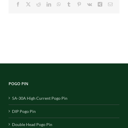
Facebook
X
Reddit
LinkedIn
WhatsApp
Tumblr
Pinterest
Vk
Xing
Email
POGO PIN
5A-30A High Current Pogo Pin
DIP Pogo Pin
Double Head Pogo Pin