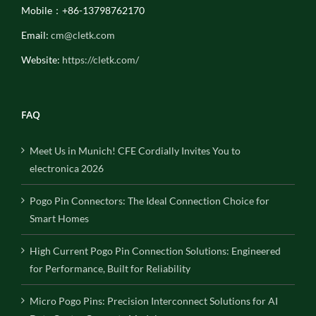
Mobile：+86-13798762170
Email:
cm@cletk.com
Website:
https://cletk.com/
FAQ
Meet Us in Munich! CFE Cordially Invites You to
electronica 2026
Pogo Pin Connectors: The Ideal Connection Choice for
Smart Homes
High Current Pogo Pin Connection Solutions: Engineered
for Performance, Built for Reliability
Micro Pogo Pins: Precision Interconnect Solutions for AI