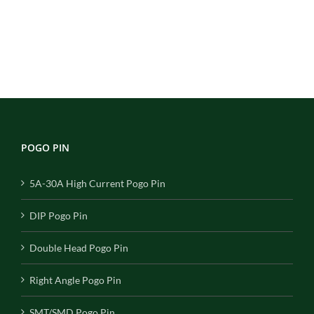
POGO PIN
5A-30A High Current Pogo Pin
DIP Pogo Pin
Double Head Pogo Pin
Right Angle Pogo Pin
SMT/SMD Pogo Pin