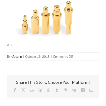
3 3
on
By
cfeconn
|
October 19, 2018
|
Comments Off
3
3
Share This Story, Choose Your Platform!
Facebook
X
Reddit
LinkedIn
WhatsApp
Tumblr
Pinterest
Vk
Xing
Email