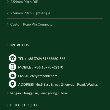
2.54mm Pitch DIP
2.54mm Pitch Right Angle
Custom Pogo Pin Connector
CONTACT US
TEL：+86 (769) 81668660-866
MOBILE：+86-13798762170
EMAIL:
cfe@cfeconn.com
ADDRESS: No.5 East Street, Zhenyuan Road, Wusha,
Changan, Dongguan, Guangdong, China
CLE TECH CO.,LTD