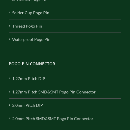
Solder Cup Pogo Pin
Thread Pogo Pin
Waterproof Pogo Pin
POGO PIN CONNECTOR
1.27mm Pitch DIP
1.27mm Pitch SMD&SMT Pogo Pin Connector
2.0mm Pitch DIP
2.0mm Pitch SMD&SMT Pogo Pin Connector