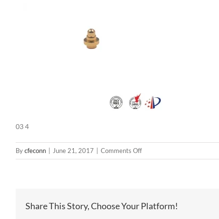
03 4
on
By
cfeconn
|
June 21, 2017
|
Comments Off
03
4
Share This Story, Choose Your Platform!