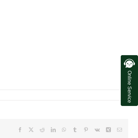
Online Service
Facebook
X
Reddit
LinkedIn
WhatsApp
Tumblr
Pinterest
Vk
Xing
Email