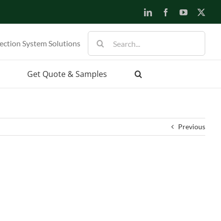
LinkedIn
Facebook
YouTube
X
Search
ection System Solutions
for:
Get Quote & Samples
Previous