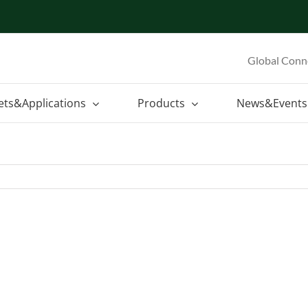
Global Conn
ets&Applications
Products
News&Events