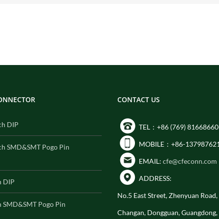
CONNECTOR
CONTACT US
ch DIP
TEL：+86 (769) 81668660
MOBILE：+86-13798762
ch SMD&SMT Pogo Pin
EMAIL:
cfe@cfeconn.com
ADDRESS:
h DIP
No.5 East Street, Zhenyuan Road
h SMD&SMT Pogo Pin
Changan, Dongguan, Guangdong,