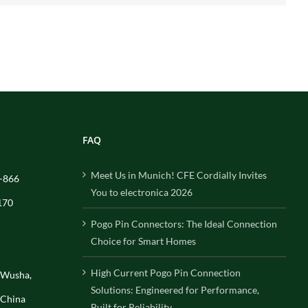
FAQ
Meet Us in Munich! CFE Cordially Invites
-866
You to electronica 2026
170
Pogo Pin Connectors: The Ideal Connection
Choice for Smart Homes
High Current Pogo Pin Connection
, Wusha,
Solutions: Engineered for Performance,
 China
Built for Reliability