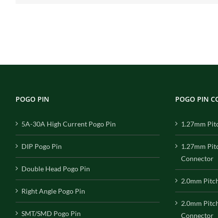
POGO PIN
POGO PIN 
5A-30A High Current Pogo Pin
1.27mm Pit
DIP Pogo Pin
1.27mm Pit
Connector
Double Head Pogo Pin
2.0mm Pitc
Right Angle Pogo Pin
2.0mm Pitc
SMT/SMD Pogo Pin
Connector