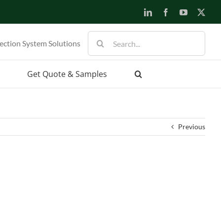
LinkedIn
Facebook
YouTube
X
Search
ection System Solutions
for:
Get Quote & Samples
Previous