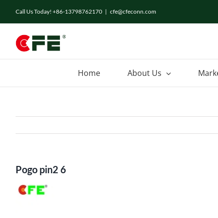
Skip
Call Us Today! +86-13798762170
|
cfe@cfeconn.com
to
content
Home
About Us
Mark
Pogo pin2 6