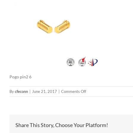
Pogo pin2 6
on
By
cfeconn
|
June 21, 2017
|
Comments Off
Pogo
pin2
6
Share This Story, Choose Your Platform!