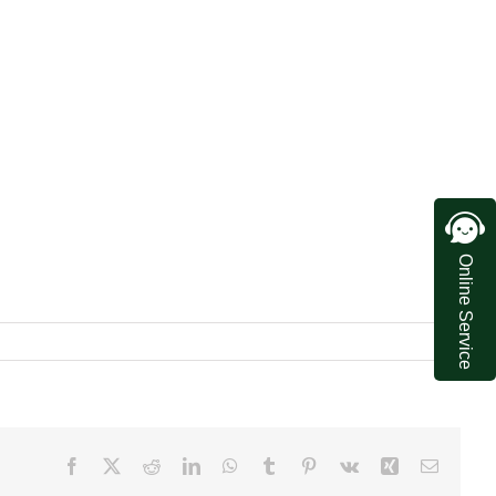
Online Service
Facebook
X
Reddit
LinkedIn
WhatsApp
Tumblr
Pinterest
Vk
Xing
Email