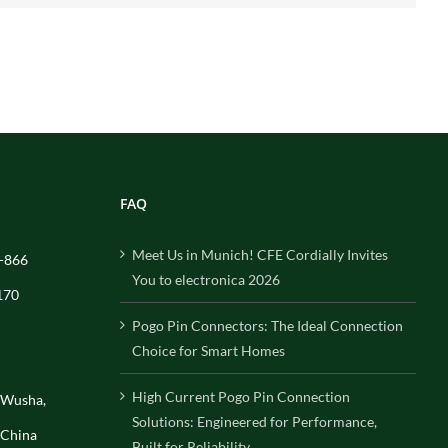
FAQ
Meet Us in Munich! CFE Cordially Invites
-866
You to electronica 2026
170
Pogo Pin Connectors: The Ideal Connection
Choice for Smart Homes
High Current Pogo Pin Connection
, Wusha,
Solutions: Engineered for Performance,
 China
Built for Reliability