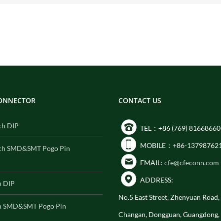
CONNECTOR
CONTACT US
ch DIP
TEL：+86 (769) 81668660
MOBILE：+86-13798762
ch SMD&SMT Pogo Pin
EMAIL:
cfe@cfeconn.com
ADDRESS:
h DIP
No.5 East Street, Zhenyuan Road
h SMD&SMT Pogo Pin
Changan, Dongguan, Guangdong,