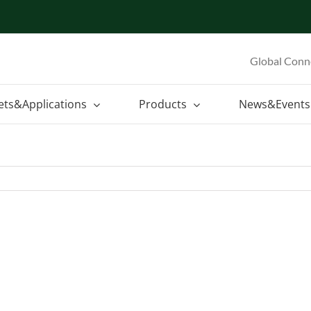
Global Conn
ets&Applications
Products
News&Events