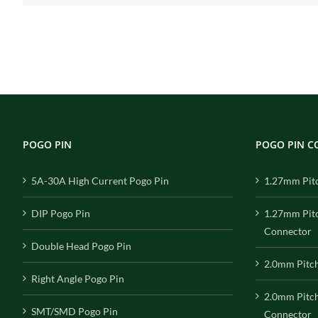
POGO PIN
POGO PIN 
5A-30A High Current Pogo Pin
1.27mm Pit
DIP Pogo Pin
1.27mm Pit
Connector
Double Head Pogo Pin
2.0mm Pitc
Right Angle Pogo Pin
2.0mm Pitc
SMT/SMD Pogo Pin
Connector