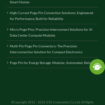
Smart Homes
High Current Pogo Pin Connection Solutions: Engineered
for Performance, Built for Reliability
Micro Pogo Pins: Precision Interconnect Solutions for AI
Data Center Compute Modules
Multi-Pin Pogo Pin Connectors: The Precision
Interconnection Solution for Compact Electronics
Pogo Pin for Energy Storage: Modular, Automated, Reliable
©Copyright 2012 - 2026 |CFE Corporation Co.,Ltd. All Rights