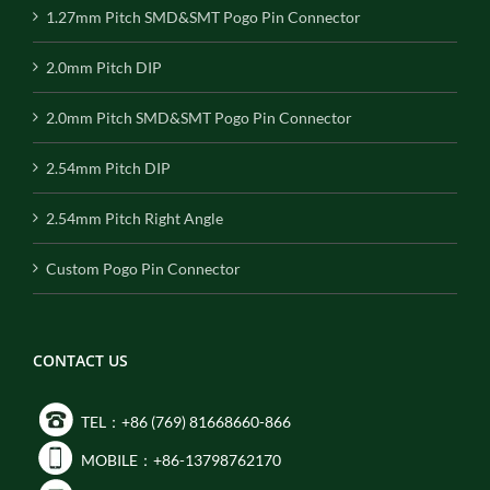
1.27mm Pitch SMD&SMT Pogo Pin Connector
2.0mm Pitch DIP
2.0mm Pitch SMD&SMT Pogo Pin Connector
2.54mm Pitch DIP
2.54mm Pitch Right Angle
Custom Pogo Pin Connector
CONTACT US
TEL：+86 (769) 81668660-866
MOBILE：+86-13798762170