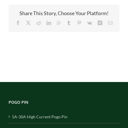
1
Share This Story, Choose Your Platform!
Facebook
X
Reddit
LinkedIn
WhatsApp
Tumblr
Pinterest
Vk
Xing
Email
POGO PIN
5A-30A High Current Pogo Pin