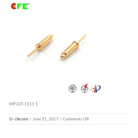
MP325 1111 1
on
By
cfeconn
|
June 21, 2017
|
Comments Off
MP325
1111