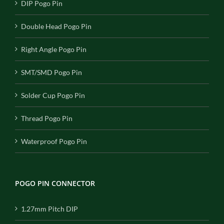
DIP Pogo Pin
Double Head Pogo Pin
Right Angle Pogo Pin
SMT/SMD Pogo Pin
Solder Cup Pogo Pin
Thread Pogo Pin
Waterproof Pogo Pin
POGO PIN CONNECTOR
1.27mm Pitch DIP