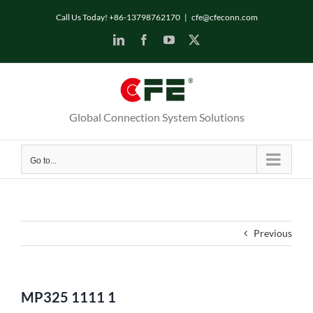
Skip
Call Us Today! +86-13798762170
|
cfe@cfeconn.com
to
LinkedIn
Facebook
YouTube
X
content
Global Connection System Solutions
Go to...
Previous
MP325 1111 1