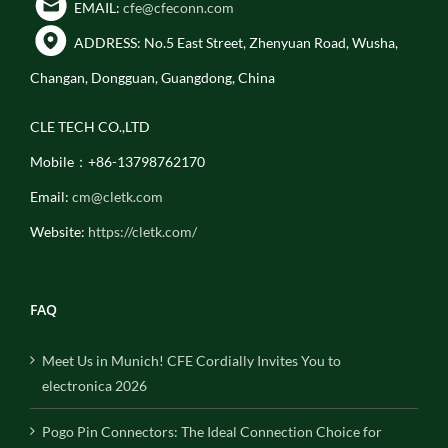
EMAIL:
cfe@cfeconn.com
ADDRESS: No.5 East Street, Zhenyuan Road, Wusha,
Changan, Dongguan, Guangdong, China
CLE TECH CO.,LTD
Mobile：+86-13798762170
Email:
cm@cletk.com
Website:
https://cletk.com/
FAQ
Meet Us in Munich! CFE Cordially Invites You to
electronica 2026
Pogo Pin Connectors: The Ideal Connection Choice for