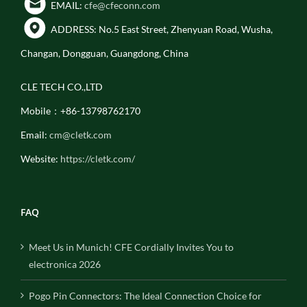
EMAIL:
cfe@cfeconn.com
ADDRESS: No.5 East Street, Zhenyuan Road, Wusha,
Changan, Dongguan, Guangdong, China
CLE TECH CO.,LTD
Mobile：+86-13798762170
Email:
cm@cletk.com
Website:
https://cletk.com/
FAQ
Meet Us in Munich! CFE Cordially Invites You to
electronica 2026
Pogo Pin Connectors: The Ideal Connection Choice for