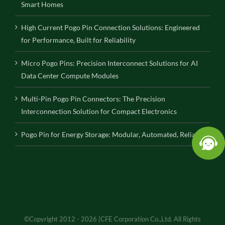
Smart Homes
High Current Pogo Pin Connection Solutions: Engineered
for Performance, Built for Reliability
Micro Pogo Pins: Precision Interconnect Solutions for AI
Data Center Compute Modules
Multi-Pin Pogo Pin Connectors: The Precision
Interconnection Solution for Compact Electronics
Pogo Pin for Energy Storage: Modular, Automated, Reliable
©Copyright 2012 - 2026 |CFE Corporation Co.,Ltd. All Rights