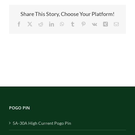
1
4
Share This Story, Choose Your Platform!
Facebook
X
Reddit
LinkedIn
WhatsApp
Tumblr
Pinterest
Vk
Xing
Email
POGO PIN
5A-30A High Current Pogo Pin