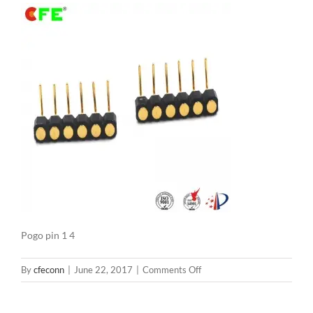
Pogo pin 1 4
on
By
cfeconn
|
June 22, 2017
|
Comments Off
Pogo
pin