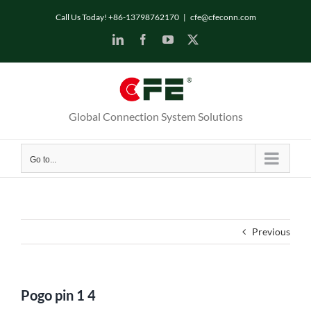
Skip
Call Us Today! +86-13798762170
|
cfe@cfeconn.com
to
LinkedIn
Facebook
YouTube
X
content
Global Connection System Solutions
Go to...
Previous
Pogo pin 1 4