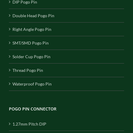
DIP Pogo Pin
Double Head Pogo Pin
Right Angle Pogo Pin
SMT/SMD Pogo Pin
Solder Cup Pogo Pin
Thread Pogo Pin
Waterproof Pogo Pin
POGO PIN CONNECTOR
1.27mm Pitch DIP