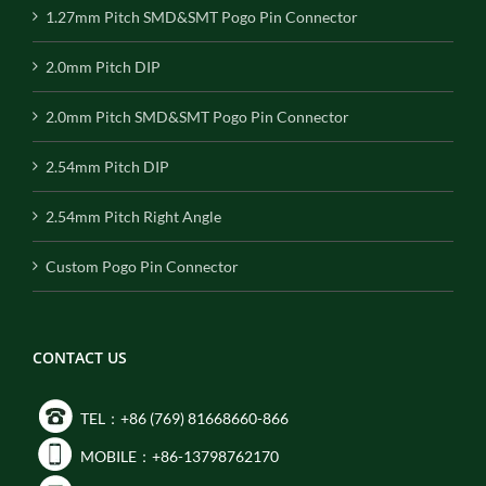
1.27mm Pitch SMD&SMT Pogo Pin Connector
2.0mm Pitch DIP
2.0mm Pitch SMD&SMT Pogo Pin Connector
2.54mm Pitch DIP
2.54mm Pitch Right Angle
Custom Pogo Pin Connector
CONTACT US
TEL：+86 (769) 81668660-866
MOBILE：+86-13798762170