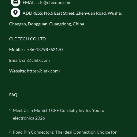
EMAIL:
cfe@cfeconn.com
ADDRESS: No.5 East Street, Zhenyuan Road, Wusha,
Changan, Dongguan, Guangdong, China
CLE TECH CO.,LTD
Mobile：+86-13798762170
Email:
cm@cletk.com
Website:
https://cletk.com/
FAQ
Meet Us in Munich! CFE Cordially Invites You to
electronica 2026
Pogo Pin Connectors: The Ideal Connection Choice for