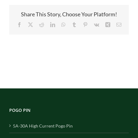
Share This Story, Choose Your Platform!
Facebook
X
Reddit
LinkedIn
WhatsApp
Tumblr
Pinterest
Vk
Xing
Email
POGO PIN
5A-30A High Current Pogo Pin