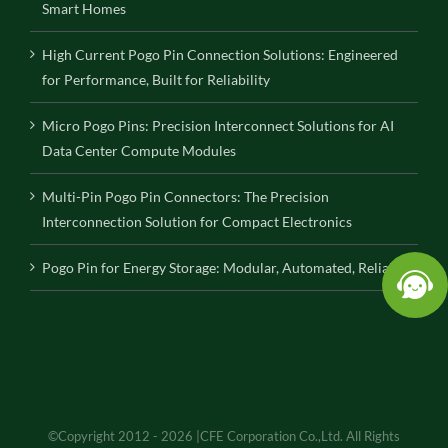
Smart Homes
High Current Pogo Pin Connection Solutions: Engineered
for Performance, Built for Reliability
Micro Pogo Pins: Precision Interconnect Solutions for AI
Data Center Compute Modules
Multi-Pin Pogo Pin Connectors: The Precision
Interconnection Solution for Compact Electronics
Pogo Pin for Energy Storage: Modular, Automated, Reliable
©Copyright 2012 - 2026 |CFE Corporation Co.,Ltd. All Rights