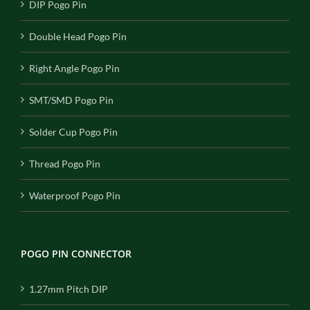
DIP Pogo Pin
Double Head Pogo Pin
Right Angle Pogo Pin
SMT/SMD Pogo Pin
Solder Cup Pogo Pin
Thread Pogo Pin
Waterproof Pogo Pin
POGO PIN CONNECTOR
1.27mm Pitch DIP