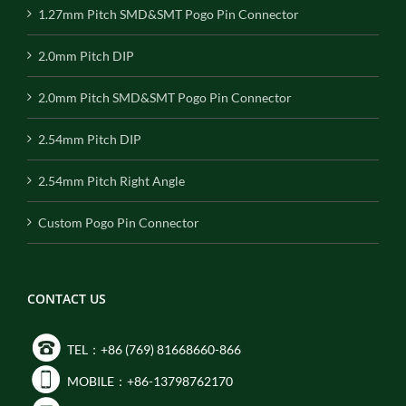
1.27mm Pitch SMD&SMT Pogo Pin Connector
2.0mm Pitch DIP
2.0mm Pitch SMD&SMT Pogo Pin Connector
2.54mm Pitch DIP
2.54mm Pitch Right Angle
Custom Pogo Pin Connector
CONTACT US
TEL：+86 (769) 81668660-866
MOBILE：+86-13798762170