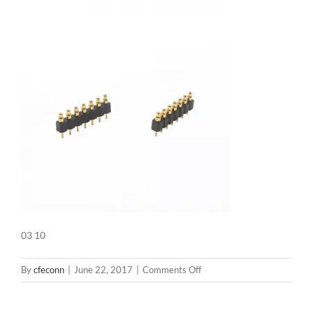
03 10
on
By
cfeconn
|
June 22, 2017
|
Comments Off
03
10