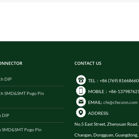
CONNECTOR
CONTACT US
ch DIP
TEL：+86 (769) 81668660
MOBILE：+86-13798762
ch SMD&SMT Pogo Pin
EMAIL:
cfe@cfeconn.com
ADDRESS:
h DIP
No.5 East Street, Zhenyuan Road
h SMD&SMT Pogo Pin
Changan, Dongguan, Guangdong,