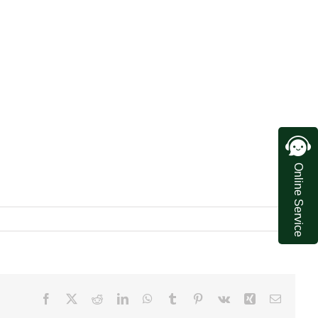
Online Service
Facebook
X
Reddit
LinkedIn
WhatsApp
Tumblr
Pinterest
Vk
Xing
Email