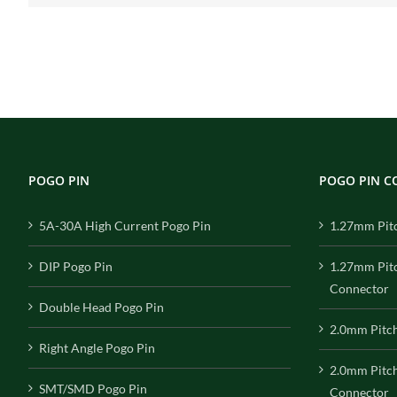
POGO PIN
POGO PIN 
5A-30A High Current Pogo Pin
1.27mm Pit
DIP Pogo Pin
1.27mm Pit
Connector
Double Head Pogo Pin
2.0mm Pitc
Right Angle Pogo Pin
2.0mm Pitc
SMT/SMD Pogo Pin
Connector