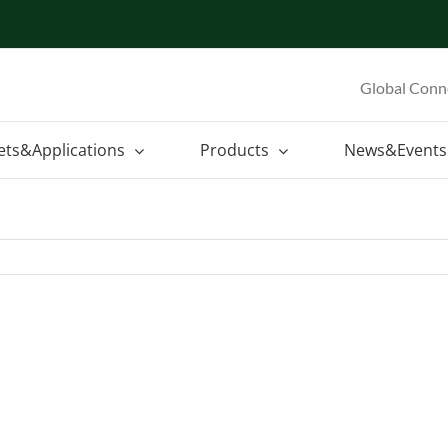
Global Conn
ets&Applications
Products
News&Events