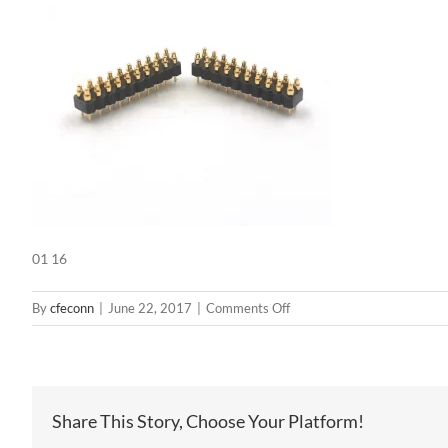
01 16
on
By
cfeconn
|
June 22, 2017
|
Comments Off
01
16
Share This Story, Choose Your Platform!