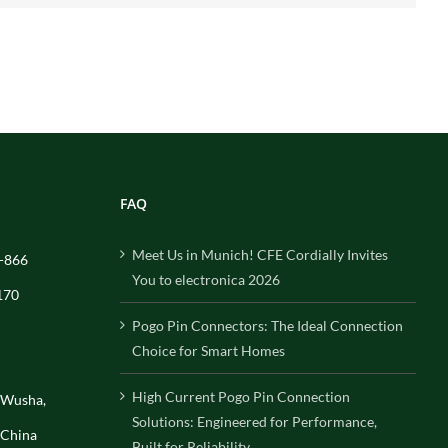
FAQ
Meet Us in Munich! CFE Cordially Invites
-866
You to electronica 2026
170
Pogo Pin Connectors: The Ideal Connection
Choice for Smart Homes
High Current Pogo Pin Connection
, Wusha,
Solutions: Engineered for Performance,
 China
Built for Reliability