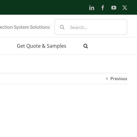
LinkedIn
Facebook
YouTube
X
Search
ection System Solutions
for:
Get Quote & Samples
Previous