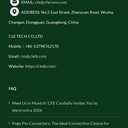
EMAIL:
cfe@cfeconn.com
ADDRESS: No.5 East Street, Zhenyuan Road, Wusha,
Changan, Dongguan, Guangdong, China
CLE TECH CO.,LTD
Mobile：+86-13798762170
Email:
cm@cletk.com
Website:
https://cletk.com/
FAQ
Meet Us in Munich! CFE Cordially Invites You to
electronica 2026
Pogo Pin Connectors: The Ideal Connection Choice for