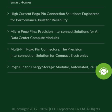
Smart Homes
High Current Pogo Pin Connection Solutions: Engineered
for Performance, Built for Reliability
Micro Pogo Pins: Precision Interconnect Solutions for AI
Data Center Compute Modules
Multi-Pin Pogo Pin Connectors: The Precision
Interconnection Solution for Compact Electronics
Pogo Pin for Energy Storage: Modular, Automated, Reliable
©Copyright 2012 - 2026 |CFE Corporation Co.,Ltd. All Rights