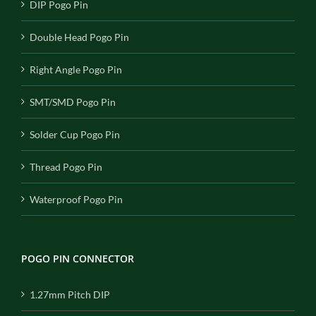
DIP Pogo Pin
Double Head Pogo Pin
Right Angle Pogo Pin
SMT/SMD Pogo Pin
Solder Cup Pogo Pin
Thread Pogo Pin
Waterproof Pogo Pin
POGO PIN CONNECTOR
1.27mm Pitch DIP