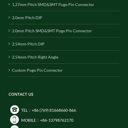
1.27mm Pitch SMD&SMT Pogo Pin Connector
2.0mm Pitch DIP
2.0mm Pitch SMD&SMT Pogo Pin Connector
2.54mm Pitch DIP
2.54mm Pitch Right Angle
Custom Pogo Pin Connector
CONTACT US
TEL：+86 (769) 81668660-866
MOBILE：+86-13798762170