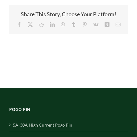
Share This Story, Choose Your Platform!
Facebook
X
Reddit
LinkedIn
WhatsApp
Tumblr
Pinterest
Vk
Xing
Email
POGO PIN
5A-30A High Current Pogo Pin