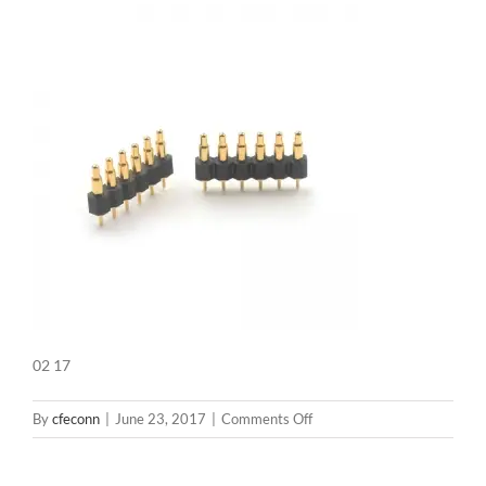
02 17
on
By
cfeconn
|
June 23, 2017
|
Comments Off
02
17