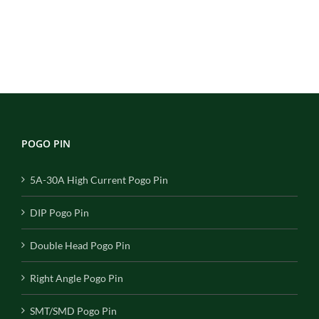
POGO PIN
5A-30A High Current Pogo Pin
DIP Pogo Pin
Double Head Pogo Pin
Right Angle Pogo Pin
SMT/SMD Pogo Pin