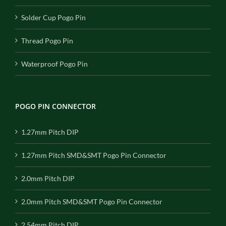
Solder Cup Pogo Pin
Thread Pogo Pin
Waterproof Pogo Pin
POGO PIN CONNECTOR
1.27mm Pitch DIP
1.27mm Pitch SMD&SMT Pogo Pin Connector
2.0mm Pitch DIP
2.0mm Pitch SMD&SMT Pogo Pin Connector
2.54mm Pitch DIP