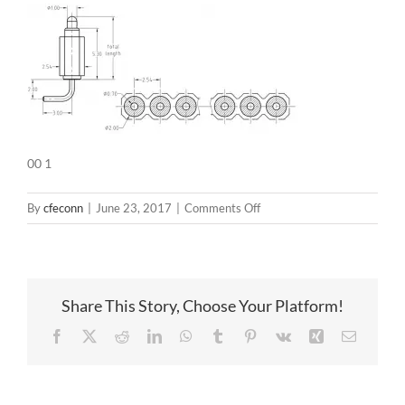
00 1
on
By
cfeconn
|
June 23, 2017
|
Comments Off
00
1
Share This Story, Choose Your Platform!
Facebook
X
Reddit
LinkedIn
WhatsApp
Tumblr
Pinterest
Vk
Xing
Email