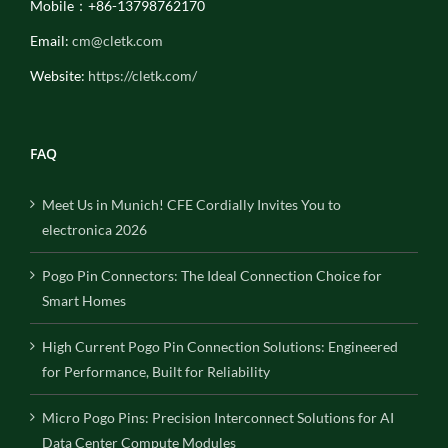
Mobile：+86-13798762170
Email:
cm@cletk.com
Website:
https://cletk.com/
FAQ
Meet Us in Munich! CFE Cordially Invites You to
electronica 2026
Pogo Pin Connectors: The Ideal Connection Choice for
Smart Homes
High Current Pogo Pin Connection Solutions: Engineered
for Performance, Built for Reliability
Micro Pogo Pins: Precision Interconnect Solutions for AI
Data Center Compute Modules