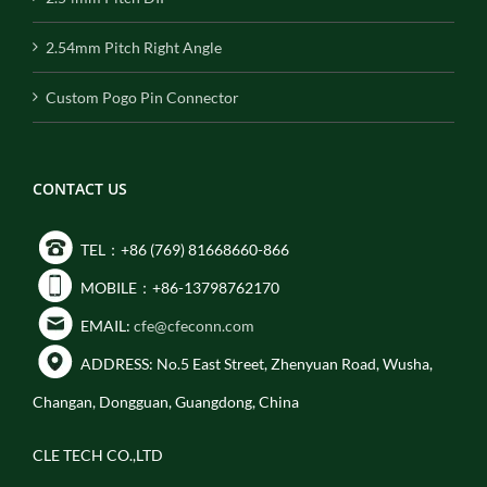
2.54mm Pitch Right Angle
Custom Pogo Pin Connector
CONTACT US
TEL：+86 (769) 81668660-866
MOBILE：+86-13798762170
EMAIL:
cfe@cfeconn.com
ADDRESS: No.5 East Street, Zhenyuan Road, Wusha,
Changan, Dongguan, Guangdong, China
CLE TECH CO.,LTD